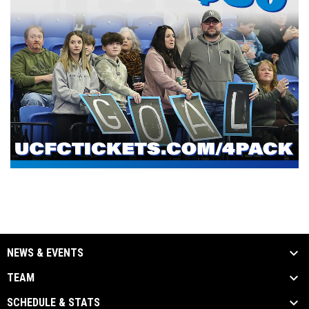
NEWS & EVENTS
TEAM
SCHEDULE & STATS