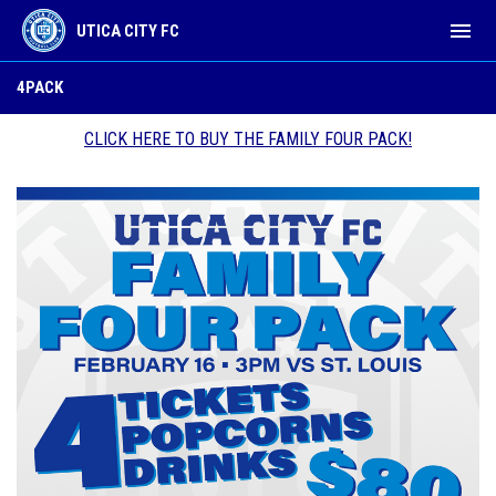
menu
UTICA CITY FC
4pack
4PACK
CLICK HERE TO BUY THE FAMILY FOUR PACK!