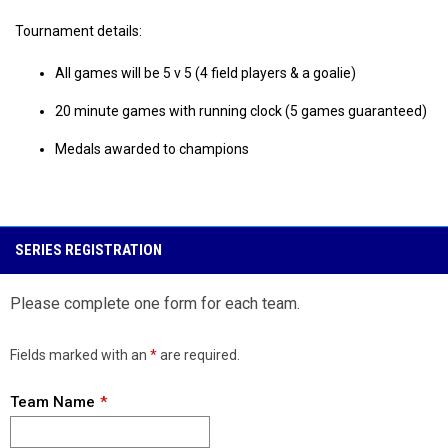
Tournament details:
All games will be 5 v 5 (4 field players & a goalie)
20 minute games with running clock (5 games guaranteed)
Medals awarded to champions
SERIES REGISTRATION
Please complete one form for each team.
Fields marked with an
*
are required.
Team Name