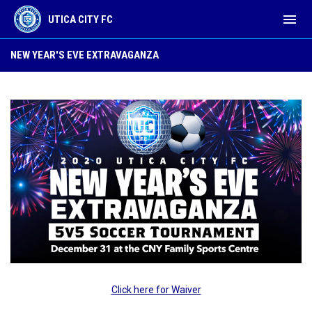
menu
UTICA CITY FC
New Year's Eve Tournament
NEW YEAR'S EVE EXTRAVAGANZA
Click here for Waiver