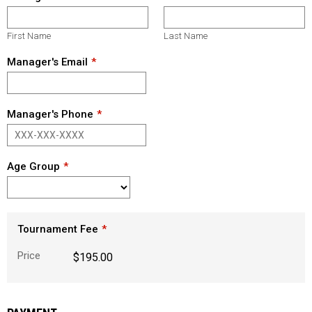
First Name
Last Name
Manager's Email
Manager's Phone
Age Group
Tournament Fee
Price
$195.00