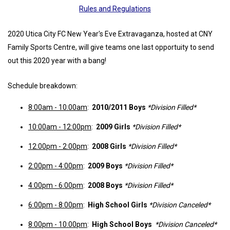
Rules and Regulations
2020 Utica City FC New Year's Eve Extravaganza, hosted at CNY
Family Sports Centre, will give teams one last opportuity to send
out this 2020 year with a bang!
Schedule breakdown:
8:00am - 10:00am
:
2010/2011 Boys
*Division Filled*
10:00am - 12:00pm
:
2009 Girls
*Division Filled*
12:00pm - 2:00pm
:
2008 Girls
*Division Filled*
2:00pm - 4:00pm
:
2009 Boys
*Division Filled*
4:00pm - 6:00pm
:
2008 Boys
*Division Filled*
6:00pm - 8:00pm
:
High School Girls
*Division Canceled*
8:00pm - 10:00pm
:
High School Boys
*Division Canceled*