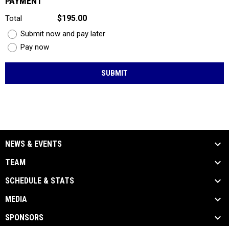
PAYMENT
$195.00
Total
Submit now and pay later
Pay now
SUBMIT
NEWS & EVENTS
TEAM
SCHEDULE & STATS
MEDIA
SPONSORS