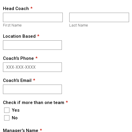
Head Coach
First Name
Last Name
Location Based
Coach's Phone
Coach's Email
Check if more than one team
Yes
No
Manager's Name