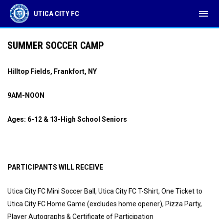
menu
UTICA CITY FC
SUMMER SOCCER CAMP
Hilltop Fields, Frankfort, NY
9AM-NOON
Ages: 6-12 & 13-High School Seniors
PARTICIPANTS WILL RECEIVE
Utica City FC Mini Soccer Ball, Utica City FC T-Shirt, One Ticket to
Utica City FC Home Game (excludes home opener), Pizza Party,
Player Autographs & Certificate of Participation