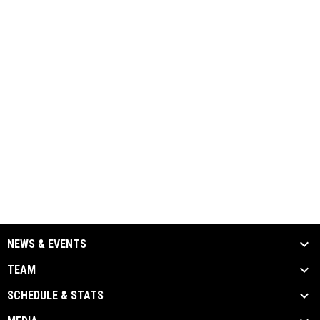
NEWS & EVENTS
TEAM
SCHEDULE & STATS