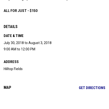
ALL FOR JUST - $150
DETAILS
DATE & TIME
July 30, 2018 to August 3, 2018
9:00 AM to 12:00 PM
ADDRESS
Hilltop Fields
MAP
OP
GET DIRECTIONS