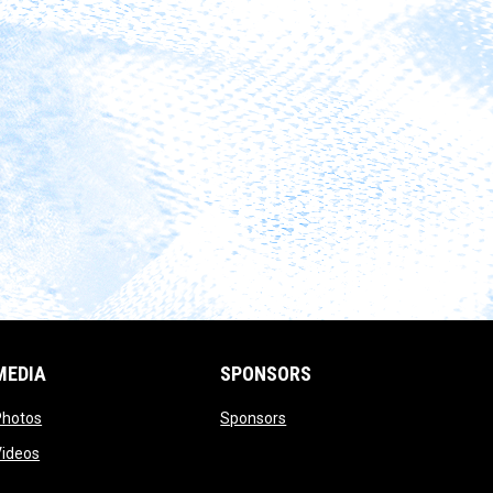
MEDIA
SPONSORS
opens in new window
opens in new window
Photos
Sponsors
opens in new window
Videos