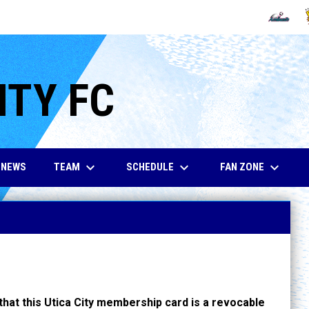
OPENS IN
O
ITY FC
keyboard_arrow_down
keyboard_arrow_down
keyboard_arrow_down
TEAM
SCHEDULE
FAN ZONE
NEWS
hat this Utica City membership card is a revocable