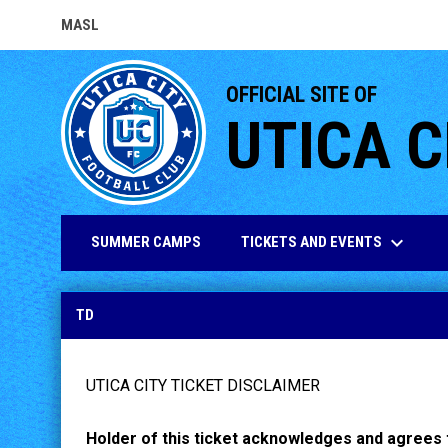
MASL
OPENS IN NEW WINDOW
OFFICIAL SITE OF
UTICA C
keyboard_arrow_down
TICKETS AND EVENTS
SUMMER CAMPS
TD
TD
UTICA CITY TICKET DISCLAIMER
Holder of this ticket acknowledges and agrees t