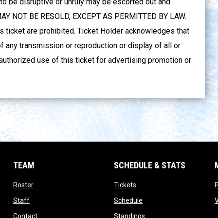
 be disruptive or unruly may be escorted out and
ET MAY NOT BE RESOLD, EXCEPT AS PERMITTED BY LAW.
s ticket are prohibited. Ticket Holder acknowledges that
f any transmission or reproduction or display of all or
authorized use of this ticket for advertising promotion or
TEAM
SCHEDULE & STATS
opens in new window
opens in new window
Roster
Tickets
opens in new window
opens in new window
Staff
Schedule
opens in new window
opens in new window
Contact
Standings