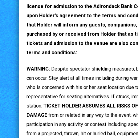
license for admission to the Adirondack Bank C
upon Holder’s agreement to the terms and condi
that Holder will inform any guests, companions,
purchased by or received from Holder that as t
tickets and admission to the venue are also con
terms and conditions:
WARNING:
Despite spectator shielding measures, ball
can occur. Stay alert at all times including during w
who is concerned with his or her seat location due to 
representative for seating alternatives. If struck, i
station.
TICKET HOLDER ASSUMES ALL RISKS OF
DAMAGE
from or related in any way to the event, wh
participation in any activity or contest including spe
from a projected, thrown, hit or hurled ball, equipme