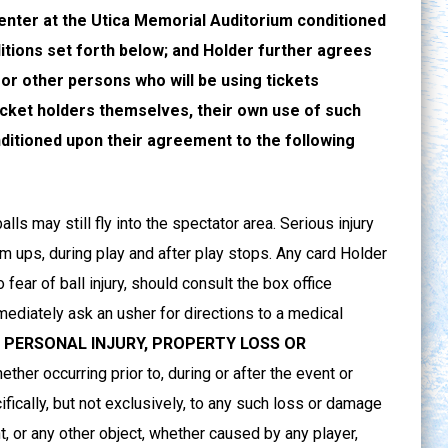
enter at the Utica Memorial Auditorium conditioned
tions set forth below; and Holder further agrees
 or other persons who will be using tickets
icket holders themselves, their own use of such
ditioned upon their agreement to the following
s may still fly into the spectator area. Serious injury
arm ups, during play and after play stops. Any card Holder
fear of ball injury, should consult the box office
mmediately ask an usher for directions to a medical
 PERSONAL INJURY, PROPERTY LOSS OR
ether occurring prior to, during or after the event or
cifically, but not exclusively, to any such loss or damage
nt, or any other object, whether caused by any player,