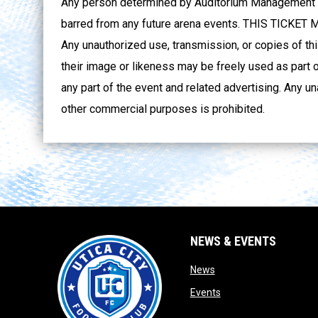
Any person determined by Auditorium Management to
barred from any future arena events. THIS TICK
Any unauthorized use, transmission, or copies of thi
their image or likeness may be freely used as part o
any part of the event and related advertising. Any un
other commercial purposes is prohibited.
NEWS & EVENTS
opens in new window
News
opens in new window
Events