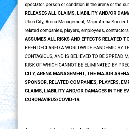
spectator, person or condition in the arena or the s
RELEASES ALL CLAIMS, LIABILITY AND/OR DA
Utica City, Arena Management, Major Arena Soccer Le
related companies, players, employees, contractors
ASSUMES ALL RISKS AND EFFECTS RELATED TO
BEEN DECLARED A WORLDWIDE PANDEMIC BY TH
CONTAGIOUS, AND IS BELIEVED TO BE SPREAD
RISK OF WHICH CANNOT BE ELIMINATED BY PRE
CITY, ARENA MANAGEMENT, THE MAJOR ARENA 
SPONSOR, RELATED COMPANIES, PLAYERS, E
CLAIMS, LIABILITY AND/OR DAMAGES IN THE 
CORONAVIRUS/COVID-19.