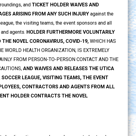
urroundings, and
TICKET HOLDER WAIVES AND
MAGES ARISING FROM ANY SUCH INJURY
against the
ague, the visiting teams, the event sponsors and all
 and agents.
HOLDER FURTHERMORE VOLUNTARILY
 THE NOVEL CORONAVIRUS, COVID-19,
WHICH HAS
E WORLD HEALTH ORGANIZATION, IS EXTREMELY
 MAINLY FROM PERSON-TO-PERSON CONTACT AND THE
CAUTIONS,
AND WAIVES AND RELEASES THE UTICA
SOCCER LEAGUE, VISITING TEAMS, THE EVENT
MPLOYEES, CONTRACTORS AND AGENTS FROM ALL
EVENT HOLDER CONTRACTS THE NOVEL