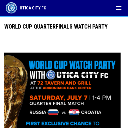
menu
UTICA CITY FC
WORLD CUP QUARTERFINALS WATCH PARTY