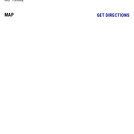
MAP
OP
GET DIRECTIONS