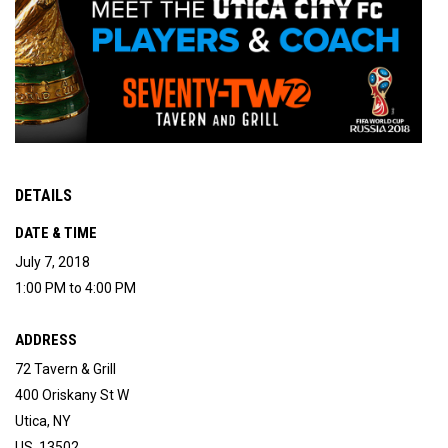
DETAILS
DATE & TIME
July 7, 2018
1:00 PM to 4:00 PM
ADDRESS
72 Tavern & Grill
400 Oriskany St W
Utica, NY
US 13502