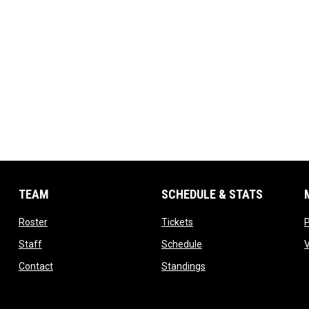
TEAM
SCHEDULE & STATS
opens in new window
opens in new window
Roster
Tickets
opens in new window
opens in new window
Staff
Schedule
opens in new window
opens in new window
Contact
Standings