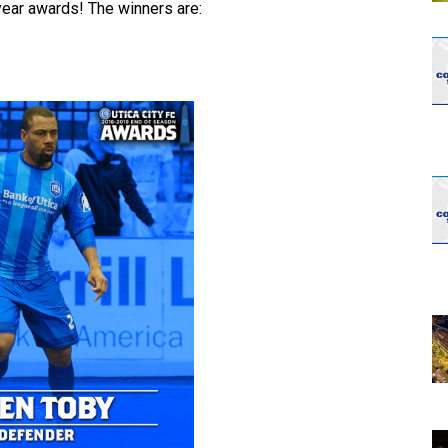
year awards! The winners are: