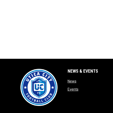
NEWS & EVENTS
opens in new window
News
opens in new window
Events