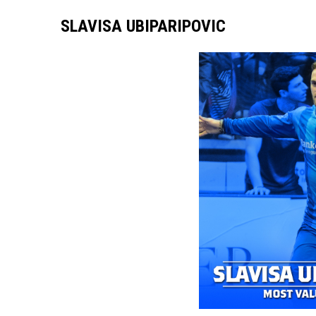
SLAVISA UBIPARIPOVIC