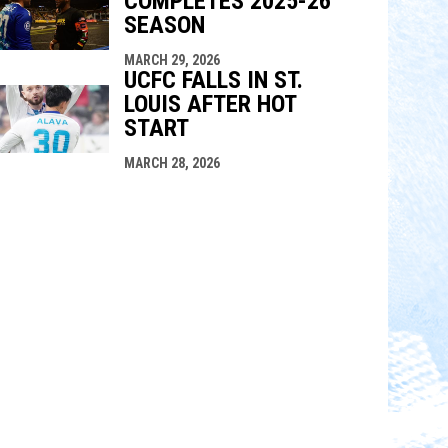
COMPLETES 2025-26
SEASON
MARCH 29, 2026
UCFC FALLS IN ST.
LOUIS AFTER HOT
START
MARCH 28, 2026