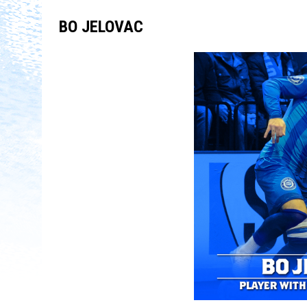
BO JELOVAC