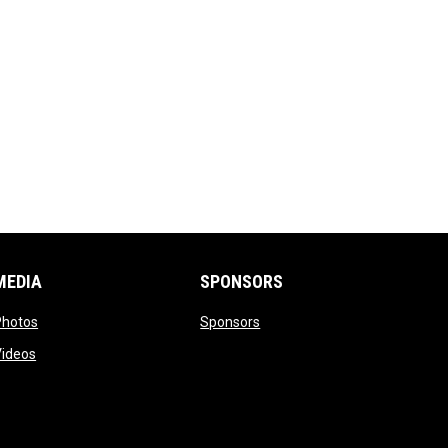
MEDIA
SPONSORS
opens in new window
opens in new window
Photos
Sponsors
opens in new window
Videos