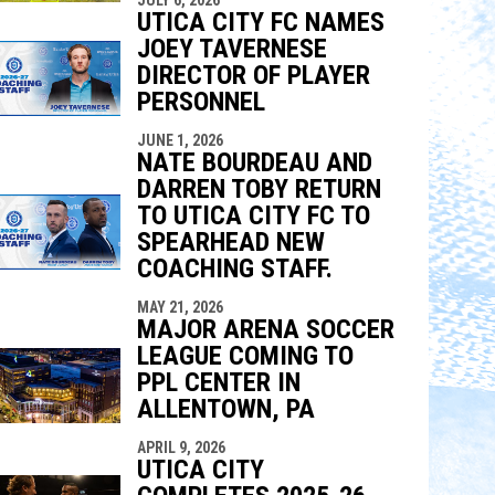
UTICA CITY FC NAMES
JOEY TAVERNESE
DIRECTOR OF PLAYER
PERSONNEL
JUNE 1, 2026
NATE BOURDEAU AND
DARREN TOBY RETURN
TO UTICA CITY FC TO
SPEARHEAD NEW
COACHING STAFF.
MAY 21, 2026
MAJOR ARENA SOCCER
LEAGUE COMING TO
PPL CENTER IN
ALLENTOWN, PA
APRIL 9, 2026
UTICA CITY