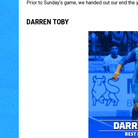
Prior to Sunday’s game, we handed out our end the 
DARREN TOBY