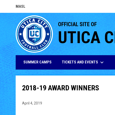
MASL
OPENS IN NEW WINDOW
OFFICIAL SITE OF
UTICA C
keyboard_arrow_down
TICKETS AND EVENTS
SUMMER CAMPS
2018-19 AWARD WINNERS
April 4, 2019