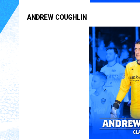
ANDREW COUGHLIN