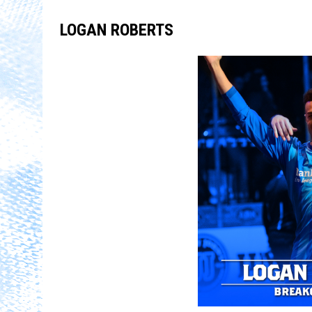
LOGAN ROBERTS