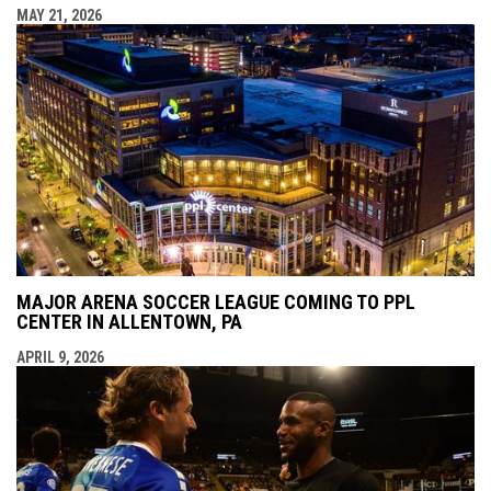
MAY 21, 2026
MAJOR ARENA SOCCER LEAGUE COMING TO PPL
CENTER IN ALLENTOWN, PA
APRIL 9, 2026