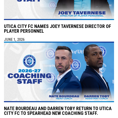
UTICA CITY FC NAMES JOEY TAVERNESE DIRECTOR OF
PLAYER PERSONNEL
JUNE 1, 2026
NATE BOURDEAU AND DARREN TOBY RETURN TO UTICA
CITY FC TO SPEARHEAD NEW COACHING STAFF.