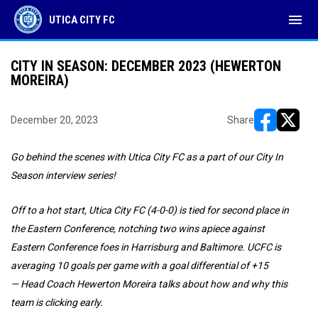
menu
UTICA CITY FC
CITY IN SEASON: DECEMBER 2023 (HEWERTON
MOREIRA)
December 20, 2023
Share
opens in ne
opens i
Go behind the scenes with Utica City FC as a part of our City In
Season interview series!
Off to a hot start, Utica City FC (4-0-0) is tied for second place in
the Eastern Conference, notching two wins apiece against
Eastern Conference foes in Harrisburg and Baltimore. UCFC is
averaging 10 goals per game with a goal differential of +15
—
Head Coach Hewerton Moreira talks about how and why this
team is clicking early.