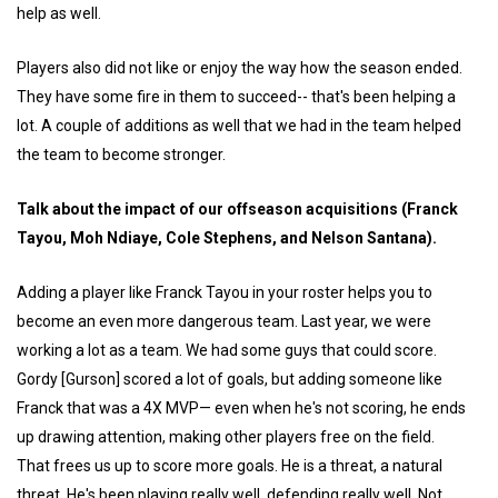
help as well.
Players also did not like or enjoy the way how the season ended.
They have some fire in them to succeed-- that's been helping a
lot. A couple of additions as well that we had in the team helped
the team to become stronger.
Talk about the impact of our offseason acquisitions (Franck
Tayou, Moh Ndiaye, Cole Stephens, and Nelson Santana).
Adding a player like Franck Tayou in your roster helps you to
become an even more dangerous team. Last year, we were
working a lot as a team. We had some guys that could score.
Gordy [Gurson] scored a lot of goals, but adding someone like
Franck that was a 4X MVP— even when he's not scoring, he ends
up drawing attention, making other players free on the field.
That frees us up to score more goals. He is a threat, a natural
threat. He's been playing really well, defending really well. Not