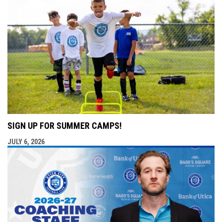
SIGN UP FOR SUMMER CAMPS!
JULY 6, 2026