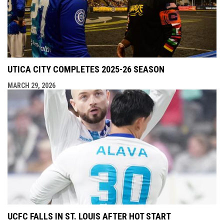
UTICA CITY COMPLETES 2025-26 SEASON
MARCH 29, 2026
UCFC FALLS IN ST. LOUIS AFTER HOT START