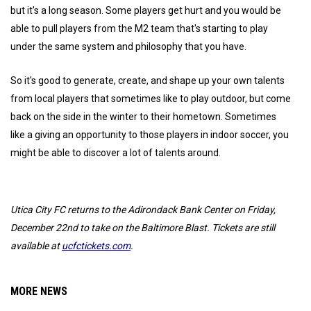
but it's a long season. Some players get hurt and you would be
able to pull players from the M2 team that's starting to play
under the same system and philosophy that you have.
So it's good to generate, create, and shape up your own talents
from local players that sometimes like to play outdoor, but come
back on the side in the winter to their hometown. Sometimes
like a giving an opportunity to those players in indoor soccer, you
might be able to discover a lot of talents around.
Utica City FC returns to the Adirondack Bank Center on Friday,
December 22nd to take on the Baltimore Blast. Tickets are still
available at
ucfctickets.com
.
MORE NEWS