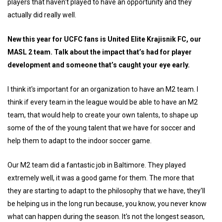
players that haven't played to have an opportunity and they
actually did really well.
New this year for UCFC fans is United Elite Krajisnik FC, our
MASL 2 team. Talk about the impact that’s had for player
development and someone that’s caught your eye early.
I think it's important for an organization to have an M2 team. I
think if every team in the league would be able to have an M2
team, that would help to create your own talents, to shape up
some of the of the young talent that we have for soccer and
help them to adapt to the indoor soccer game.
Our M2 team did a fantastic job in Baltimore. They played
extremely well, it was a good game for them. The more that
they are starting to adapt to the philosophy that we have, they'll
be helping us in the long run because, you know, you never know
what can happen during the season. It's not the longest season,