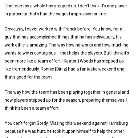
The team as a whole has stepped up. I don't think it's one player
in particular that's had the biggest impression on me.
Obviously, I never worked with Franck before. You know, for a
guy that has accomplished things that he has individually, his
work ethic is amazing. The way how he works and how much he
wants to win is contagious— that helps the players. But I think it's
been more like a team effort. [Keaton] Woods has stepped up
like tremendously. Ronnie [Diniz] had a fantastic weekend and
that's good for the team.
The way how the team has been playing together in general and
how players stepped up for the season, preparing themselves. I
think it's been a team effort.
You can't forget Gordy. Missing this weekend against Harrisburg
because he was hurt, he took it upon himself to help the other