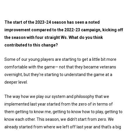
The start of the 2023-24 season has seen a noted
improvement compared to the 2022-23 campaign, kicking off
the season with four straight Ws. What do you think
contributed to this change?
Some of our young players are starting to get a little bit more
comfortable with the game— not that they became veterans
overnight, but they're starting to understand the game at a
deeper level.
The way how we play our system and philosophy that we
implemented last year started from the zero of in terms of
them getting to know me, getting to know how to play, getting to
know each other. This season, we didn't start from zero. We
already started from where we left off last year and that's a big