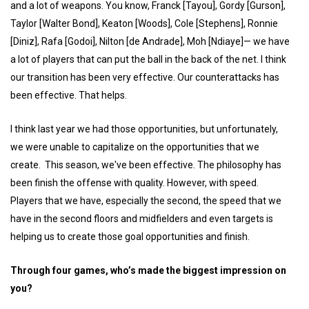
and a lot of weapons. You know, Franck [Tayou], Gordy [Gurson],
Taylor [Walter Bond], Keaton [Woods], Cole [Stephens], Ronnie
[Diniz], Rafa [Godoi], Nilton [de Andrade], Moh [Ndiaye]— we have
a lot of players that can put the ball in the back of the net. I think
our transition has been very effective. Our counterattacks has
been effective. That helps.
I think last year we had those opportunities, but unfortunately,
we were unable to capitalize on the opportunities that we
create. This season, we've been effective. The philosophy has
been finish the offense with quality. However, with speed.
Players that we have, especially the second, the speed that we
have in the second floors and midfielders and even targets is
helping us to create those goal opportunities and finish.
Through four games, who’s made the biggest impression on
you?