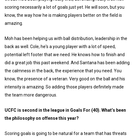
scoring necessarily a lot of goals just yet. He will soon, but you
know, the way how he is making players better on the field is
amazing.
Moh has been helping us with ball distribution, leadership in the
back as well. Cole, he's a young player with a lot of speed,
potential left footer that we need. He knows how to finish and
did a great job this past weekend. And Santana has been adding
the calmness in the back, the experience that you need. You
know, the presence of a veteran. Very good on the ball and his
intensity is amazing. So adding those players definitely made
the team more dangerous.
UCFC is second in the league in Goals For (40). What’s been
the philosophy on offense this year?
Scoring goals is going to be natural for a team that has threats