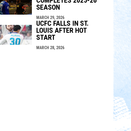
COMPLETES 2025-26
SEASON
MARCH 29, 2026
UCFC FALLS IN ST.
LOUIS AFTER HOT
START
MARCH 28, 2026