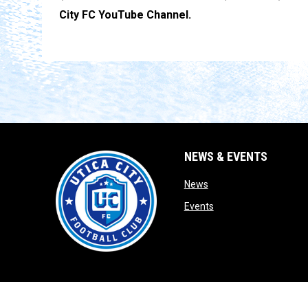
City FC YouTube Channel.
NEWS & EVENTS
opens in new window
News
opens in new window
Events