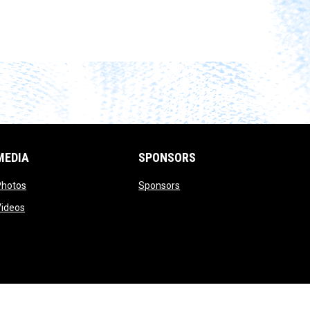
MEDIA
SPONSORS
opens in new window
opens in new window
Photos
Sponsors
opens in new window
Videos
opens in new window
Admin Login
Copyright © 2026 UTICA CITY FC