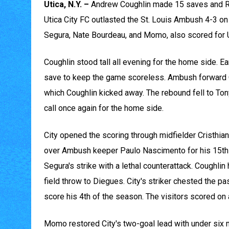
Utica, N.Y. –
Andrew Coughlin made 15 saves and Ri
Utica City FC outlasted the St. Louis Ambush 4-3 on 
Segura, Nate Bourdeau, and Momo, also scored for U
Coughlin stood tall all evening for the home side. Ear
save to keep the game scoreless. Ambush forward O
which Coughlin kicked away. The rebound fell to Ton
call once again for the home side.
City opened the scoring through midfielder Cristhian
over Ambush keeper Paulo Nascimento for his 15th go
Segura's strike with a lethal counterattack. Coughli
field throw to Diegues. City's striker chested the pa
score his 4th of the season. The visitors scored on a 
Momo restored City's two-goal lead with under six m