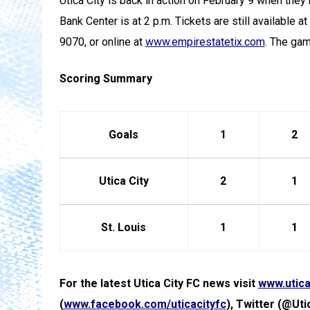
Utica City is back in action on February 9 when they
Bank Center is at 2 p.m. Tickets are still available a
9070, or online at
www.empirestatetix.com
. The ga
Scoring Summary
Goals
1
2
Utica City
2
1
St. Louis
1
1
For the latest Utica City FC news visit
www.utica
(
www.facebook.com/uticacityfc
), Twitter (@Uti