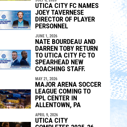
UTICA CITY FC NAMES
JOEY TAVERNESE
DIRECTOR OF PLAYER
PERSONNEL
JUNE 1, 2026
NATE BOURDEAU AND
DARREN TOBY RETURN
TO UTICA CITY FC TO
SPEARHEAD NEW
COACHING STAFF.
MAY 21, 2026
MAJOR ARENA SOCCER
LEAGUE COMING TO
PPL CENTER IN
ALLENTOWN, PA
APRIL 9, 2026
UTICA CITY