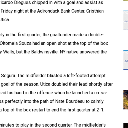
cardo Diegues chipped in with a goal and assist as
Friday night at the Adirondack Bank Center. Cristhian
tica.
ly in the first quarter, the goaltender made a double-
itomeia Souza had an open shot at the top of the box
y Walls, but the Baldwinsville, NY native answered the
 Segura. The midfielder blasted a left-footed attempt
al of the season. Utica doubled their lead shortly after
n had his hand in the offense when he launched a cross-
ss perfectly into the path of Nate Bourdeau to calmly
top of the box restart to end the first quarter at 2-1.
inutes to play in the second quarter. The midfielder's