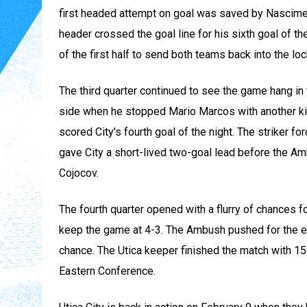
first headed attempt on goal was saved by Nascimen
header crossed the goal line for his sixth goal of t
of the first half to send both teams back into the loc
The third quarter continued to see the game hang in
side when he stopped Mario Marcos with another kic
scored City's fourth goal of the night. The striker f
gave City a short-lived two-goal lead before the A
Cojocov.
The fourth quarter opened with a flurry of chances 
keep the game at 4-3. The Ambush pushed for the equ
chance. The Utica keeper finished the match with 15
Eastern Conference.