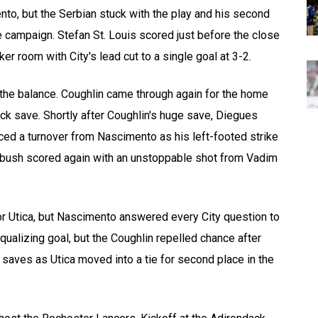
to, but the Serbian stuck with the play and his second
he campaign. Stefan St. Louis scored just before the close
ker room with City's lead cut to a single goal at 3-2.
 the balance. Coughlin came through again for the home
k save. Shortly after Coughlin's huge save, Diegues
orced a turnover from Nascimento as his left-footed strike
mbush scored again with an unstoppable shot from Vadim
for Utica, but Nascimento answered every City question to
alizing goal, but the Coughlin repelled chance after
 saves as Utica moved into a tie for second place in the