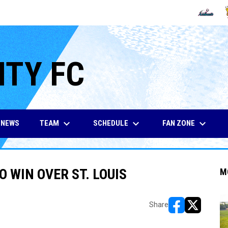
OPENS IN
O
ITY FC
keyboard_arrow_down
keyboard_arrow_down
keyboard_arrow_down
TEAM
SCHEDULE
FAN ZONE
NEWS
O WIN OVER ST. LOUIS
M
Share
opens in new w
opens in n