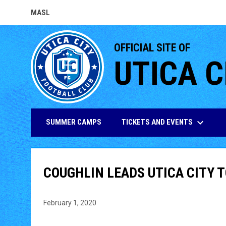
MASL
OPENS IN NEW WINDOW
OFFICIAL SITE OF
UTICA C
keyboard_arrow_down
TICKETS AND EVENTS
SUMMER CAMPS
COUGHLIN LEADS UTICA CITY T
February 1, 2020