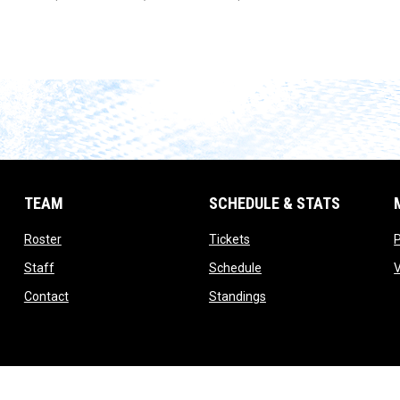
TEAM
SCHEDULE & STATS
opens in new window
opens in new window
Roster
Tickets
opens in new window
opens in new window
Staff
Schedule
opens in new window
opens in new window
Contact
Standings