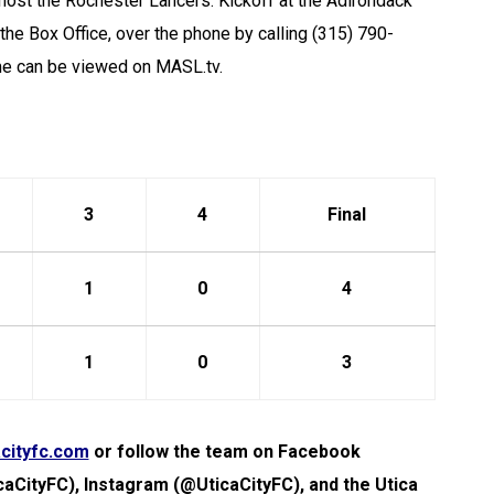
 host the Rochester Lancers. Kickoff at the Adirondack
t the Box Office, over the phone by calling (315) 790-
me can be viewed on MASL.tv.
3
4
Final
1
0
4
1
0
3
cityfc.com
or follow the team on Facebook
caCityFC), Instagram (@UticaCityFC), and the Utica