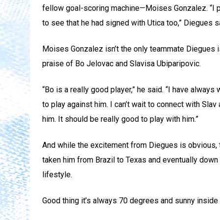
fellow goal-scoring machine—Moises Gonzalez. “I pl
to see that he had signed with Utica too,” Diegues s
Moises Gonzalez isn’t the only teammate Diegues is
praise of Bo Jelovac and Slavisa Ubiparipovic.
“Bo is a really good player,” he said. “I have always
to play against him. I can’t wait to connect with Sla
him. It should be really good to play with him.”
And while the excitement from Diegues is obvious, t
taken him from Brazil to Texas and eventually down to
lifestyle.
Good thing it’s always 70 degrees and sunny inside