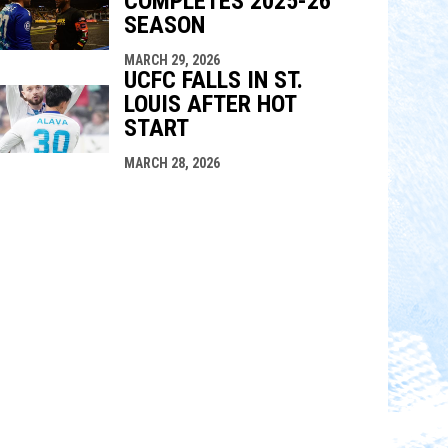
COMPLETES 2025-26
SEASON
MARCH 29, 2026
UCFC FALLS IN ST.
LOUIS AFTER HOT
START
MARCH 28, 2026