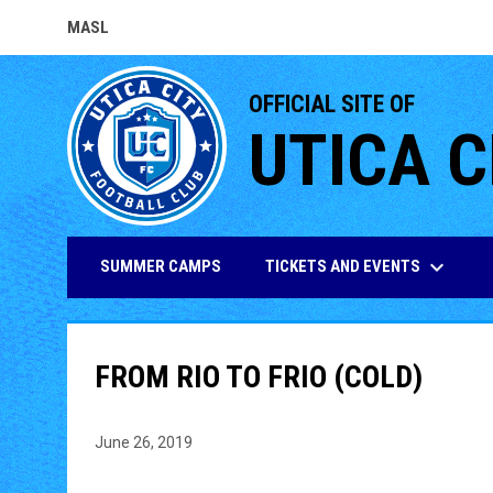
MASL
OPENS IN NEW WINDOW
OFFICIAL SITE OF
UTICA C
keyboard_arrow_down
TICKETS AND EVENTS
SUMMER CAMPS
FROM RIO TO FRIO (COLD)
June 26, 2019