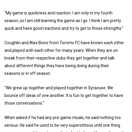
“My game is quickness and reaction. I am only in my fourth
season, so I am still learning the game as I go. I think I am pretty
quick and have good reactions and try to get to those strengths.”
Coughlin and Alex Bono from Toronto FC have known each other
and played with each other for many years. When they are on
break from their respective clubs they get together and talk
about different things they have being doing during their
seasons or in off season.
“We grew up together and played together in Syracuse. We
bounce off ideas of one another. It is fun to get together to have
those conversations.”
When asked if he had any pre-game rituals, he said nothing too
serious. He said he used to be very superstitious until one thing