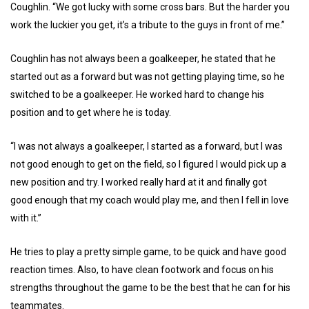
Coughlin. “We got lucky with some cross bars. But the harder you
work the luckier you get, it’s a tribute to the guys in front of me.”
Coughlin has not always been a goalkeeper, he stated that he
started out as a forward but was not getting playing time, so he
switched to be a goalkeeper. He worked hard to change his
position and to get where he is today.
“I was not always a goalkeeper, I started as a forward, but I was
not good enough to get on the field, so I figured I would pick up a
new position and try. I worked really hard at it and finally got
good enough that my coach would play me, and then I fell in love
with it.”
He tries to play a pretty simple game, to be quick and have good
reaction times. Also, to have clean footwork and focus on his
strengths throughout the game to be the best that he can for his
teammates.