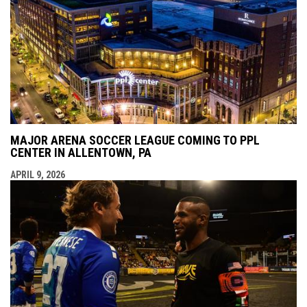
MAJOR ARENA SOCCER LEAGUE COMING TO PPL
CENTER IN ALLENTOWN, PA
APRIL 9, 2026