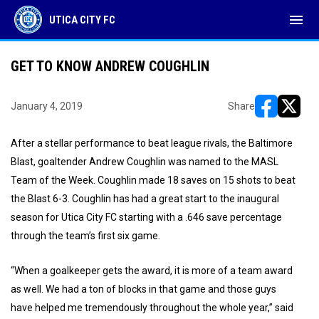
menu
UTICA CITY FC
GET TO KNOW ANDREW COUGHLIN
January 4, 2019
Share
opens in ne
opens i
After a stellar performance to beat league rivals, the Baltimore
Blast, goaltender Andrew Coughlin was named to the MASL
Team of the Week. Coughlin made 18 saves on 15 shots to beat
the Blast 6-3. Coughlin has had a great start to the inaugural
season for Utica City FC starting with a .646 save percentage
through the team’s first six game.
“When a goalkeeper gets the award, it is more of a team award
as well. We had a ton of blocks in that game and those guys
have helped me tremendously throughout the whole year,” said