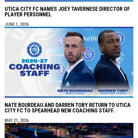
UTICA CITY FC NAMES JOEY TAVERNESE DIRECTOR OF
PLAYER PERSONNEL
JUNE 1, 2026
NATE BOURDEAU AND DARREN TOBY RETURN TO UTICA
CITY FC TO SPEARHEAD NEW COACHING STAFF.
MAY 21, 2026