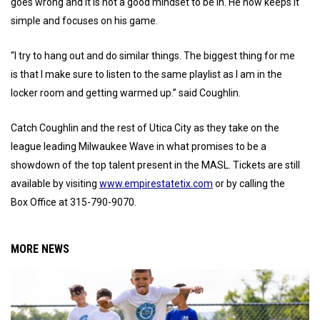
goes wrong and it is not a good mindset to be in. He now keeps it
simple and focuses on his game.
“I try to hang out and do similar things. The biggest thing for me
is that I make sure to listen to the same playlist as I am in the
locker room and getting warmed up.” said Coughlin.
Catch Coughlin and the rest of Utica City as they take on the
league leading Milwaukee Wave in what promises to be a
showdown of the top talent present in the MASL. Tickets are still
available by visiting
www.empirestatetix.com
or by calling the
Box Office at 315-790-9070.
MORE NEWS