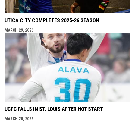
UTICA CITY COMPLETES 2025-26 SEASON
MARCH 29, 2026
UCFC FALLS IN ST. LOUIS AFTER HOT START
MARCH 28, 2026