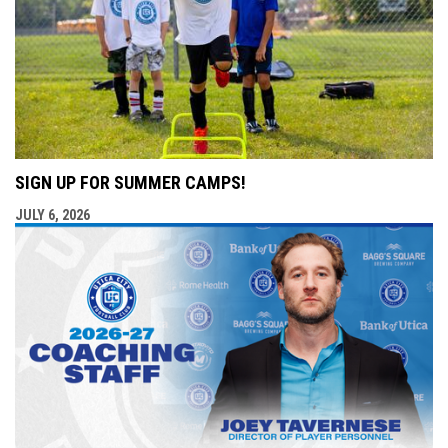
SIGN UP FOR SUMMER CAMPS!
JULY 6, 2026