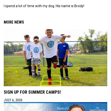
I spend a lot of time with my dog. His name is Brody!
MORE NEWS
SIGN UP FOR SUMMER CAMPS!
JULY 6, 2026