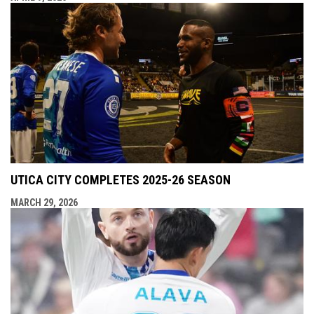
UTICA CITY COMPLETES 2025-26 SEASON
MARCH 29, 2026