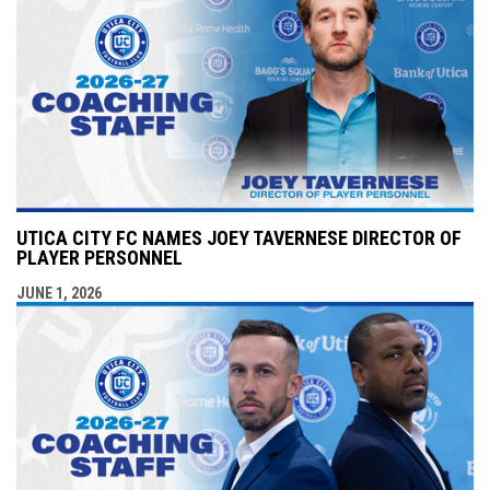
UTICA CITY FC NAMES JOEY TAVERNESE DIRECTOR OF
PLAYER PERSONNEL
JUNE 1, 2026