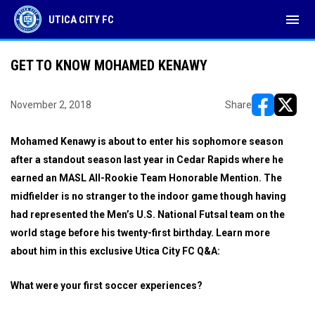
menu
UTICA CITY FC
GET TO KNOW MOHAMED KENAWY
November 2, 2018
Share
opens in ne
opens i
Mohamed Kenawy is about to enter his sophomore season
after a standout season last year in Cedar Rapids where he
earned an MASL All-Rookie Team Honorable Mention. The
midfielder is no stranger to the indoor game though having
had represented the Men’s U.S. National Futsal team on the
world stage before his twenty-first birthday. Learn more
about him in this exclusive Utica City FC Q&A:
What were your first soccer experiences?