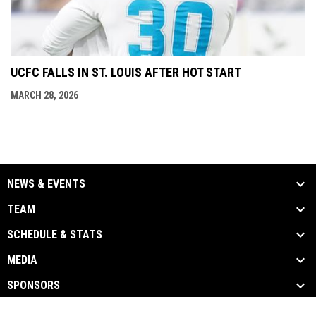
UCFC FALLS IN ST. LOUIS AFTER HOT START
MARCH 28, 2026
NEWS & EVENTS
TEAM
SCHEDULE & STATS
MEDIA
SPONSORS