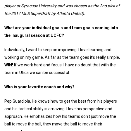
player at Syracuse University and was chosen as the 2nd pick of
the 2017 MLS SuperDraft by Atlanta United).
What are your individual goals and team goals coming into
the inaugural season at UCFC?
Individually, I want to keep on improving. I love learning and
working on my game. As far as the team goes it’s really simple,
WIN!
If we work hard and focus, I have no doubt that with the
team in Utica we can be successful.
Who is your favorite coach and why?
Pep Guardiola. He knows how to get the best from his players
and his tactical ability is amazing. I love his perspective and
approach. He emphasizes how his teams don’t just move the
ball to move the ball, they move the ball to move their