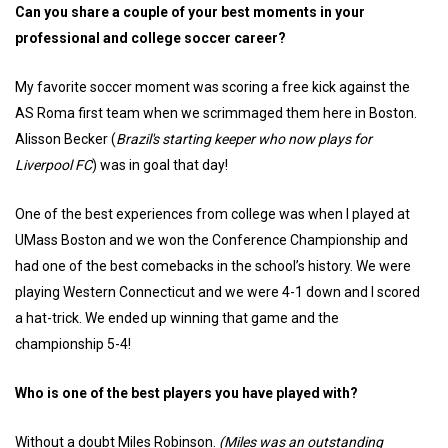
Can you share a couple of your best moments in your
professional and college soccer career?
My favorite soccer moment was scoring a free kick against the
AS Roma first team when we scrimmaged them here in Boston.
Alisson Becker (
Brazil's starting keeper who now plays for
Liverpool FC
) was in goal that day!
One of the best experiences from college was when I played at
UMass Boston and we won the Conference Championship and
had one of the best comebacks in the school’s history. We were
playing Western Connecticut and we were 4-1 down and I scored
a hat-trick. We ended up winning that game and the
championship 5-4!
Who is one of the best players you have played with?
Without a doubt Miles Robinson.
(Miles was an outstanding