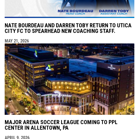
NATE BOURDEAU AND DARREN TOBY RETURN TO UTICA
CITY FC TO SPEARHEAD NEW COACHING STAFF.
MAY 21, 2026
MAJOR ARENA SOCCER LEAGUE COMING TO PPL
CENTER IN ALLENTOWN, PA
APRIL 9, 2026