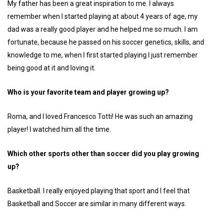
My father has been a great inspiration to me. I always
remember when I started playing at about 4 years of age, my
dad was a really good player and he helped me so much. I am
fortunate, because he passed on his soccer genetics, skills, and
knowledge to me, when I first started playing I just remember
being good at it and loving it.
Who is your favorite team and player growing up?
Roma, and I loved Francesco Totti! He was such an amazing
player! I watched him all the time.
Which other sports other than soccer did you play growing
up?
Basketball. I really enjoyed playing that sport and I feel that
Basketball and Soccer are similar in many different ways.