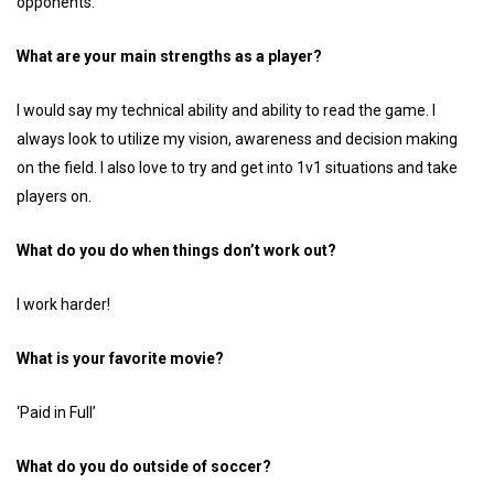
opponents.
What are your main strengths as a player?
I would say my technical ability and ability to read the game. I
always look to utilize my vision, awareness and decision making
on the field. I also love to try and get into 1v1 situations and take
players on.
What do you do when things don’t work out?
I work harder!
What is your favorite movie?
‘Paid in Full’
What do you do outside of soccer?