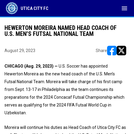
menu
UTICA CITY FC
HEWERTON MOREIRA NAMED HEAD COACH OF
U.S. MEN’S FUTSAL NATIONAL TEAM
August 29, 2023
Share
opens in ne
opens i
CHICAGO (Aug. 29, 2023) —
U.S. Soccer has appointed
Hewerton Moreira as the new head coach of the U.S. Men’s
Futsal National Team. Moreira will take charge of his first camp
from Sept. 13-17 in Philadelphia as the team continues its
preparations for the 2024 Concacaf Futsal Championship which
serves as qualifying for the 2024 FIFA Futsal World Cup in
Uzbekistan.
Moreira will continue his duties as Head Coach of Utica City FC as