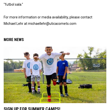
"futbol sala."
For more information or media availability, please contact
Michael Lehr at michaellehr@uticacomets.com
MORE NEWS
SIGN UP FOR SUMMER CAMPS!