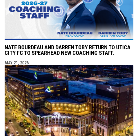
NATE BOURDEAU AND DARREN TOBY RETURN TO UTICA
CITY FC TO SPEARHEAD NEW COACHING STAFF.
MAY 21, 2026