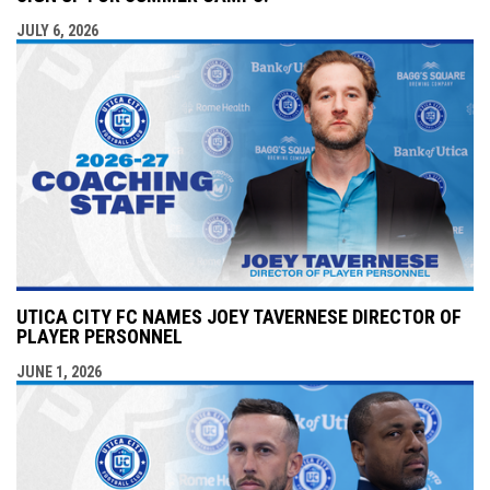
JULY 6, 2026
UTICA CITY FC NAMES JOEY TAVERNESE DIRECTOR OF
PLAYER PERSONNEL
JUNE 1, 2026