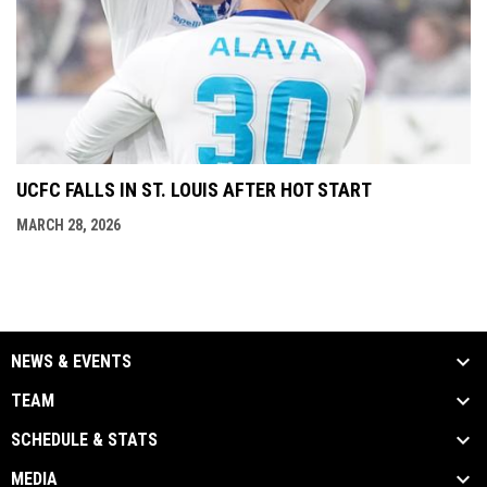
UCFC FALLS IN ST. LOUIS AFTER HOT START
MARCH 28, 2026
NEWS & EVENTS
TEAM
SCHEDULE & STATS
MEDIA