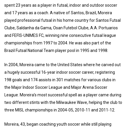
spent 23 years as a player in futsal, indoor and outdoor soccer
and 17 years as a coach. A native of Santos, Brazil, Moreira
played professional futsal in his home country for Santos Futsal
Clube, Saldanha da Gama, Osan Futebol Clube, A.A. Portuarios
and FEFIS-UNIMES FC, winning nine consecutive futsal league
championships from 1997 to 2004. He was also part of the
Brazil Futsal National Team player pool in 1995 and 1998.
In 2004, Moreira came to the United States where he carved out
a hugely successful 16-year indoor soccer career, registering
198 goals and 174 assists in 301 matches for various clubs in
the Major Indoor Soccer League and Major Arena Soccer
League. Moreira’s most successful spell as a player came during
two different stints with the Milwaukee Wave, helping the club to
three MISL championships in 2004-05, 2010-11 and 2011-12.
Moreira, 43, began coaching youth soccer while still playing