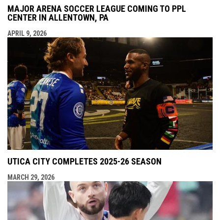
MAJOR ARENA SOCCER LEAGUE COMING TO PPL
CENTER IN ALLENTOWN, PA
APRIL 9, 2026
UTICA CITY COMPLETES 2025-26 SEASON
MARCH 29, 2026