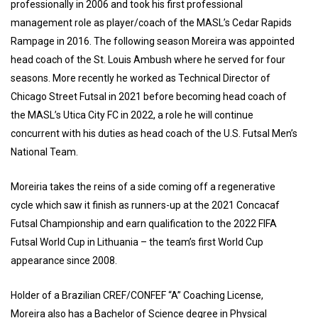
professionally in 2006 and took his first professional
management role as player/coach of the MASL’s Cedar Rapids
Rampage in 2016. The following season Moreira was appointed
head coach of the St. Louis Ambush where he served for four
seasons. More recently he worked as Technical Director of
Chicago Street Futsal in 2021 before becoming head coach of
the MASL’s Utica City FC in 2022, a role he will continue
concurrent with his duties as head coach of the U.S. Futsal Men’s
National Team.
Moreiria takes the reins of a side coming off a regenerative
cycle which saw it finish as runners-up at the 2021 Concacaf
Futsal Championship and earn qualification to the 2022 FIFA
Futsal World Cup in Lithuania – the team’s first World Cup
appearance since 2008.
Holder of a Brazilian CREF/CONFEF “A” Coaching License,
Moreira also has a Bachelor of Science degree in Physical