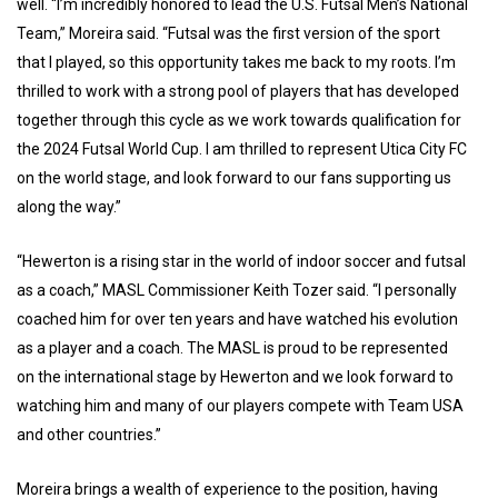
well. “I’m incredibly honored to lead the U.S. Futsal Men’s National
Team,” Moreira said. “Futsal was the first version of the sport
that I played, so this opportunity takes me back to my roots. I’m
thrilled to work with a strong pool of players that has developed
together through this cycle as we work towards qualification for
the 2024 Futsal World Cup. I am thrilled to represent Utica City FC
on the world stage, and look forward to our fans supporting us
along the way.”
“Hewerton is a rising star in the world of indoor soccer and futsal
as a coach,” MASL Commissioner Keith Tozer said. “I personally
coached him for over ten years and have watched his evolution
as a player and a coach. The MASL is proud to be represented
on the international stage by Hewerton and we look forward to
watching him and many of our players compete with Team USA
and other countries.”
Moreira brings a wealth of experience to the position, having