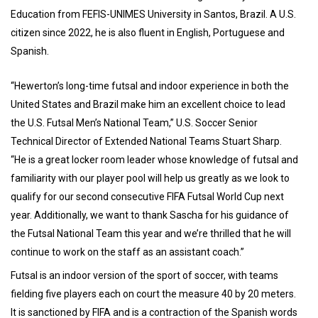
Education from FEFIS-UNIMES University in Santos, Brazil. A U.S.
citizen since 2022, he is also fluent in English, Portuguese and
Spanish.
“Hewerton’s long-time futsal and indoor experience in both the
United States and Brazil make him an excellent choice to lead
the U.S. Futsal Men’s National Team,” U.S. Soccer Senior
Technical Director of Extended National Teams Stuart Sharp.
“He is a great locker room leader whose knowledge of futsal and
familiarity with our player pool will help us greatly as we look to
qualify for our second consecutive FIFA Futsal World Cup next
year. Additionally, we want to thank Sascha for his guidance of
the Futsal National Team this year and we’re thrilled that he will
continue to work on the staff as an assistant coach.”
Futsal is an indoor version of the sport of soccer, with teams
fielding five players each on court the measure 40 by 20 meters.
It is sanctioned by FIFA and is a contraction of the Spanish words