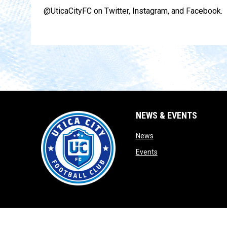
@UticaCityFC on Twitter, Instagram, and Facebook.
NEWS & EVENTS
opens in new window
News
opens in new window
Events