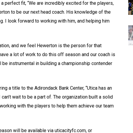
perfect fit, “We are incredibly excited for the players,
werton to be our next head coach. His knowledge of the
g. I look forward to working with him, and helping him
zation, and we feel Hewerton is the person for that
ave a lot of work to do this off season and our coach is
ill be instrumental in building a championship contender
ng a title to the Adirondack Bank Center, “Utica has an
n’t wait to be a part of. The organization built a solid
 working with the players to help them achieve our team
son will be available via uticacityfc.com, or