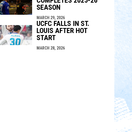
COMPLETES 2025-26
SEASON
MARCH 29, 2026
UCFC FALLS IN ST.
LOUIS AFTER HOT
START
MARCH 28, 2026