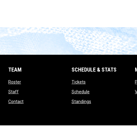
TEAM
SCHEDULE & STATS
opens in new window
opens in new window
Roster
Tickets
opens in new window
opens in new window
Staff
Schedule
opens in new window
opens in new window
Contact
Standings