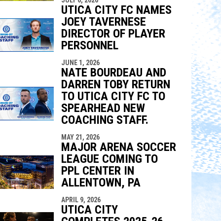
indow
ew window
UTICA CITY FC NAMES
JOEY TAVERNESE
DIRECTOR OF PLAYER
PERSONNEL
JUNE 1, 2026
NATE BOURDEAU AND
DARREN TOBY RETURN
TO UTICA CITY FC TO
SPEARHEAD NEW
COACHING STAFF.
MAY 21, 2026
MAJOR ARENA SOCCER
LEAGUE COMING TO
PPL CENTER IN
ALLENTOWN, PA
APRIL 9, 2026
UTICA CITY