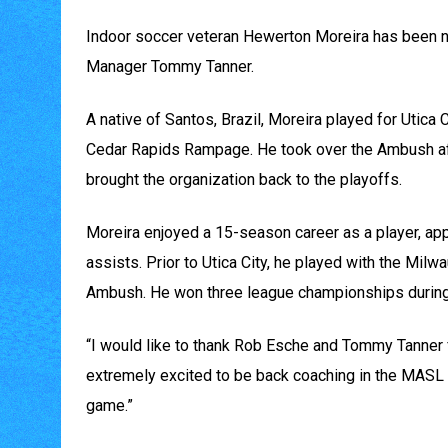
Indoor soccer veteran Hewerton Moreira has been n
Manager Tommy Tanner.
A native of Santos, Brazil, Moreira played for Utica
Cedar Rapids Rampage. He took over the Ambush af
brought the organization back to the playoffs.
Moreira enjoyed a 15-season career as a player, a
assists. Prior to Utica City, he played with the Mil
Ambush. He won three league championships during
“I would like to thank Rob Esche and Tommy Tanner fo
extremely excited to be back coaching in the MASL a
game.”