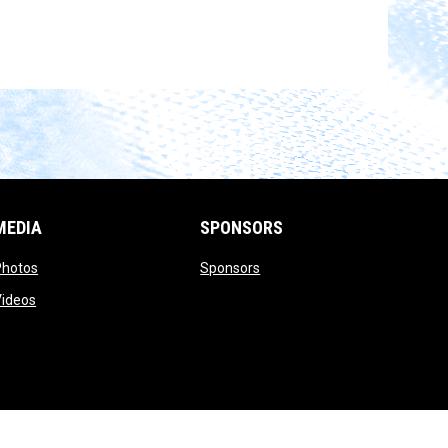
MEDIA
SPONSORS
opens in new window
opens in new window
Photos
Sponsors
opens in new window
Videos
opens in new window
Admin Login
Copyright © 2026 UTICA CITY FC