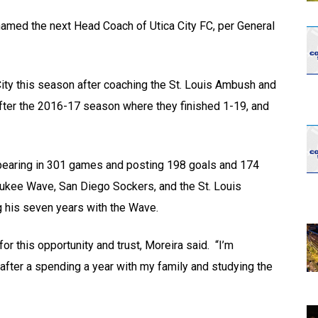
opens in new w
opens in n
amed the next Head Coach of Utica City FC, per General
 City this season after coaching the St. Louis Ambush and
ter the 2016-17 season where they finished 1-19, and
ppearing in 301 games and posting 198 goals and 174
waukee Wave, San Diego Sockers, and the St. Louis
 his seven years with the Wave.
r this opportunity and trust, Moreira said. “I’m
fter a spending a year with my family and studying the