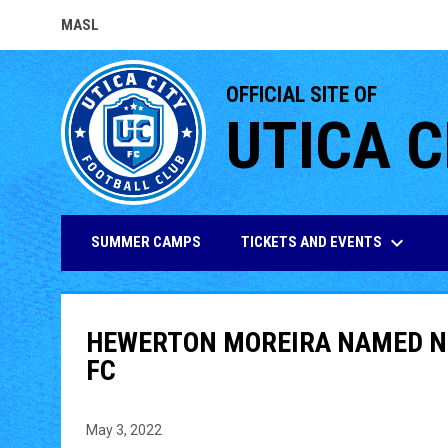
MASL
OPENS IN NEW WINDOW
OFFICIAL SITE OF
UTICA C
keyboard_arrow_down
TICKETS AND EVENTS
SUMMER CAMPS
HEWERTON MOREIRA NAMED NE
FC
May 3, 2022