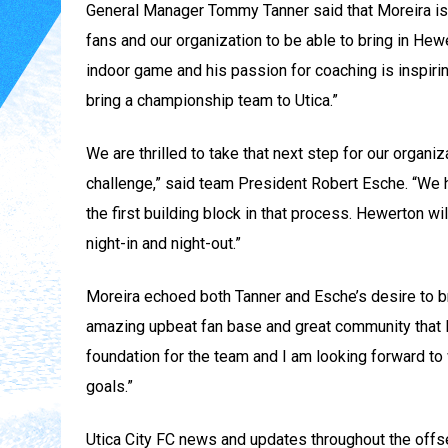
General Manager Tommy Tanner said that Moreira is a 
fans and our organization to be able to bring in He
indoor game and his passion for coaching is inspirin
bring a championship team to Utica.”
We are thrilled to take that next step for our organi
challenge,” said team President Robert Esche. “We h
the first building block in that process. Hewerton w
night-in and night-out.”
Moreira echoed both Tanner and Esche’s desire to bri
amazing upbeat fan base and great community that I ca
foundation for the team and I am looking forward to
goals.”
Utica City FC news and updates throughout the offsea