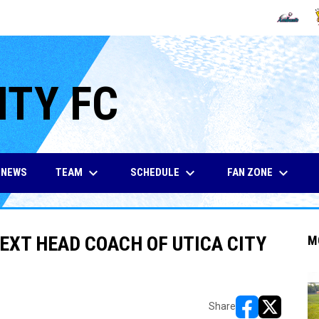
OPENS IN
O
ITY FC
keyboard_arrow_down
keyboard_arrow_down
keyboard_arrow_down
TEAM
SCHEDULE
FAN ZONE
NEWS
XT HEAD COACH OF UTICA CITY
M
Share