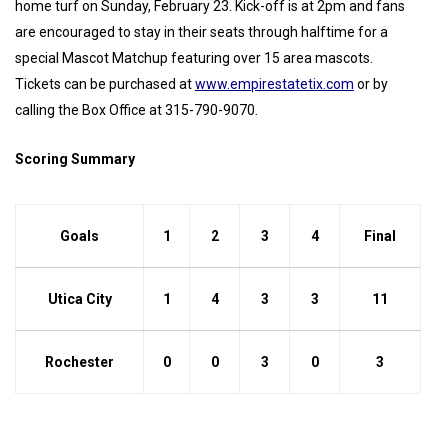
home turf on Sunday, February 23. Kick-off is at 2pm and fans
are encouraged to stay in their seats through halftime for a
special Mascot Matchup featuring over 15 area mascots.
Tickets can be purchased at
www.empirestatetix.com
or by
calling the Box Office at 315-790-9070.
Scoring Summary
Goals
1
2
3
4
Final
Utica City
1
4
3
3
11
Rochester
0
0
3
0
3