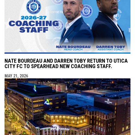
NATE BOURDEAU AND DARREN TOBY RETURN TO UTICA
CITY FC TO SPEARHEAD NEW COACHING STAFF.
MAY 21, 2026