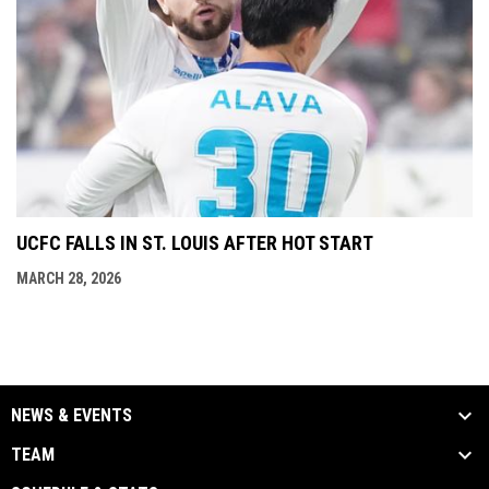
UCFC FALLS IN ST. LOUIS AFTER HOT START
MARCH 28, 2026
NEWS & EVENTS
TEAM