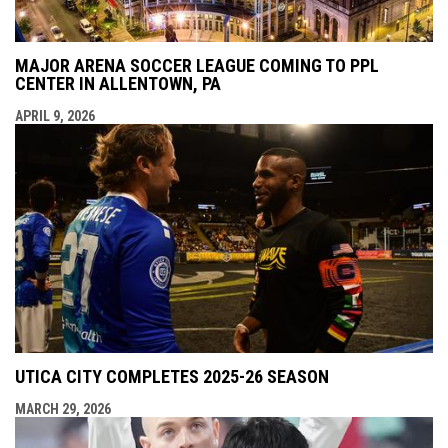
MAJOR ARENA SOCCER LEAGUE COMING TO PPL
CENTER IN ALLENTOWN, PA
APRIL 9, 2026
UTICA CITY COMPLETES 2025-26 SEASON
MARCH 29, 2026