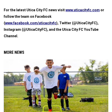
For the latest Utica City FC news visit
www.uticacityfc.com
or
follow the team on Facebook
(
www.facebook.com/uticacityfc
), Twitter (@UticaCityFC),
Instagram (@UticaCityFC), and the Utica City FC YouTube
Channel.
MORE NEWS