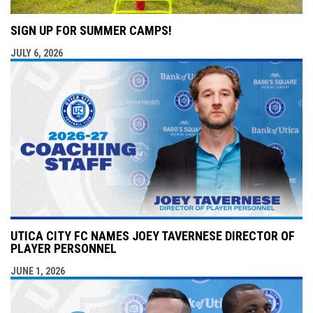
SIGN UP FOR SUMMER CAMPS!
JULY 6, 2026
UTICA CITY FC NAMES JOEY TAVERNESE DIRECTOR OF
PLAYER PERSONNEL
JUNE 1, 2026