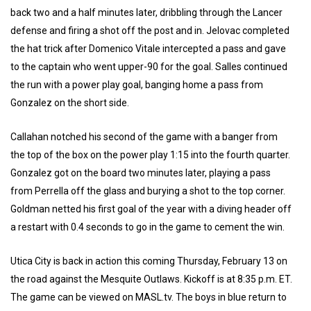
back two and a half minutes later, dribbling through the Lancer
defense and firing a shot off the post and in. Jelovac completed
the hat trick after Domenico Vitale intercepted a pass and gave
to the captain who went upper-90 for the goal. Salles continued
the run with a power play goal, banging home a pass from
Gonzalez on the short side.
Callahan notched his second of the game with a banger from
the top of the box on the power play 1:15 into the fourth quarter.
Gonzalez got on the board two minutes later, playing a pass
from Perrella off the glass and burying a shot to the top corner.
Goldman netted his first goal of the year with a diving header off
a restart with 0.4 seconds to go in the game to cement the win.
Utica City is back in action this coming Thursday, February 13 on
the road against the Mesquite Outlaws. Kickoff is at 8:35 p.m. ET.
The game can be viewed on MASL.tv. The boys in blue return to