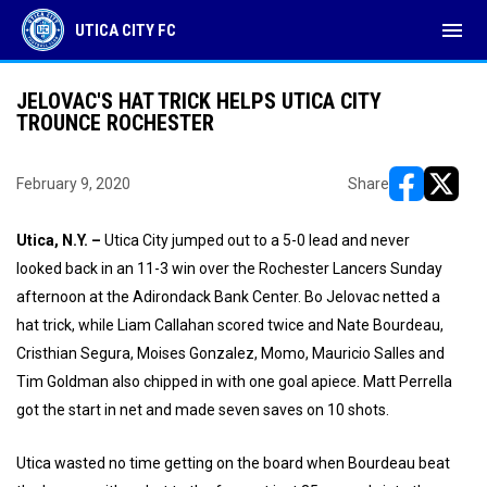
menu
UTICA CITY FC
JELOVAC'S HAT TRICK HELPS UTICA CITY
TROUNCE ROCHESTER
February 9, 2020
Share
opens in ne
opens i
Utica, N.Y. –
Utica City jumped out to a 5-0 lead and never
looked back in an 11-3 win over the Rochester Lancers Sunday
afternoon at the Adirondack Bank Center. Bo Jelovac netted a
hat trick, while Liam Callahan scored twice and Nate Bourdeau,
Cristhian Segura, Moises Gonzalez, Momo, Mauricio Salles and
Tim Goldman also chipped in with one goal apiece. Matt Perrella
got the start in net and made seven saves on 10 shots.
Utica wasted no time getting on the board when Bourdeau beat