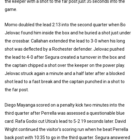
the keeper with a shot to the far post just 35 seconds into the
game.
Momo doubled the lead 2:13 into the second quarter when Bo
Jelovac found him inside the box and he buried a shot just under
the crossbar. Callahan extended the lead to 3-0 when his long
shot was deflected by a Rochester defender. Jelovac pushed
the lead to 4-0 after Segura created a turnover in the box and
the captain chipped a shot over the keeper on the power play.
Jelovac struck again a minute and a half later after a blocked
shot lead to a fast break and the captain punched in a shot to
the far post.
Diego Mayanga scored on a penalty kick two minutes into the
third quarter after Perrella was assessed a questionable blue
card. Rafa Godoi cut Utica’s lead to 5-2 19 seconds later. David
Wright continued the visitor’s scoring run when he beat Perrella
back post with 10:35 to go in the third quarter. Segura answered