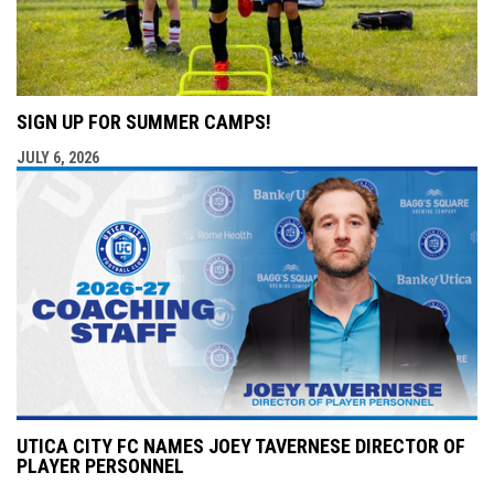
SIGN UP FOR SUMMER CAMPS!
JULY 6, 2026
UTICA CITY FC NAMES JOEY TAVERNESE DIRECTOR OF
PLAYER PERSONNEL