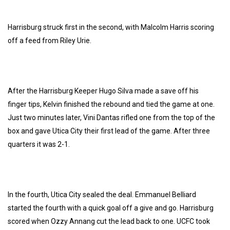
Harrisburg struck first in the second, with Malcolm Harris scoring
off a feed from Riley Urie.
After the Harrisburg Keeper Hugo Silva made a save off his
finger tips, Kelvin finished the rebound and tied the game at one.
Just two minutes later, Vini Dantas rifled one from the top of the
box and gave Utica City their first lead of the game. After three
quarters it was 2-1.
In the fourth, Utica City sealed the deal. Emmanuel Belliard
started the fourth with a quick goal off a give and go. Harrisburg
scored when Ozzy Annang cut the lead back to one. UCFC took