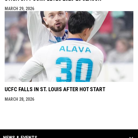
MARCH 29, 2026
UCFC FALLS IN ST. LOUIS AFTER HOT START
MARCH 28, 2026
NEWS & EVENTS