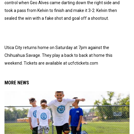
control when Geo Alves came darting down the right side and
took a pass from Kelvin to finish and make it 3-2. Kelvin then
sealed the win with a fake shot and goal off a shootout.
Utica City returns home on Saturday at 7pm against the
Chihuahua Savage. They play a back to back at home this
weekend. Tickets are available at ucfctickets.com
MORE NEWS