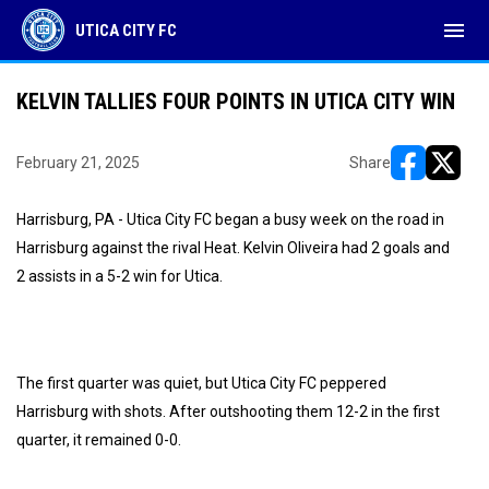
menu
UTICA CITY FC
KELVIN TALLIES FOUR POINTS IN UTICA CITY WIN
February 21, 2025
Share
opens in ne
opens i
Harrisburg, PA - Utica City FC began a busy week on the road in
Harrisburg against the rival Heat. Kelvin Oliveira had 2 goals and
2 assists in a 5-2 win for Utica.
The first quarter was quiet, but Utica City FC peppered
Harrisburg with shots. After outshooting them 12-2 in the first
quarter, it remained 0-0.