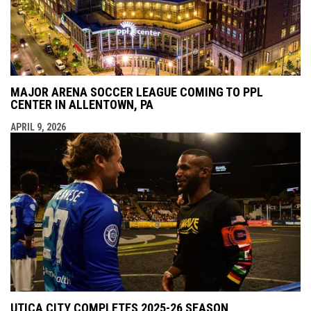
MAJOR ARENA SOCCER LEAGUE COMING TO PPL
CENTER IN ALLENTOWN, PA
APRIL 9, 2026
UTICA CITY COMPLETES 2025-26 SEASON