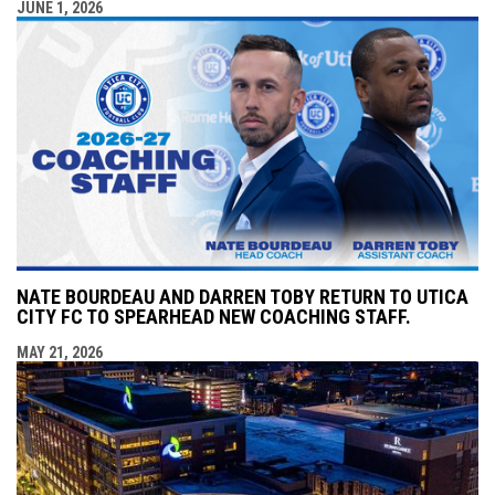
JUNE 1, 2026
NATE BOURDEAU AND DARREN TOBY RETURN TO UTICA
CITY FC TO SPEARHEAD NEW COACHING STAFF.
MAY 21, 2026