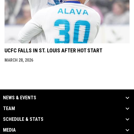
UCFC FALLS IN ST. LOUIS AFTER HOT START
MARCH 28, 2026
NEWS & EVENTS
TEAM
SCHEDULE & STATS
MEDIA