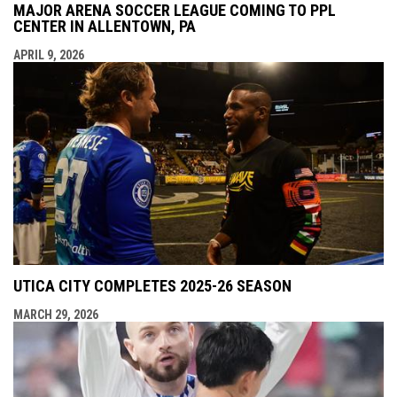
MAJOR ARENA SOCCER LEAGUE COMING TO PPL
CENTER IN ALLENTOWN, PA
APRIL 9, 2026
UTICA CITY COMPLETES 2025-26 SEASON
MARCH 29, 2026