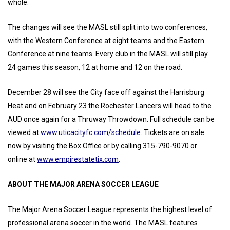
whole.
The changes will see the MASL still split into two conferences,
with the Western Conference at eight teams and the Eastern
Conference at nine teams. Every club in the MASL will still play
24 games this season, 12 at home and 12 on the road.
December 28 will see the City face off against the Harrisburg
Heat and on February 23 the Rochester Lancers will head to the
AUD once again for a Thruway Throwdown. Full schedule can be
viewed at
www.uticacityfc.com/schedule
. Tickets are on sale
now by visiting the Box Office or by calling 315-790-9070 or
online at
www.empirestatetix.com
.
ABOUT THE MAJOR ARENA SOCCER LEAGUE
The Major Arena Soccer League represents the highest level of
professional arena soccer in the world. The MASL features