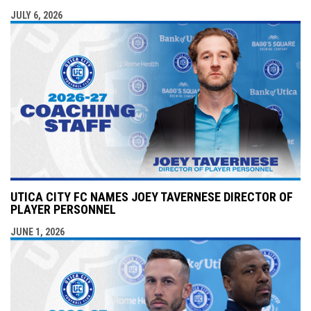
JULY 6, 2026
UTICA CITY FC NAMES JOEY TAVERNESE DIRECTOR OF
PLAYER PERSONNEL
JUNE 1, 2026