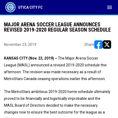
menu
UTICA CITY FC
MAJOR ARENA SOCCER LEAGUE ANNOUNCES
REVISED 2019-2020 REGULAR SEASON SCHEDULE
November 23, 2019
Share
opens in ne
opens i
KANSAS CITY (Nov. 23, 2019) –
The Major Arena Soccer
League (MASL) announced a revised 2019-2020 schedule this
afternoon. The revision was made necessary as a result of
MetroStars Canada ceasing operations earlier this afternoon.
The MetroStars ambitious 2019-2020 home schedule ultimately
proved to be financially and logistically improbable and the
MASL Board of Directors decided to make the necessary
changes now to ensure the best outcome for the league as a