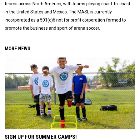
teams across North America, with teams playing coast-to-coast
in the United States and Mexico. The MASL is currently
incorporated as a 501(c)6 not for profit corporation formed to
promote the business and sport of arena soccer.
MORE NEWS
SIGN UP FOR SUMMER CAMPS!