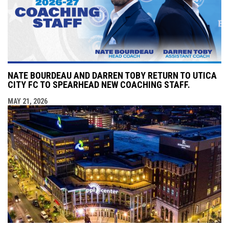
NATE BOURDEAU AND DARREN TOBY RETURN TO UTICA
CITY FC TO SPEARHEAD NEW COACHING STAFF.
MAY 21, 2026