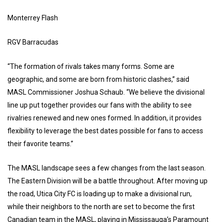
Monterrey Flash
RGV Barracudas
“The formation of rivals takes many forms. Some are
geographic, and some are born from historic clashes,” said
MASL Commissioner Joshua Schaub. “We believe the divisional
line up put together provides our fans with the ability to see
rivalries renewed and new ones formed. In addition, it provides
flexibility to leverage the best dates possible for fans to access
their favorite teams.”
The MASL landscape sees a few changes from the last season.
The Eastern Division will be a battle throughout. After moving up
the road, Utica City FC is loading up to make a divisional run,
while their neighbors to the north are set to become the first
Canadian team in the MASL, playing in Mississauga’s Paramount