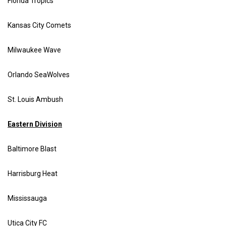
Florida Tropics
Kansas City Comets
Milwaukee Wave
Orlando SeaWolves
St. Louis Ambush
Eastern Division
Baltimore Blast
Harrisburg Heat
Mississauga
Utica City FC