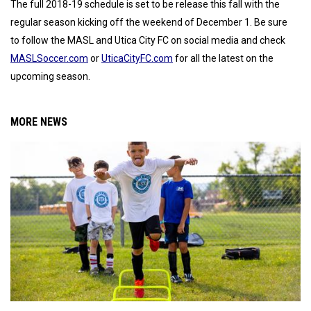
The full 2018-19 schedule is set to be release this fall with the
regular season kicking off the weekend of December 1. Be sure
to follow the MASL and Utica City FC on social media and check
MASLSoccer.com
or
UticaCityFC.com
for all the latest on the
upcoming season.
MORE NEWS