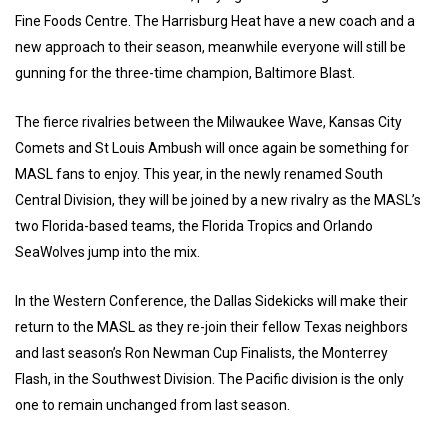
Fine Foods Centre. The Harrisburg Heat have a new coach and a
new approach to their season, meanwhile everyone will still be
gunning for the three-time champion, Baltimore Blast.
The fierce rivalries between the Milwaukee Wave, Kansas City
Comets and St Louis Ambush will once again be something for
MASL fans to enjoy. This year, in the newly renamed South
Central Division, they will be joined by a new rivalry as the MASL’s
two Florida-based teams, the Florida Tropics and Orlando
SeaWolves jump into the mix.
In the Western Conference, the Dallas Sidekicks will make their
return to the MASL as they re-join their fellow Texas neighbors
and last season’s Ron Newman Cup Finalists, the Monterrey
Flash, in the Southwest Division. The Pacific division is the only
one to remain unchanged from last season.