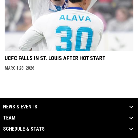
UCFC FALLS IN ST. LOUIS AFTER HOT START
MARCH 28, 2026
NEWS & EVENTS
TEAM
SCHEDULE & STATS