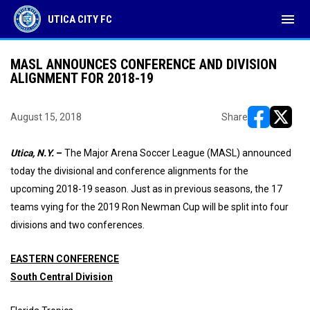
menu
UTICA CITY FC
MASL ANNOUNCES CONFERENCE AND DIVISION
ALIGNMENT FOR 2018-19
August 15, 2018
Share
opens in ne
opens i
Utica, N.Y.
–
The Major Arena Soccer League (MASL) announced
today the divisional and conference alignments for the
upcoming 2018-19 season. Just as in previous seasons, the 17
teams vying for the 2019 Ron Newman Cup will be split into four
divisions and two conferences.
EASTERN CONFERENCE
South Central Division