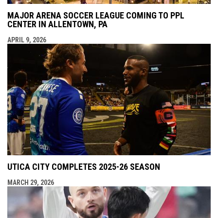
MAJOR ARENA SOCCER LEAGUE COMING TO PPL
CENTER IN ALLENTOWN, PA
APRIL 9, 2026
UTICA CITY COMPLETES 2025-26 SEASON
MARCH 29, 2026