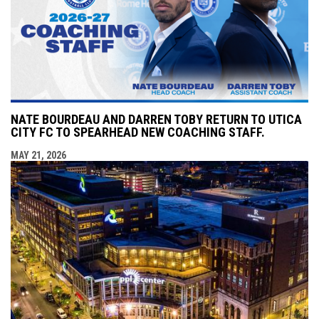
NATE BOURDEAU AND DARREN TOBY RETURN TO UTICA
CITY FC TO SPEARHEAD NEW COACHING STAFF.
MAY 21, 2026