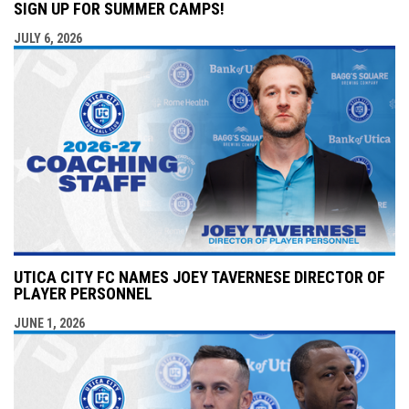
SIGN UP FOR SUMMER CAMPS!
JULY 6, 2026
UTICA CITY FC NAMES JOEY TAVERNESE DIRECTOR OF
PLAYER PERSONNEL
JUNE 1, 2026