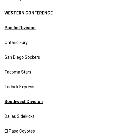
WESTERN CONFERENCE
Pacific Division
Ontario Fury
San Diego Sockers
Tacoma Stars
Turlock Express
Southwest Division
Dallas Sidekicks
El Paso Coyotes