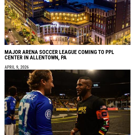
MAJOR ARENA SOCCER LEAGUE COMING TO PPL
CENTER IN ALLENTOWN, PA
APRIL 9, 2026