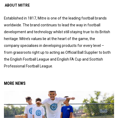
ABOUT MITRE
Established in 1817, Mitre is one of the leading football brands
worldwide. The brand continues to lead the way in football
development and technology whilst still staying true to its British
heritage. Mitre’s values lie at the heart of the game, the
company specialises in developing products for every level –
from grassroots right up to acting as Official Ball Supplier to both
the English Football League and English FA Cup and Scottish
Professional Football League.
MORE NEWS