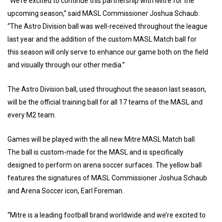
“We’re excited to continue this partnership with Mitre for the
upcoming season,” said MASL Commissioner Joshua Schaub.
“The Astro Division ball was well-received throughout the league
last year and the addition of the custom MASL Match ball for
this season will only serve to enhance our game both on the field
and visually through our other media.”
The Astro Division ball, used throughout the season last season,
will be the official training ball for all 17 teams of the MASL and
every M2 team.
Games will be played with the all new Mitre MASL Match ball.
The ball is custom-made for the MASL and is specifically
designed to perform on arena soccer surfaces. The yellow ball
features the signatures of MASL Commissioner Joshua Schaub
and Arena Soccer icon, Earl Foreman.
“Mitre is a leading football brand worldwide and we’re excited to