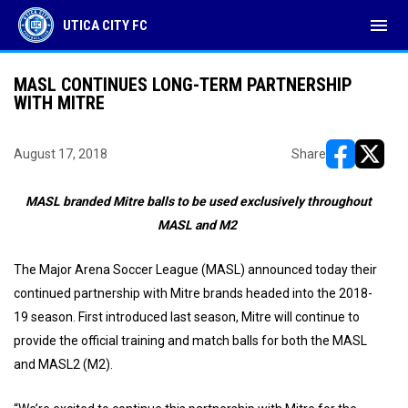
menu
UTICA CITY FC
MASL CONTINUES LONG-TERM PARTNERSHIP
WITH MITRE
August 17, 2018
Share
opens in ne
opens i
MASL branded Mitre balls to be used exclusively throughout
MASL and M2
The Major Arena Soccer League (MASL) announced today their
continued partnership with Mitre brands headed into the 2018-
19 season. First introduced last season, Mitre will continue to
provide the official training and match balls for both the MASL
and MASL2 (M2).