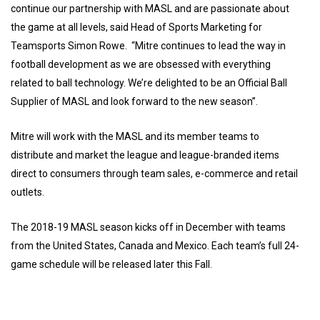
continue our partnership with MASL and are passionate about
the game at all levels, said Head of Sports Marketing for
Teamsports Simon Rowe. “Mitre continues to lead the way in
football development as we are obsessed with everything
related to ball technology. We’re delighted to be an Official Ball
Supplier of MASL and look forward to the new season”.
Mitre will work with the MASL and its member teams to
distribute and market the league and league-branded items
direct to consumers through team sales, e-commerce and retail
outlets.
The 2018-19 MASL season kicks off in December with teams
from the United States, Canada and Mexico. Each team’s full 24-
game schedule will be released later this Fall.