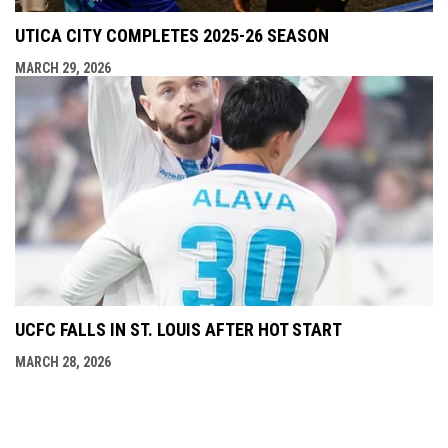
UTICA CITY COMPLETES 2025-26 SEASON
MARCH 29, 2026
UCFC FALLS IN ST. LOUIS AFTER HOT START
MARCH 28, 2026