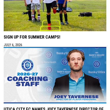
SIGN UP FOR SUMMER CAMPS!
JULY 6, 2026
UTICA CITY FC NAMES JOEY TAVERNESE DIRECTOR OF