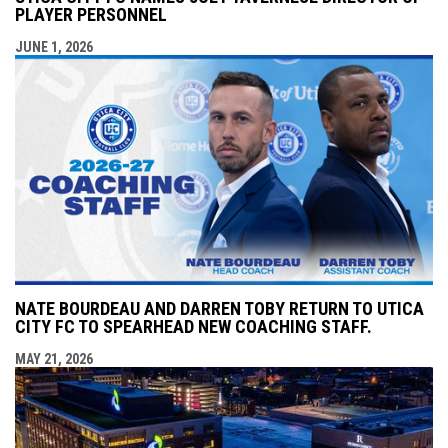
PLAYER PERSONNEL
JUNE 1, 2026
NATE BOURDEAU AND DARREN TOBY RETURN TO UTICA
CITY FC TO SPEARHEAD NEW COACHING STAFF.
MAY 21, 2026