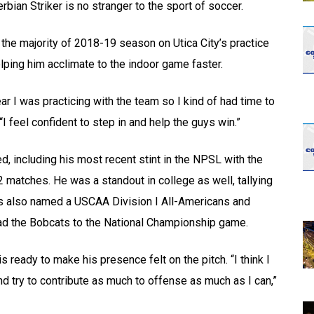
ian Striker is no stranger to the sport of soccer.
e majority of 2018-19 season on Utica City’s practice
elping him acclimate to the indoor game faster.
ear I was practicing with the team so I kind of had time to
“I feel confident to step in and help the guys win.”
 including his most recent stint in the NPSL with the
 matches. He was a standout in college as well, tallying
s also named a USCAA Division I All-Americans and
ead the Bobcats to the National Championship game.
s ready to make his presence felt on the pitch. “I think I
 and try to contribute as much to offense as much as I can,”