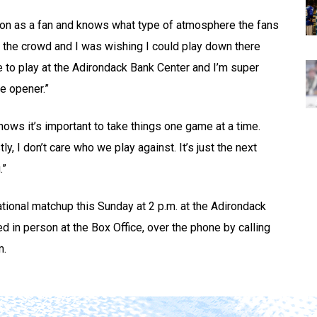
on as a fan and knows what type of atmosphere the fans
in the crowd and I was wishing I could play down there
 to play at the Adirondack Bank Center and I’m super
e opener.”
nows it’s important to take things one game at a time.
, I don’t care who we play against. It’s just the next
.”
tional matchup this Sunday at 2 p.m. at the Adirondack
d in person at the Box Office, over the phone by calling
m.