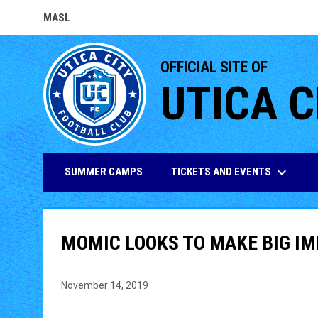
MASL
OPENS IN NEW WINDOW
OFFICIAL SITE OF
UTICA C
keyboard_arrow_down
TICKETS AND EVENTS
SUMMER CAMPS
MOMIC LOOKS TO MAKE BIG IM
November 14, 2019