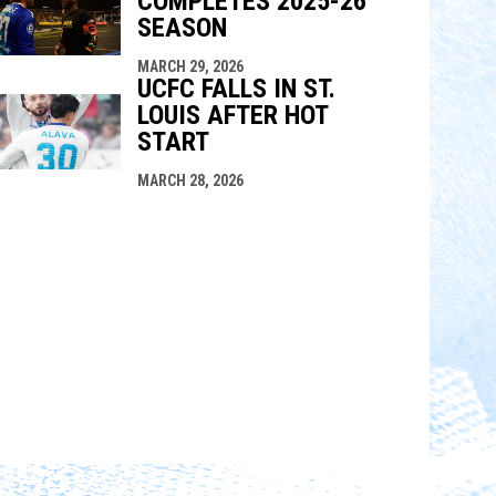
COMPLETES 2025-26
SEASON
MARCH 29, 2026
UCFC FALLS IN ST.
LOUIS AFTER HOT
START
MARCH 28, 2026