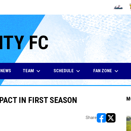
OPENS IN
O
ITY FC
keyboard_arrow_down
keyboard_arrow_down
keyboard_arrow_down
TEAM
SCHEDULE
FAN ZONE
NEWS
PACT IN FIRST SEASON
M
Share
opens in new w
opens in n