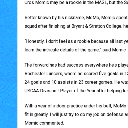
Uros Momic may be a rookie in the MASL, but the Serb
Better known by his nickname, MoMo, Momic spent th
squad after finishing at Bryant & Stratton College, h
“Honestly, I don’t feel as a rookie because all last y
learn the intricate details of the game,” said Momic. 
The forward has had success everywhere he’s played,
Rochester Lancers, where he scored five goals in 12
24 goals and 10 assists in 23 career games. He wa
USCAA Division I Player of the Year after helping l
With a year of indoor practice under his belt, MoMo i
fit in greatly. I will just try to do my job on defense
Momic commented.