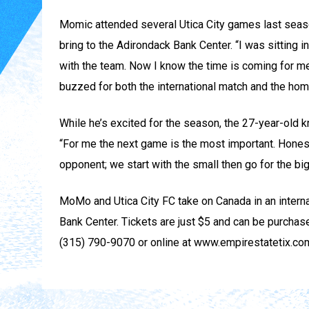
Momic attended several Utica City games last seas
bring to the Adirondack Bank Center. “I was sitting 
with the team. Now I know the time is coming for me
buzzed for both the international match and the hom
While he’s excited for the season, the 27-year-old k
“For me the next game is the most important. Honestly
opponent; we start with the small then go for the big
MoMo and Utica City FC take on Canada in an interna
Bank Center. Tickets are just $5 and can be purchase
(315) 790-9070 or online at www.empirestatetix.co