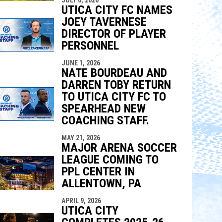
UTICA CITY FC NAMES
JOEY TAVERNESE
DIRECTOR OF PLAYER
PERSONNEL
JUNE 1, 2026
NATE BOURDEAU AND
DARREN TOBY RETURN
TO UTICA CITY FC TO
SPEARHEAD NEW
COACHING STAFF.
MAY 21, 2026
MAJOR ARENA SOCCER
LEAGUE COMING TO
PPL CENTER IN
ALLENTOWN, PA
APRIL 9, 2026
UTICA CITY