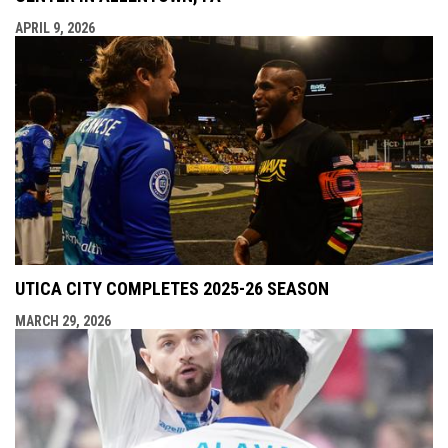
APRIL 9, 2026
UTICA CITY COMPLETES 2025-26 SEASON
MARCH 29, 2026