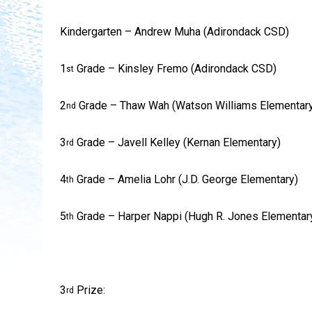
Kindergarten – Andrew Muha (Adirondack CSD)
1
Grade – Kinsley Fremo (Adirondack CSD)
st
2
Grade – Thaw Wah (Watson Williams Elementary
nd
3
Grade – Javell Kelley (Kernan Elementary)
rd
4
Grade – Amelia Lohr (J.D. George Elementary)
th
5
Grade – Harper Nappi (Hugh R. Jones Elementar
th
3
Prize:
rd