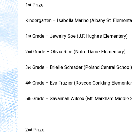
1
Prize:
st
Kindergarten – Isabella Marino (Albany St. Elementa
1
Grade – Jewelry Soe (J.F. Hughes Elementary)
st
2
Grade – Olivia Rice (Notre Dame Elementary)
nd
3
Grade – Brielle Schrader (Poland Central School)
rd
4
Grade – Eva Frazier (Roscoe Conkling Elementar
th
5
Grade – Savannah Wilcox (Mt. Markham Middle 
th
2
Prize:
nd