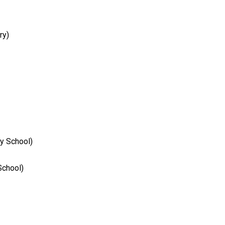
ry)
y School)
School)