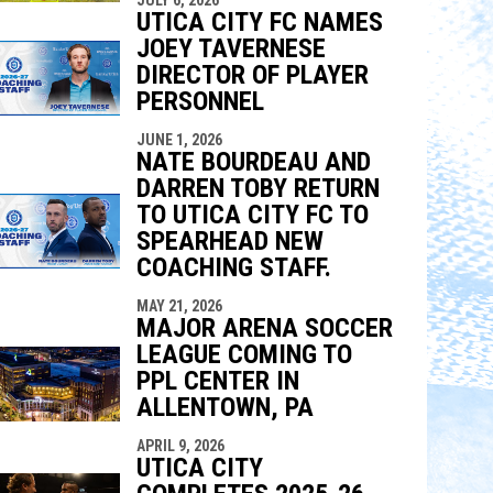
UTICA CITY FC NAMES
JOEY TAVERNESE
DIRECTOR OF PLAYER
PERSONNEL
JUNE 1, 2026
NATE BOURDEAU AND
DARREN TOBY RETURN
TO UTICA CITY FC TO
SPEARHEAD NEW
COACHING STAFF.
MAY 21, 2026
MAJOR ARENA SOCCER
LEAGUE COMING TO
PPL CENTER IN
ALLENTOWN, PA
APRIL 9, 2026
UTICA CITY