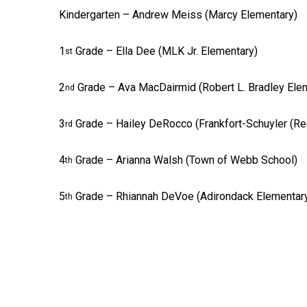
Kindergarten – Andrew Meiss (Marcy Elementary)
1
Grade – Ella Dee (MLK Jr. Elementary)
st
2
Grade – Ava MacDairmid (Robert L. Bradley Ele
nd
3
Grade – Hailey DeRocco (Frankfort-Schuyler (Re
rd
4
Grade – Arianna Walsh (Town of Webb School)
th
5
Grade – Rhiannah DeVoe (Adirondack Elementar
th