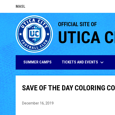
MASL
OPENS IN NEW WINDOW
OFFICIAL SITE OF
UTICA C
keyboard_arrow_down
TICKETS AND EVENTS
SUMMER CAMPS
SAVE OF THE DAY COLORING 
December 16, 2019