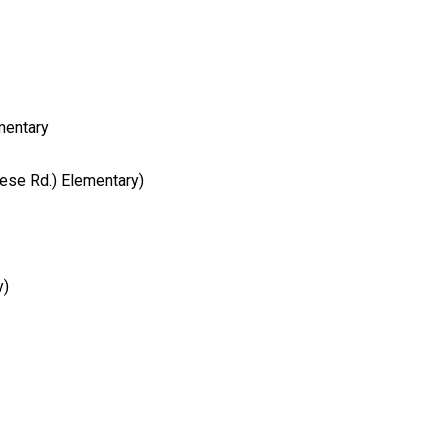
mentary
ese Rd.) Elementary)
y)