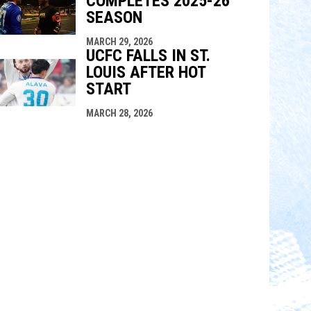
COMPLETES 2025-26
SEASON
MARCH 29, 2026
UCFC FALLS IN ST.
LOUIS AFTER HOT
START
MARCH 28, 2026