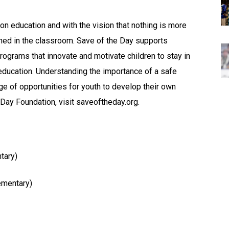
n education and with the vision that nothing is more
rned in the classroom. Save of the Day supports
rograms that innovate and motivate children to stay in
education. Understanding the importance of a safe
ge of opportunities for youth to develop their own
 Day Foundation, visit saveoftheday.org.
tary)
ementary)