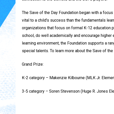
The Save of the Day Foundation began with a focus o
vital to a child’s success than the fundamentals lea
organizations that focus on formal K-12 education p
school, do well academically and encourage higher 
learning environment, the Foundation supports a ran
special talents. To learn more about the Save of the
Grand Prize:
K-2 category – Makenzie Kilbourne (MLK Jr. Elemen
3-5 category – Soren Stevenson (Huge R. Jones El