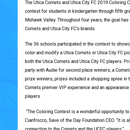
The Utica Comets and Utica City FC 2019 Coloring Con
contest for students in kindergarten through fifth g
Mohawk Valley. Throughout four years, the goal has 
Comets and Utica City FC’s brands.
The 36 schools participated in the contest to showcas
color and modify a Utica Comets or Utica City FC pi
both the Utica Comets and Utica City FC players. Pri
party with Audie for second place winners, a Comets’
prize winners, prizes included a shopping spree in
Comets premier VIP experience and an appearance at
players.
“The Coloring Contest is a wonderful opportunity to 
Cianfrocco, Save of the Day Foundation CEO. “It is a
connection to the Comets and the UCFC players.”