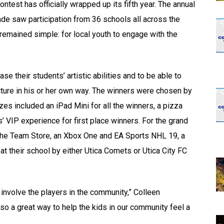
test has officially wrapped up its fifth year. The annual
rade saw participation from 36 schools all across the
remained simple: for local youth to engage with the
e their students’ artistic abilities and to be able to
cture in his or her own way. The winners were chosen by
zes included an iPad Mini for all the winners, a pizza
 VIP experience for first place winners. For the grand
 the Team Store, an Xbox One and EA Sports NHL 19, a
 their school by either Utica Comets or Utica City FC
involve the players in the community,” Colleen
lso a great way to help the kids in our community feel a