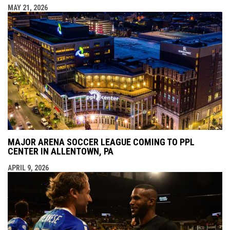
MAY 21, 2026
MAJOR ARENA SOCCER LEAGUE COMING TO PPL
CENTER IN ALLENTOWN, PA
APRIL 9, 2026