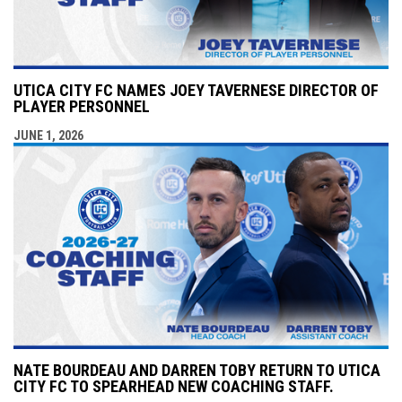
UTICA CITY FC NAMES JOEY TAVERNESE DIRECTOR OF
PLAYER PERSONNEL
JUNE 1, 2026
NATE BOURDEAU AND DARREN TOBY RETURN TO UTICA
CITY FC TO SPEARHEAD NEW COACHING STAFF.