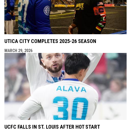
UTICA CITY COMPLETES 2025-26 SEASON
MARCH 29, 2026
UCFC FALLS IN ST. LOUIS AFTER HOT START