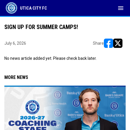
menu
UTICA CITY FC
SIGN UP FOR SUMMER CAMPS!
July 6, 2026
Share
opens in ne
opens i
No news article added yet. Please check back later.
MORE NEWS