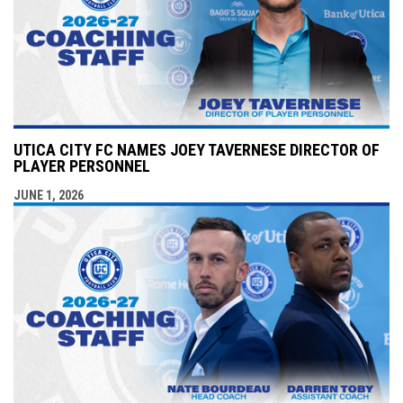
UTICA CITY FC NAMES JOEY TAVERNESE DIRECTOR OF
PLAYER PERSONNEL
JUNE 1, 2026