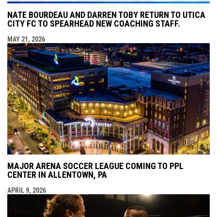
NATE BOURDEAU AND DARREN TOBY RETURN TO UTICA
CITY FC TO SPEARHEAD NEW COACHING STAFF.
MAY 21, 2026
MAJOR ARENA SOCCER LEAGUE COMING TO PPL
CENTER IN ALLENTOWN, PA
APRIL 9, 2026