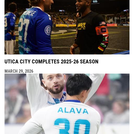
UTICA CITY COMPLETES 2025-26 SEASON
MARCH 29, 2026