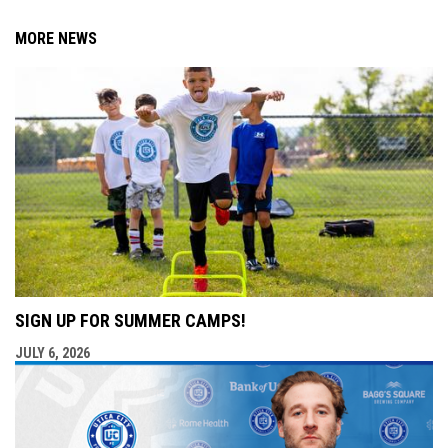
MORE NEWS
SIGN UP FOR SUMMER CAMPS!
JULY 6, 2026