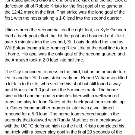
Torrealba latched onto the end of a free kick and the ball took a 
deflection off of Robbie Kristo for the first goal of the game at 
the 12:42 mark in the first. That strike was the lone goal of the 
first, with the hosts taking a 1-0 lead into the second quarter. 
Utica started the second half on the right foot, as Kyle Genrich 
fired a back post effort that hit the post and bounced out. Just 
over 5 minutes into the second, St. Louis doubled the lead as 
Will Eskay found a late-running Riley Urie at the goal line to tap 
it home. His goal was the only goal of the second quarter, and 
the Ambush took a 2-0 lead into halftime. 
The City continued to press in the third, but an unfortunate turn 
led to another St. Louis strike early on. Robert Williamson lifted 
a kick in to Kristo, who scuffed his shot but still found a way 
past Hauss for 3-0 just past the 5 minute mark. The home 
side added another goal 5 minutes later with a well-worked 
transition play to John Gates at the back post for a simple tap-
in. Gates found another moments later with a well-timed 
rebound for a 5-0 lead. The home team scored again in the 
seconds that followed with Randy Martinez on a breakaway 
with the UCFC defense high up the field. Kristo completed his 
hat-trick with a power play goal in the final 20 seconds of the 