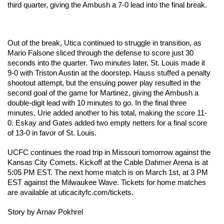
third quarter, giving the Ambush a 7-0 lead into the final break. 
Out of the break, Utica continued to struggle in transition, as 
Mario Falsone sliced through the defense to score just 30 
seconds into the quarter. Two minutes later, St. Louis made it 
9-0 with Triston Austin at the doorstep. Hauss stuffed a penalty 
shootout attempt, but the ensuing power play resulted in the 
second goal of the game for Martinez, giving the Ambush a 
double-digit lead with 10 minutes to go. In the final three 
minutes, Urie added another to his total, making the score 11-
0. Eskay and Gates added two empty netters for a final score 
of 13-0 in favor of St. Louis. 
UCFC continues the road trip in Missouri tomorrow against the 
Kansas City Comets. Kickoff at the Cable Dahmer Arena is at 
5:05 PM EST. The next home match is on March 1st, at 3 PM 
EST against the Milwaukee Wave. Tickets for home matches 
are available at uticacityfc.com/tickets.
Story by Arnav Pokhrel