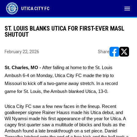
menu
UTICA CITY FC
ST. LOUIS BLANKS UTICA FOR FIRST-EVER MASL
SHUTOUT
February 22, 2026
Share
opens in ne
opens i
St. Charles, MO - 
After falling at home to the St. Louis 
Ambush 6-4 on Monday, Utica City FC made the trip to 
Missouri to kick off a two-game away stretch. In a record 
game for St. Louis, the Ambush blanked Utica, 13-0. 
Utica City FC saw a few new faces in the lineup. Recent 
goalkeeper signee Rainer Hauss made his Utica debut, and 
Wil Nyamsi made his first appearance of the year for Utica. A 
cagey first quarter saw a multitude of blocks and fouls as the 
Ambush found a late breakthrough on a set piece. Daniel 