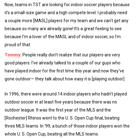
Now, teams in TST are looking for indoor soccer players because
it's a small-size game and a high compete level. I probably need
a couple more [MASL] players for my team and we can't get any
because so many are already gone! It's a great feeling to see
because I'm a lover of the MASL and of indoor soccer, so I'm
proud of that.
Tommy:
People really don't realize that our players are very
good players. I've already talked to a couple of our guys who
have played indoor for the first time this year and now they've
gone outdoor— they talk about how easy it is [playing outdoor].
In 1996, there were around 14 indoor players who hadn't played
outdoor soccer in at least five years because there was no
outdoor league. It was the first year of the MLS and the
[Rochester] Rhinos went to the U. S. Open Cup final, beating
three MLS teams. In '99, a bunch of those indoor players won the
whole U. S. Open Cup, beating all the MLS teams.