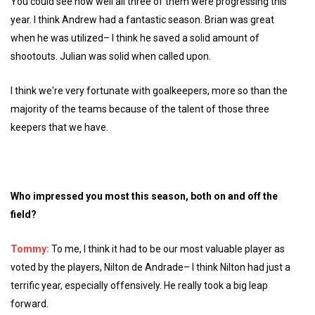
You could see how well all three of them were progressing this
year. I think Andrew had a fantastic season. Brian was great
when he was utilized– I think he saved a solid amount of
shootouts. Julian was solid when called upon.
I think we're very fortunate with goalkeepers, more so than the
majority of the teams because of the talent of those three
keepers that we have.
Who impressed you most this season, both on and off the
field?
Tommy:
To me, I think it had to be our most valuable player as
voted by the players, Nilton de Andrade– I think Nilton had just a
terrific year, especially offensively. He really took a big leap
forward.