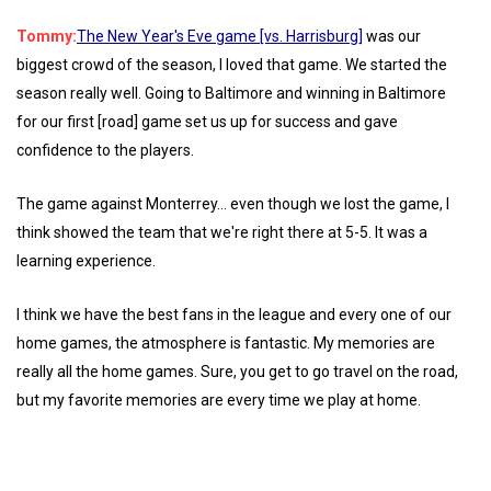
Tommy:
The New Year's Eve game [vs. Harrisburg]
was our
biggest crowd of the season, I loved that game. We started the
season really well. Going to Baltimore and winning in Baltimore
for our first [road] game set us up for success and gave
confidence to the players.
The game against Monterrey... even though we lost the game, I
think showed the team that we're right there at 5-5. It was a
learning experience.
I think we have the best fans in the league and every one of our
home games, the atmosphere is fantastic. My memories are
really all the home games. Sure, you get to go travel on the road,
but my favorite memories are every time we play at home.