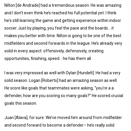
Nilton [de Andrade] had a tremendous season. He was amazing
and I don’t even think he’s reached his full potential yet. I think
he's still learning the game and getting experience within indoor
soccer. Just by playing, you feel the pace and the boards… it
makes you better with time. Nilton is going to be one of the best
midfielders and second forwards in the league. He’s already very
solid in every aspect: offensively, defensively, creating
opportunities, finishing, speed… he has them all.
I was very impressed as well with Dylan [Hundelt]. He had a very
solid season. Logan [Roberts] had an amazing season as well.
He score like goals that teammates were asking, “you’re a a
defender, how are you scoring so many goals?” He scored crucial
goals this season.
Juan [Alava], for sure. We’ve moved him around from midfielder
and second forward to become a defender– he’s really solid