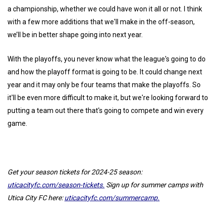
a championship, whether we could have won it all or not. I think
with a few more additions that we'll make in the off-season,
we’ll be in better shape going into next year.
With the playoffs, you never know what the league's going to do
and how the playoff format is going to be. It could change next
year and it may only be four teams that make the playoffs. So
it'll be even more difficult to make it, but we're looking forward to
putting a team out there that's going to compete and win every
game.
Get your season tickets for 2024-25 season:
uticacityfc.com/season-tickets.
Sign up for summer camps with
Utica City FC here:
uticacityfc.com/summercamp.