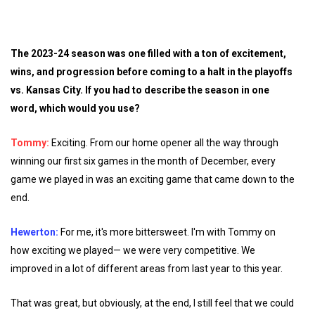
The 2023-24 season was one filled with a ton of excitement,
wins, and progression before coming to a halt in the playoffs
vs. Kansas City. If you had to describe the season in one
word, which would you use?
Tommy:
Exciting. From our home opener all the way through
winning our first six games in the month of December, every
game we played in was an exciting game that came down to the
end.
Hewerton:
For me, it's more bittersweet. I'm with Tommy on
how exciting we played— we were very competitive. We
improved in a lot of different areas from last year to this year.
That was great, but obviously, at the end, I still feel that we could