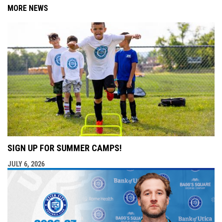
MORE NEWS
SIGN UP FOR SUMMER CAMPS!
JULY 6, 2026