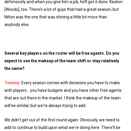
defensively and when you give him a job, he’ll get it done. Keaton
[Woods], too. There's a lot of guys that had a great season, but
Nilton was the one that was shining a little bit more than
anybody else.
Several key players on the roster will be free agents. Do you
expect to see the makeup of the team shift or stay relatively
the same?
Tommy:
Every season comes with decisions you have to make
with players... you have budgets and you have other free agents
that are out there in the market. I think the makeup of the team
will be similar, but we're always trying to add.
We didn't get out of the first round again. Obviously, we need to
add to continue to build upon what we're doing here. There'll be