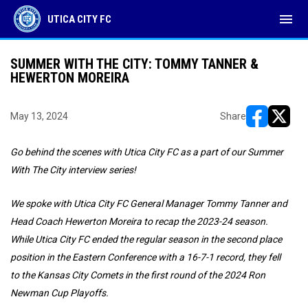
menu
UTICA CITY FC
SUMMER WITH THE CITY: TOMMY TANNER &
HEWERTON MOREIRA
May 13, 2024
Share
opens in ne
opens i
Go behind the scenes with Utica City FC as a part of our Summer
With The City interview series!
We spoke with Utica City FC General Manager Tommy Tanner and
Head Coach Hewerton Moreira to recap the 2023-24 season.
While Utica City FC ended the regular season in the second place
position in the Eastern Conference with a 16-7-1 record, they fell
to the Kansas City Comets in the first round of the 2024 Ron
Newman Cup Playoffs.