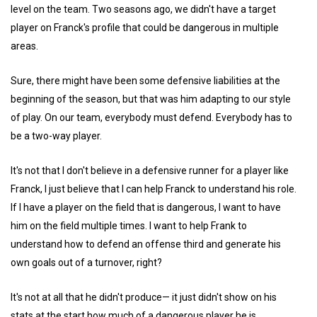
level on the team. Two seasons ago, we didn't have a target
player on Franck's profile that could be dangerous in multiple
areas.
Sure, there might have been some defensive liabilities at the
beginning of the season, but that was him adapting to our style
of play. On our team, everybody must defend. Everybody has to
be a two-way player.
It's not that I don't believe in a defensive runner for a player like
Franck, I just believe that I can help Franck to understand his role.
If I have a player on the field that is dangerous, I want to have
him on the field multiple times. I want to help Frank to
understand how to defend an offense third and generate his
own goals out of a turnover, right?
It's not at all that he didn't produce— it just didn't show on his
stats at the start how much of a dangerous player he is.