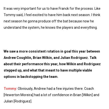
It was very important for us to have Franck for the process. Like
Tommy said, I feel excited to have him back next season. I think
next season he gonna produce off the bat because now he
understand the system, he knows the players and everything.
We saw a more consistent rotation in goal this year between
Andrew Coughlin, Brian Wilkin, and Julian Rodriguez. Talk
about their performance this year, how Wilkin and Rodriguez
stepped up, and what that meant to have multiple viable
options in backstopping the team.
Tommy:
Obviously, Andrew had a few injuries there. Coach
[Hewerton Moreira] had a lot of confidence in Brian [Wilkin] and
Julian [Rodriguez].