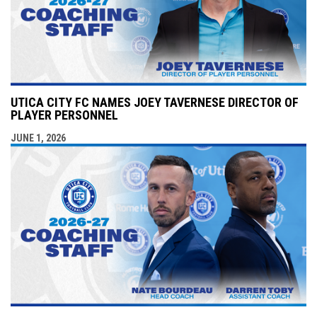
UTICA CITY FC NAMES JOEY TAVERNESE DIRECTOR OF
PLAYER PERSONNEL
JUNE 1, 2026