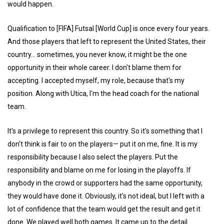
would happen.
Qualification to [FIFA] Futsal [World Cup] is once every four years.
And those players that left to represent the United States, their
country... sometimes, you never know, it might be the one
opportunity in their whole career. I don't blame them for
accepting. I accepted myself, my role, because that's my
position. Along with Utica, I'm the head coach for the national
team.
It's a privilege to represent this country. So it's something that I
don't think is fair to on the players— put it on me, fine. It is my
responsibility because I also select the players. Put the
responsibility and blame on me for losing in the playoffs. If
anybody in the crowd or supporters had the same opportunity,
they would have done it. Obviously, it's not ideal, but I left with a
lot of confidence that the team would get the result and get it
done. We played well both games. It came up to the detail.