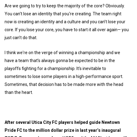
Are we going to try to keep the majority of the core? Obviously.
You can't lose an identity that you're creating. The team right
now is creating an identity and a culture and you can’t lose your
core. If you lose your core, you have to start it all over again— you
just can’t do that.
I think we're on the verge of winning a championship and we
have a team that’s always gonna be expected to be in the
playoffs fighting for a championship. It's inevitable to
sometimes to lose some players in a high-performance sport.
Sometimes, that decision has to be made more with the head
than the heart.
After several Utica City FC players helped guide Newtown
Pride FC to the million dollar prize in last year’s inaugural