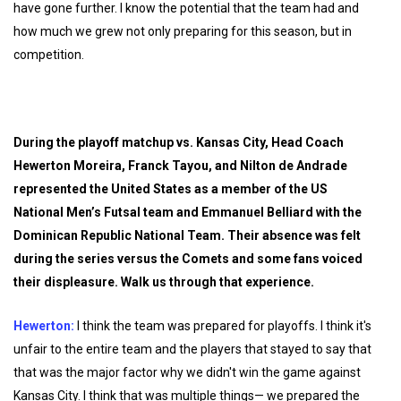
have gone further. I know the potential that the team had and
how much we grew not only preparing for this season, but in
competition.
During the playoff matchup vs. Kansas City, Head Coach
Hewerton Moreira, Franck Tayou, and Nilton de Andrade
represented the United States as a member of the US
National Men’s Futsal team and Emmanuel Belliard with the
Dominican Republic National Team. Their absence was felt
during the series versus the Comets and some fans voiced
their displeasure. Walk us through that experience.
Hewerton:
I think the team was prepared for playoffs. I think it's
unfair to the entire team and the players that stayed to say that
that was the major factor why we didn't win the game against
Kansas City. I think that was multiple things— we prepared the