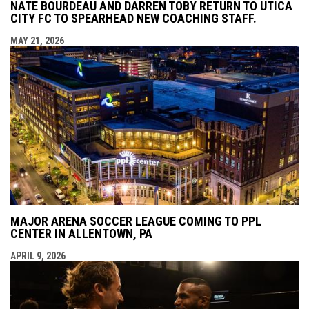
NATE BOURDEAU AND DARREN TOBY RETURN TO UTICA
CITY FC TO SPEARHEAD NEW COACHING STAFF.
MAY 21, 2026
MAJOR ARENA SOCCER LEAGUE COMING TO PPL
CENTER IN ALLENTOWN, PA
APRIL 9, 2026