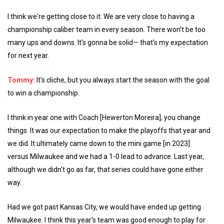
I think we're getting close to it. We are very close to having a
championship caliber team in every season. There won’t be too
many ups and downs. It's gonna be solid— that's my expectation
for next year.
Tommy:
It's cliche, but you always start the season with the goal
to win a championship.
I think in year one with Coach [Hewerton Moreira], you change
things. It was our expectation to make the playoffs that year and
we did. It ultimately came down to the mini game [in 2023]
versus Milwaukee and we had a 1-0 lead to advance. Last year,
although we didn't go as far, that series could have gone either
way.
Had we got past Kansas City, we would have ended up getting
Milwaukee. I think this year's team was good enough to play for