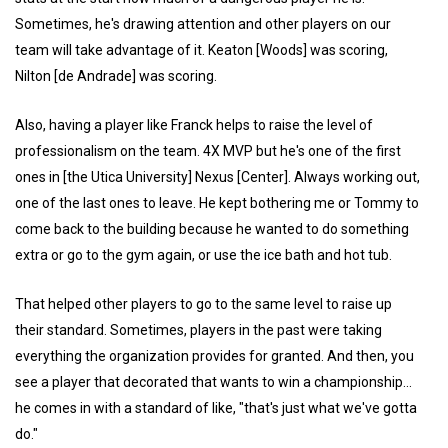
Sometimes, he's drawing attention and other players on our
team will take advantage of it. Keaton [Woods] was scoring,
Nilton [de Andrade] was scoring.
Also, having a player like Franck helps to raise the level of
professionalism on the team. 4X MVP but he's one of the first
ones in [the Utica University] Nexus [Center]. Always working out,
one of the last ones to leave. He kept bothering me or Tommy to
come back to the building because he wanted to do something
extra or go to the gym again, or use the ice bath and hot tub.
That helped other players to go to the same level to raise up
their standard. Sometimes, players in the past were taking
everything the organization provides for granted. And then, you
see a player that decorated that wants to win a championship...
he comes in with a standard of like, "that's just what we've gotta
do."