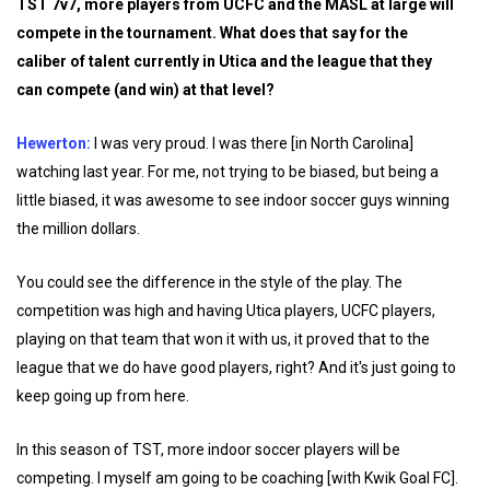
TST 7v7, more players from UCFC and the MASL at large will
compete in the tournament. What does that say for the
caliber of talent currently in Utica and the league that they
can compete (and win) at that level?
Hewerton:
I was very proud. I was there [in North Carolina]
watching last year. For me, not trying to be biased, but being a
little biased, it was awesome to see indoor soccer guys winning
the million dollars.
You could see the difference in the style of the play. The
competition was high and having Utica players, UCFC players,
playing on that team that won it with us, it proved that to the
league that we do have good players, right? And it's just going to
keep going up from here.
In this season of TST, more indoor soccer players will be
competing. I myself am going to be coaching [with Kwik Goal FC].