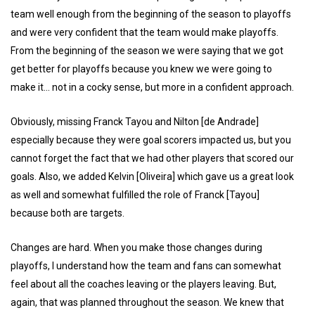
team well enough from the beginning of the season to playoffs
and were very confident that the team would make playoffs.
From the beginning of the season we were saying that we got
get better for playoffs because you knew we were going to
make it... not in a cocky sense, but more in a confident approach.
Obviously, missing Franck Tayou and Nilton [de Andrade]
especially because they were goal scorers impacted us, but you
cannot forget the fact that we had other players that scored our
goals. Also, we added Kelvin [Oliveira] which gave us a great look
as well and somewhat fulfilled the role of Franck [Tayou]
because both are targets.
Changes are hard. When you make those changes during
playoffs, I understand how the team and fans can somewhat
feel about all the coaches leaving or the players leaving. But,
again, that was planned throughout the season. We knew that