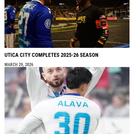
UTICA CITY COMPLETES 2025-26 SEASON
MARCH 29, 2026