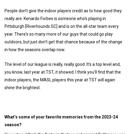
People don't give the indoor players credit as to how good they
really are. Kenardo Forbes is someone who's playing in
Pittsburgh [Riverhounds SC] and is on the all-star team every
year. There's so many more of our guys that could go play
outdoors, but just don't get that chance because of the change
in how the seasons overlap now.
The level of our league is really, really good. It's a top level and,
you know, last year at TST, it showed. I think you'll find that the
indoor players, the MASL players this year at TST will again
shine the brightest.
What’s some of your favorite memories from the 2023-24
season?