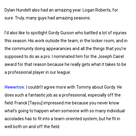
Dylan Hundelt also had an amazing year. Logan Roberts, for
sure. Truly, many guys had amazing seasons.
I’d also like to spotlight Gordy Gurson who battled a lot of injuries
this season. His work outside the team, in the locker room, and in
the community doing appearances and all the things that you’re
supposed to do as a pro. I nominated him for the Joseph Cairel
award for that reason because he really gets what it takes to be
a professional player in our league.
Hewerton:
I couldn’t agree more with Tommy about Gordy. He
does such a fantastic job as a professional, especially off the
field. Franck [Tayou] impressed me because you never know
what’s going to happen when someone with so many individual
accolades has to fit into a team-oriented system, but he fit in
well both on and off the field.