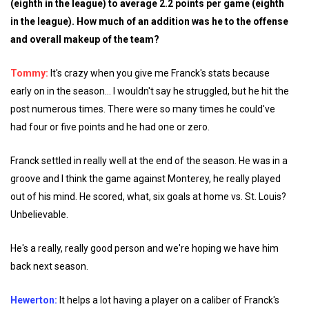
(eighth in the league) to average 2.2 points per game (eighth
in the league). How much of an addition was he to the offense
and overall makeup of the team?
Tommy:
It's crazy when you give me Franck's stats because
early on in the season... I wouldn't say he struggled, but he hit the
post numerous times. There were so many times he could've
had four or five points and he had one or zero.
Franck settled in really well at the end of the season. He was in a
groove and I think the game against Monterey, he really played
out of his mind. He scored, what, six goals at home vs. St. Louis?
Unbelievable.
He's a really, really good person and we're hoping we have him
back next season.
Hewerton:
It helps a lot having a player on a caliber of Franck's