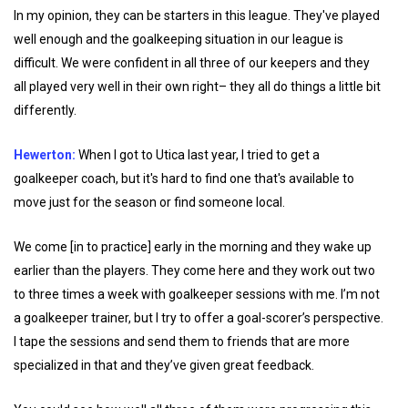
In my opinion, they can be starters in this league. They've played
well enough and the goalkeeping situation in our league is
difficult. We were confident in all three of our keepers and they
all played very well in their own right– they all do things a little bit
differently.
Hewerton:
When I got to Utica last year, I tried to get a
goalkeeper coach, but it's hard to find one that's available to
move just for the season or find someone local.
We come [in to practice] early in the morning and they wake up
earlier than the players. They come here and they work out two
to three times a week with goalkeeper sessions with me. I’m not
a goalkeeper trainer, but I try to offer a goal-scorer’s perspective.
I tape the sessions and send them to friends that are more
specialized in that and they’ve given great feedback.