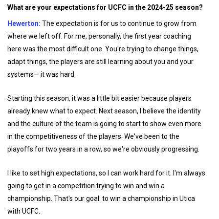
What are your expectations for UCFC in the 2024-25 season?
Hewerton:
The expectation is for us to continue to grow from
where we left off. For me, personally, the first year coaching
here was the most difficult one. You're trying to change things,
adapt things, the players are still learning about you and your
systems— it was hard.
Starting this season, it was a little bit easier because players
already knew what to expect. Next season, I believe the identity
and the culture of the team is going to start to show even more
in the competitiveness of the players. We've been to the
playoffs for two years in a row, so we're obviously progressing.
I like to set high expectations, so I can work hard for it. I'm always
going to get in a competition trying to win and win a
championship. That's our goal: to win a championship in Utica
with UCFC.