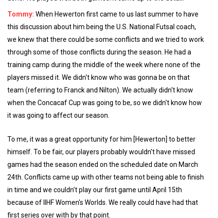
Tommy:
When Hewerton first came to us last summer to have
this discussion about him being the U.S. National Futsal coach,
we knew that there could be some conflicts and we tried to work
through some of those conflicts during the season. He had a
training camp during the middle of the week where none of the
players missed it. We didn't know who was gonna be on that
team (referring to Franck and Nilton). We actually didn't know
when the Concacaf Cup was going to be, so we didn't know how
it was going to affect our season.
To me, it was a great opportunity for him [Hewerton] to better
himself. To be fair, our players probably wouldn't have missed
games had the season ended on the scheduled date on March
24th. Conflicts came up with other teams not being able to finish
in time and we couldn't play our first game until April 15th
because of IIHF Women's Worlds. We really could have had that
first series over with by that point.