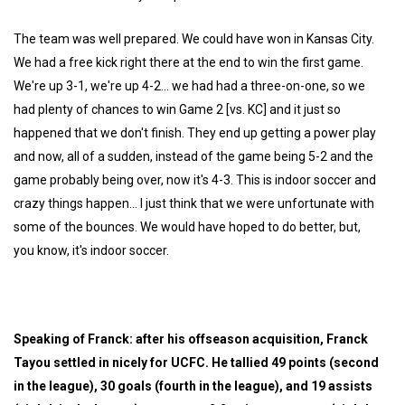
The team was well prepared. We could have won in Kansas City.
We had a free kick right there at the end to win the first game.
We're up 3-1, we're up 4-2... we had had a three-on-one, so we
had plenty of chances to win Game 2 [vs. KC] and it just so
happened that we don't finish. They end up getting a power play
and now, all of a sudden, instead of the game being 5-2 and the
game probably being over, now it's 4-3. This is indoor soccer and
crazy things happen... I just think that we were unfortunate with
some of the bounces. We would have hoped to do better, but,
you know, it's indoor soccer.
Speaking of Franck: after his offseason acquisition, Franck
Tayou settled in nicely for UCFC. He tallied 49 points (second
in the league), 30 goals (fourth in the league), and 19 assists