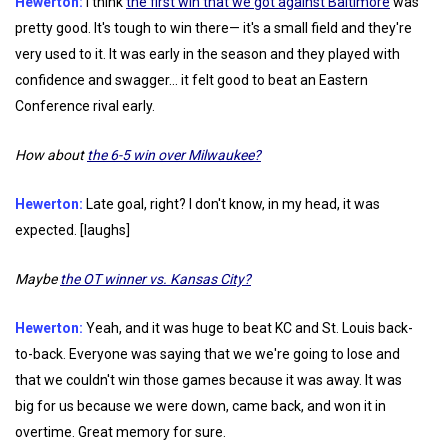
Hewerton:
I think
the first win that we got against Baltimore
was
pretty good. It's tough to win there— it's a small field and they're
very used to it. It was early in the season and they played with
confidence and swagger... it felt good to beat an Eastern
Conference rival early.
How about
the 6-5 win over Milwaukee?
Hewerton:
Late goal, right? I don't know, in my head, it was
expected. [laughs]
Maybe
the OT winner vs. Kansas City?
Hewerton:
Yeah, and it was huge to beat KC and St. Louis back-
to-back. Everyone was saying that we we're going to lose and
that we couldn't win those games because it was away. It was
big for us because we were down, came back, and won it in
overtime. Great memory for sure.