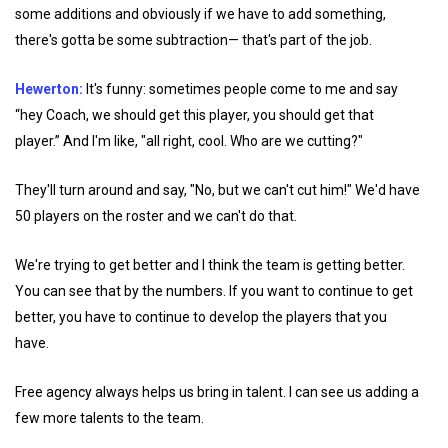
some additions and obviously if we have to add something,
there's gotta be some subtraction— that's part of the job.
Hewerton:
It's funny: sometimes people come to me and say
“hey Coach, we should get this player, you should get that
player.” And I'm like, "all right, cool. Who are we cutting?"
They'll turn around and say, "No, but we can't cut him!" We'd have
50 players on the roster and we can't do that.
We're trying to get better and I think the team is getting better.
You can see that by the numbers. If you want to continue to get
better, you have to continue to develop the players that you
have.
Free agency always helps us bring in talent. I can see us adding a
few more talents to the team.