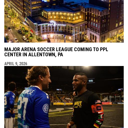
MAJOR ARENA SOCCER LEAGUE COMING TO PPL
CENTER IN ALLENTOWN, PA
APRIL 9, 2026