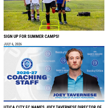
SIGN UP FOR SUMMER CAMPS!
JULY 6, 2026
UTICA CITY FC NAMES JOEY TAVERNESE DIRECTOR OF