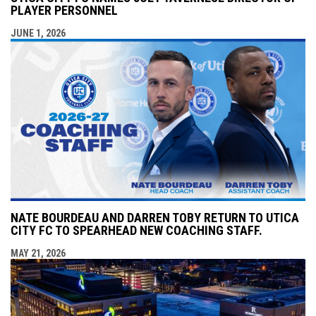
PLAYER PERSONNEL
JUNE 1, 2026
NATE BOURDEAU AND DARREN TOBY RETURN TO UTICA
CITY FC TO SPEARHEAD NEW COACHING STAFF.
MAY 21, 2026