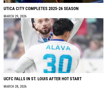
UTICA CITY COMPLETES 2025-26 SEASON
MARCH 29, 2026
UCFC FALLS IN ST. LOUIS AFTER HOT START
MARCH 28, 2026