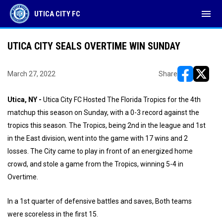
menu
UTICA CITY FC
UTICA CITY SEALS OVERTIME WIN SUNDAY
March 27, 2022
Share
opens in ne
opens i
Utica, NY -
Utica City FC Hosted The Florida Tropics for the 4th
matchup this season on Sunday, with a 0-3 record against the
tropics this season. The Tropics, being 2nd in the league and 1st
in the East division, went into the game with 17 wins and 2
losses. The City came to play in front of an energized home
crowd, and stole a game from the Tropics, winning 5-4 in
Overtime.
In a 1st quarter of defensive battles and saves, Both teams
were scoreless in the first 15.