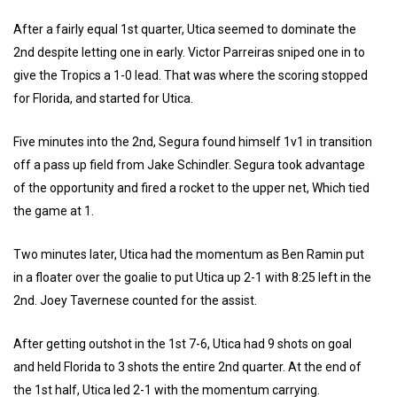
After a fairly equal 1st quarter, Utica seemed to dominate the
2nd despite letting one in early. Victor Parreiras sniped one in to
give the Tropics a 1-0 lead. That was where the scoring stopped
for Florida, and started for Utica.
Five minutes into the 2nd, Segura found himself 1v1 in transition
off a pass up field from Jake Schindler. Segura took advantage
of the opportunity and fired a rocket to the upper net, Which tied
the game at 1.
Two minutes later, Utica had the momentum as Ben Ramin put
in a floater over the goalie to put Utica up 2-1 with 8:25 left in the
2nd. Joey Tavernese counted for the assist.
After getting outshot in the 1st 7-6, Utica had 9 shots on goal
and held Florida to 3 shots the entire 2nd quarter. At the end of
the 1st half, Utica led 2-1 with the momentum carrying.