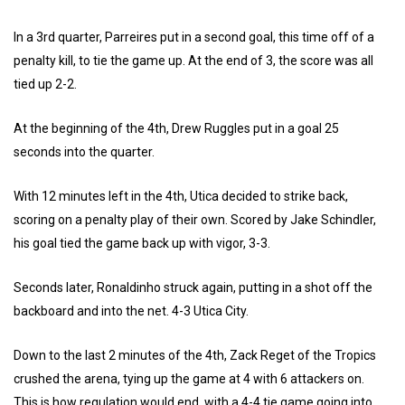
In a 3rd quarter, Parreires put in a second goal, this time off of a
penalty kill, to tie the game up. At the end of 3, the score was all
tied up 2-2.
At the beginning of the 4th, Drew Ruggles put in a goal 25
seconds into the quarter.
With 12 minutes left in the 4th, Utica decided to strike back,
scoring on a penalty play of their own. Scored by Jake Schindler,
his goal tied the game back up with vigor, 3-3.
Seconds later, Ronaldinho struck again, putting in a shot off the
backboard and into the net. 4-3 Utica City.
Down to the last 2 minutes of the 4th, Zack Reget of the Tropics
crushed the arena, tying up the game at 4 with 6 attackers on.
This is how regulation would end, with a 4-4 tie game going into