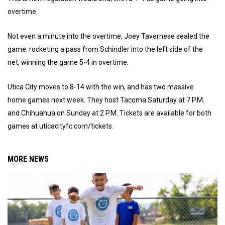
overtime.
Not even a minute into the overtime, Joey Tavernese sealed the
game, rocketing a pass from Schindler into the left side of the
net, winning the game 5-4 in overtime.
Utica City moves to 8-14 with the win, and has two massive
home games next week. They host Tacoma Saturday at 7 P.M.
and Chihuahua on Sunday at 2 P.M. Tickets are available for both
games at uticacityfc.com/tickets.
MORE NEWS