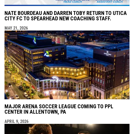
NATE BOURDEAU AND DARREN TOBY RETURN TO UTICA
CITY FC TO SPEARHEAD NEW COACHING STAFF.
MAY 21, 2026
MAJOR ARENA SOCCER LEAGUE COMING TO PPL
CENTER IN ALLENTOWN, PA
APRIL 9, 2026