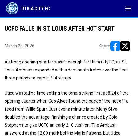
menu
UTICA CITY FC
UCFC FALLS IN ST. LOUIS AFTER HOT START
March 28, 2026
Share
opens in ne
opens i
A strong opening quarter wasn’t enough for Utica City FC, as St.
Louis Ambush responded with a dominant stretch over the final
three periods to earn a 7–4 victory.
Utica wasted no time setting the tone, striking first at 8:24 of the
opening quarter when Geo Alves found the back of the net off a
feed from Willie Spurr. Just over a minute later, Meny Silva
doubled the advantage, finishing a chance created by Cole
Stephens to give UCFC an early 2–0 cushion. The Ambush
answered at the 12:00 mark behind Mario Falsone, but Utica