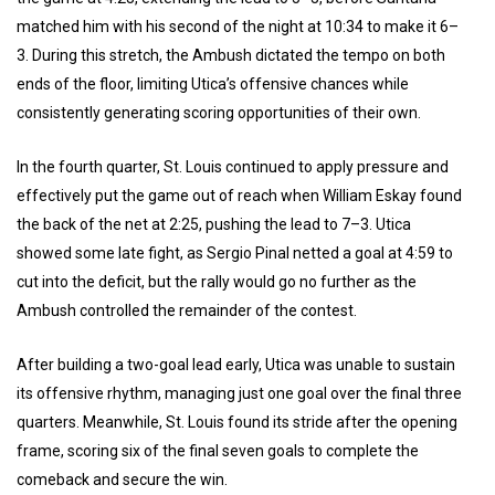
matched him with his second of the night at 10:34 to make it 6–
3. During this stretch, the Ambush dictated the tempo on both
ends of the floor, limiting Utica’s offensive chances while
consistently generating scoring opportunities of their own.
In the fourth quarter, St. Louis continued to apply pressure and
effectively put the game out of reach when William Eskay found
the back of the net at 2:25, pushing the lead to 7–3. Utica
showed some late fight, as Sergio Pinal netted a goal at 4:59 to
cut into the deficit, but the rally would go no further as the
Ambush controlled the remainder of the contest.
After building a two-goal lead early, Utica was unable to sustain
its offensive rhythm, managing just one goal over the final three
quarters. Meanwhile, St. Louis found its stride after the opening
frame, scoring six of the final seven goals to complete the
comeback and secure the win.