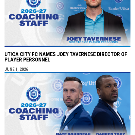
UTICA CITY FC NAMES JOEY TAVERNESE DIRECTOR OF
PLAYER PERSONNEL
JUNE 1, 2026