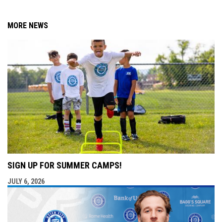
MORE NEWS
SIGN UP FOR SUMMER CAMPS!
JULY 6, 2026