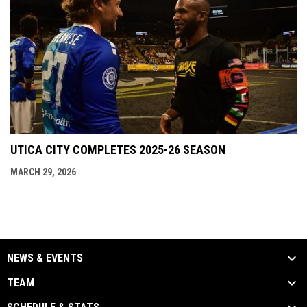
UTICA CITY COMPLETES 2025-26 SEASON
MARCH 29, 2026
NEWS & EVENTS
TEAM