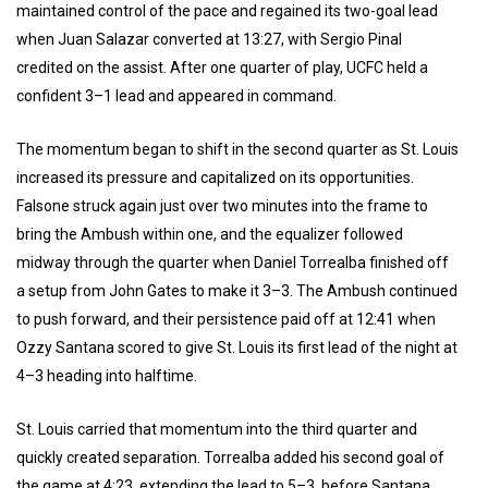
maintained control of the pace and regained its two-goal lead
when Juan Salazar converted at 13:27, with Sergio Pinal
credited on the assist. After one quarter of play, UCFC held a
confident 3–1 lead and appeared in command.
The momentum began to shift in the second quarter as St. Louis
increased its pressure and capitalized on its opportunities.
Falsone struck again just over two minutes into the frame to
bring the Ambush within one, and the equalizer followed
midway through the quarter when Daniel Torrealba finished off
a setup from John Gates to make it 3–3. The Ambush continued
to push forward, and their persistence paid off at 12:41 when
Ozzy Santana scored to give St. Louis its first lead of the night at
4–3 heading into halftime.
St. Louis carried that momentum into the third quarter and
quickly created separation. Torrealba added his second goal of
the game at 4:23, extending the lead to 5–3, before Santana