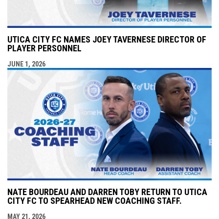
UTICA CITY FC NAMES JOEY TAVERNESE DIRECTOR OF
PLAYER PERSONNEL
JUNE 1, 2026
NATE BOURDEAU AND DARREN TOBY RETURN TO UTICA
CITY FC TO SPEARHEAD NEW COACHING STAFF.
MAY 21, 2026