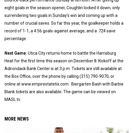
bounce-back performance Sunday afternoon. After giving up
eight goals in the season opener, Coughlin locked it down, only
surrendering two goals in Sunday’s win and coming up with a
number of crucial saves. So far this year, the goalkeeper holds a
record of 1-1, a 4.56 goals-against average, and a .724 save
percentage.
Next Game:
Utica City returns home to battle the Harrisburg
Heat for the first time this season on December 8. Kickoff at the
Adirondack Bank Center is at 3 p.m. Tickets are still available at
the Box Office, over the phone by calling (315) 790-9070, or
online at www.empirestatetix.com. Biergarten Bash with Barbie
Blank tickets are also available. The game can be viewed on
MASL.tv.
MORE NEWS