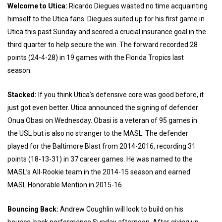
Welcome to Utica:
Ricardo Diegues wasted no time acquainting
himself to the Utica fans. Diegues suited up for his first game in
Utica this past Sunday and scored a crucial insurance goal in the
third quarter to help secure the win. The forward recorded 28
points (24-4-28) in 19 games with the Florida Tropics last
season.
Stacked:
If you think Utica’s defensive core was good before, it
just got even better. Utica announced the signing of defender
Onua Obasi on Wednesday. Obasi is a veteran of 95 games in
the USL but is also no stranger to the MASL. The defender
played for the Baltimore Blast from 2014-2016, recording 31
points (18-13-31) in 37 career games. He was named to the
MASL’s All-Rookie team in the 2014-15 season and earned
MASL Honorable Mention in 2015-16.
Bouncing Back:
Andrew Coughlin will look to build on his