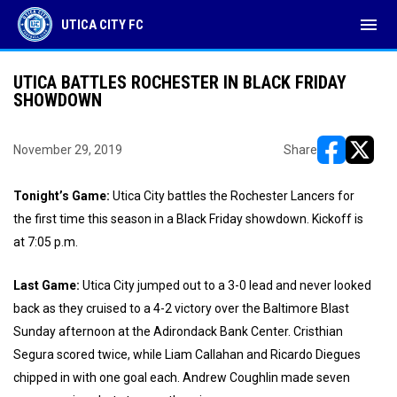
menu
UTICA CITY FC
UTICA BATTLES ROCHESTER IN BLACK FRIDAY
SHOWDOWN
November 29, 2019
Share
opens in ne
opens i
Tonight’s Game:
Utica City battles the Rochester Lancers for
the first time this season in a Black Friday showdown. Kickoff is
at 7:05 p.m.
Last Game:
Utica City jumped out to a 3-0 lead and never looked
back as they cruised to a 4-2 victory over the Baltimore Blast
Sunday afternoon at the Adirondack Bank Center. Cristhian
Segura scored twice, while Liam Callahan and Ricardo Diegues
chipped in with one goal each. Andrew Coughlin made seven