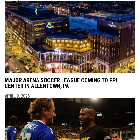
MAJOR ARENA SOCCER LEAGUE COMING TO PPL
CENTER IN ALLENTOWN, PA
APRIL 9, 2026