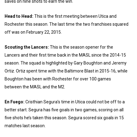
saves on nine shots to earn the win.
Head to Head:
This is the first meeting between Utica and
Rochester this season. The last time the two franchises squared
off was on February 22, 2015.
Scouting the Lancers:
This is the season opener for the
Lancers and their first time back in the MASL since the 2014-15
season. The squad is highlighted by Gary Boughton and Jeremy
Ortiz. Ortiz spent time with the Baltimore Blast in 2015-16, while
Boughton has been with Rochester for over 100 games
between the MASL and the M2.
En Fuego:
Cristhian Segura’s time in Utica could not be off to a
better start. Segura has five goals in two games, scoring on all
five shots he’s taken this season. Segura scored six goals in 15
matches last season.