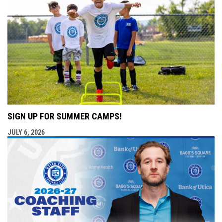
SIGN UP FOR SUMMER CAMPS!
JULY 6, 2026