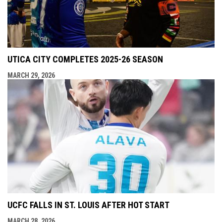
UTICA CITY COMPLETES 2025-26 SEASON
MARCH 29, 2026
UCFC FALLS IN ST. LOUIS AFTER HOT START
MARCH 28, 2026