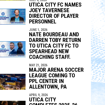
UTICA CITY FC NAMES
JOEY TAVERNESE
DIRECTOR OF PLAYER
PERSONNEL
JUNE 1, 2026
NATE BOURDEAU AND
DARREN TOBY RETURN
TO UTICA CITY FC TO
SPEARHEAD NEW
COACHING STAFF.
MAY 21, 2026
MAJOR ARENA SOCCER
LEAGUE COMING TO
PPL CENTER IN
ALLENTOWN, PA
APRIL 9, 2026
UTICA CITY