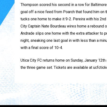
Thompson scored his second in a row for Baltimore i
goal off a nice feed from Poarch that found him on th
tucks one home to make it 9-2. Pereira with his 2nd o
City Captain Nate Bourdeau wires home a rebound of
Andrade slips one home with the extra attacker to pu
night, sneaking one last goal in with less than a minu
with a final score of 10-4.
Utica City FC returns home on Sunday, January 12th a
the three game set. Tickets are available at ucfctic