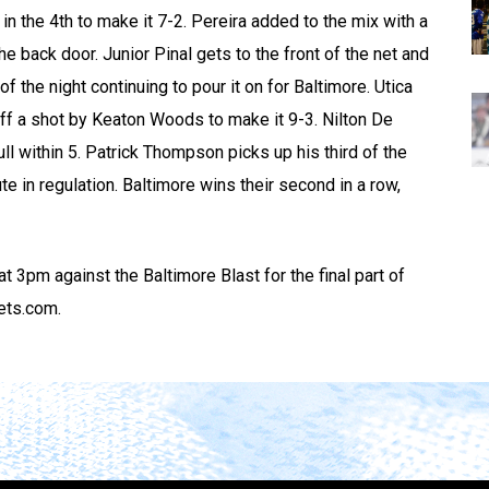
n the 4th to make it 7-2. Pereira added to the mix with a
e back door. Junior Pinal gets to the front of the net and
f the night continuing to pour it on for Baltimore. Utica
f a shot by Keaton Woods to make it 9-3. Nilton De
ll within 5. Patrick Thompson picks up his third of the
te in regulation. Baltimore wins their second in a row,
t 3pm against the Baltimore Blast for the final part of
kets.com.