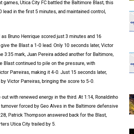
t games, Utica City FC battled the Baltimore Blast, this
 lead in the first 5 minutes, and maintained control,
 as Bruno Henrique scored just 3 minutes and 16
ive the Blast a 1-0 lead. Only 10 seconds later, Victor
he 3:35 mark, Juan Pereira added another for Baltimore,
 Blast continued to pile on the pressure, with
tor Parreiras, making it 4-0. Just 15 seconds later,
y Victor Parreiras, bringing the score to 5-0.
out with renewed energy in the third. At 1:14, Ronaldinho
 a turnover forced by Geo Alves in the Baltimore defensive
t 5:28, Patrick Thompson answered back for the Blast,
ers Utica City trailed by 5.