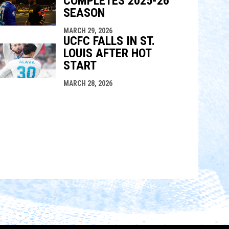
COMPLETES 2025-26
SEASON
MARCH 29, 2026
UCFC FALLS IN ST.
LOUIS AFTER HOT
START
MARCH 28, 2026