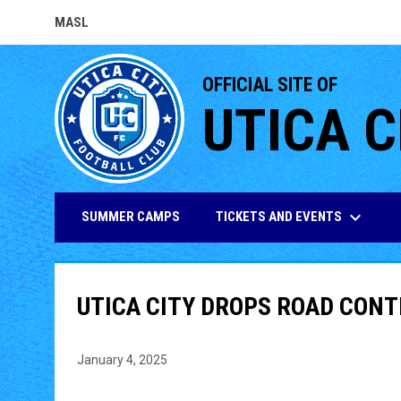
MASL
OPENS IN NEW WINDOW
OFFICIAL SITE OF
UTICA C
keyboard_arrow_down
TICKETS AND EVENTS
SUMMER CAMPS
UTICA CITY DROPS ROAD CONT
January 4, 2025