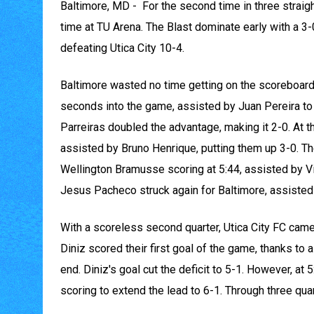
Baltimore, MD - For the second time in three straigh
time at TU Arena. The Blast dominate early with a 3-0
defeating Utica City 10-4.
Baltimore wasted no time getting on the scoreboard
seconds into the game, assisted by Juan Pereira to g
Parreiras doubled the advantage, making it 2-0. At t
assisted by Bruno Henrique, putting them up 3-0. The
Wellington Bramusse scoring at 5:44, assisted by Vic
Jesus Pacheco struck again for Baltimore, assisted b
With a scoreless second quarter, Utica City FC came 
Diniz scored their first goal of the game, thanks to
end. Diniz's goal cut the deficit to 5-1. However, a
scoring to extend the lead to 6-1. Through three quart