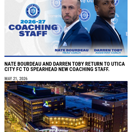
NATE BOURDEAU AND DARREN TOBY RETURN TO UTICA
CITY FC TO SPEARHEAD NEW COACHING STAFF.
MAY 21, 2026