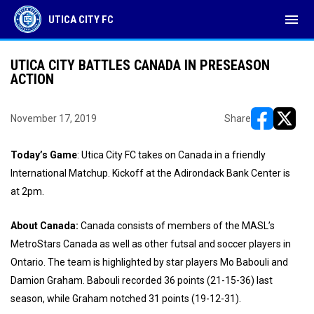
menu
UTICA CITY FC
UTICA CITY BATTLES CANADA IN PRESEASON
ACTION
November 17, 2019
Share
opens in ne
opens i
Today’s Game
: Utica City FC takes on Canada in a friendly
International Matchup. Kickoff at the Adirondack Bank Center is
at 2pm.
About Canada:
Canada consists of members of the MASL’s
MetroStars Canada as well as other futsal and soccer players in
Ontario. The team is highlighted by star players Mo Babouli and
Damion Graham. Babouli recorded 36 points (21-15-36) last
season, while Graham notched 31 points (19-12-31).