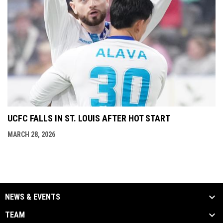
UCFC FALLS IN ST. LOUIS AFTER HOT START
MARCH 28, 2026
NEWS & EVENTS
TEAM