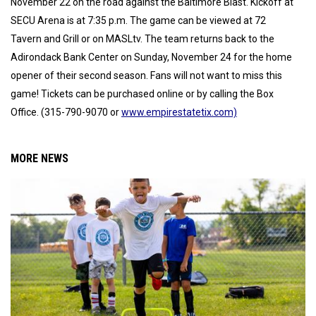
November 22 on the road against the Baltimore Blast. Kickoff at
SECU Arena is at 7:35 p.m. The game can be viewed at 72
Tavern and Grill or on MASLtv. The team returns back to the
Adirondack Bank Center on Sunday, November 24 for the home
opener of their second season. Fans will not want to miss this
game! Tickets can be purchased online or by calling the Box
Office. (315-790-9070 or
www.empirestatetix.com)
MORE NEWS