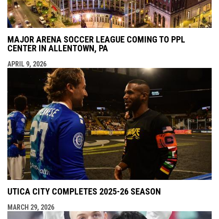
MAJOR ARENA SOCCER LEAGUE COMING TO PPL
CENTER IN ALLENTOWN, PA
APRIL 9, 2026
UTICA CITY COMPLETES 2025-26 SEASON
MARCH 29, 2026