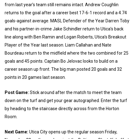
from last year’s team still remains intact. Andrew Coughlin
returns to the goal after a career best 17-6-1 record and a 4.74
goals-against average. MASL Defender of the Year Darren Toby
and his partner-in-crime Jake Schindler return to Utica’s back
line along with Ben Ramin and Logan Roberts, Utica’s Breakout
Player of the Year last season. Liam Callahan and Nate
Bourdeau return to the midfield where the two combined for 25
goals and 45 points. Captain Bo Jelovac looks to build on a
career season up front. The big man posted 20 goals and 32
points in 20 games last season.
Post Game:
Stick around after the match to meet the team
down on the turf and get your gear autographed. Enter the turf
by heading to the staircase directly across from the Horton
Room.
Next Game:
Utica City opens up the regular season Friday,