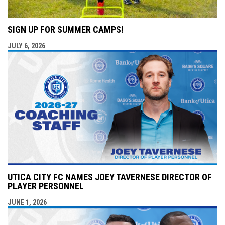
SIGN UP FOR SUMMER CAMPS!
JULY 6, 2026
UTICA CITY FC NAMES JOEY TAVERNESE DIRECTOR OF
PLAYER PERSONNEL
JUNE 1, 2026