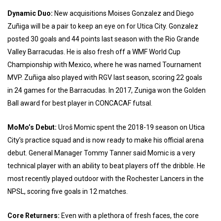
Dynamic Duo:
New acquisitions Moises Gonzalez and Diego
Zuñiga will be a pair to keep an eye on for Utica City. Gonzalez
posted 30 goals and 44 points last season with the Rio Grande
Valley Barracudas. He is also fresh off a WMF World Cup
Championship with Mexico, where he was named Tournament
MVP. Zuñiga also played with RGV last season, scoring 22 goals
in 24 games for the Barracudas. In 2017, Zuniga won the Golden
Ball award for best player in CONCACAF futsal.
MoMo’s Debut:
Uroš Momic spent the 2018-19 season on Utica
City’s practice squad and is now ready to make his official arena
debut. General Manager Tommy Tanner said Momic is a very
technical player with an ability to beat players off the dribble. He
most recently played outdoor with the Rochester Lancers in the
NPSL, scoring five goals in 12 matches.
Core Returners:
Even with a plethora of fresh faces, the core