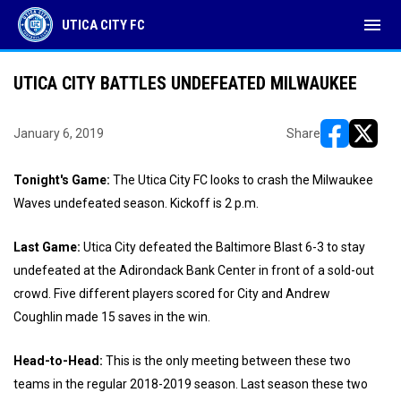
menu
UTICA CITY FC
UTICA CITY BATTLES UNDEFEATED MILWAUKEE
January 6, 2019
Share
opens in ne
opens i
Tonight's Game:
The Utica City FC looks to crash the Milwaukee
Waves undefeated season. Kickoff is 2 p.m.
Last Game:
Utica City defeated the Baltimore Blast 6-3 to stay
undefeated at the Adirondack Bank Center in front of a sold-out
crowd. Five different players scored for City and Andrew
Coughlin made 15 saves in the win.
Head-to-Head:
This is the only meeting between these two
teams in the regular 2018-2019 season. Last season these two