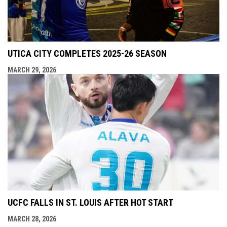
UTICA CITY COMPLETES 2025-26 SEASON
MARCH 29, 2026
UCFC FALLS IN ST. LOUIS AFTER HOT START
MARCH 28, 2026