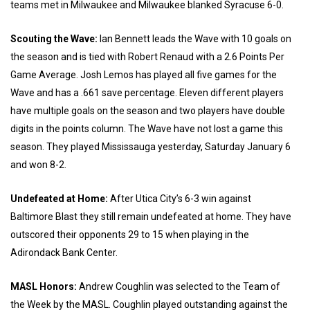
teams met in Milwaukee and Milwaukee blanked Syracuse 6-0.
Scouting the Wave:
Ian Bennett leads the Wave with 10 goals on
the season and is tied with Robert Renaud with a 2.6 Points Per
Game Average. Josh Lemos has played all five games for the
Wave and has a .661 save percentage. Eleven different players
have multiple goals on the season and two players have double
digits in the points column. The Wave have not lost a game this
season. They played Mississauga yesterday, Saturday January 6
and won 8-2.
Undefeated at Home:
After Utica City’s 6-3 win against
Baltimore Blast they still remain undefeated at home. They have
outscored their opponents 29 to 15 when playing in the
Adirondack Bank Center.
MASL Honors:
Andrew Coughlin was selected to the Team of
the Week by the MASL. Coughlin played outstanding against the