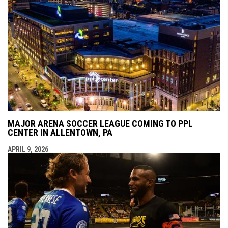
MAJOR ARENA SOCCER LEAGUE COMING TO PPL
CENTER IN ALLENTOWN, PA
APRIL 9, 2026