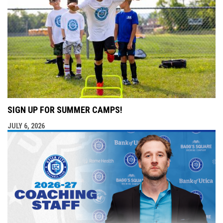
SIGN UP FOR SUMMER CAMPS!
JULY 6, 2026