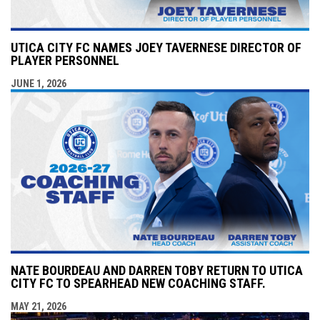
UTICA CITY FC NAMES JOEY TAVERNESE DIRECTOR OF
PLAYER PERSONNEL
JUNE 1, 2026
NATE BOURDEAU AND DARREN TOBY RETURN TO UTICA
CITY FC TO SPEARHEAD NEW COACHING STAFF.
MAY 21, 2026