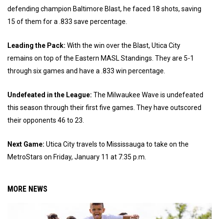
defending champion Baltimore Blast, he faced 18 shots, saving
15 of them for a .833 save percentage.
Leading the Pack:
With the win over the Blast, Utica City
remains on top of the Eastern MASL Standings. They are 5-1
through six games and have a .833 win percentage.
Undefeated in the League:
The Milwaukee Wave is undefeated
this season through their first five games. They have outscored
their opponents 46 to 23.
Next Game:
Utica City travels to Mississauga to take on the
MetroStars on Friday, January 11 at 7:35 p.m.
MORE NEWS