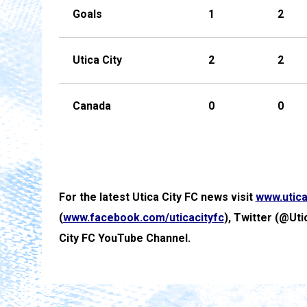
Goals
1
2
Utica City
2
2
Canada
0
0
For the latest Utica City FC news visit
www.utica
(
www.facebook.com/uticacityfc
), Twitter (@Uti
City FC YouTube Channel.