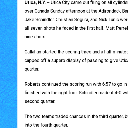
Utica, N.Y. –
Utica City came out firing on all cylinde
over Canada Sunday afternoon at the Adirondack Ban
Jake Schindler, Christian Segura, and Nick Tunic we
all seven shots he faced in the first half. Matt Perr
nine shots.
Callahan started the scoring three and a half minutes
capped off a superb display of passing to give Utica 
quarter.
Roberts continued the scoring run with 6:57 to go in
finished with the right foot. Schindler made it 4-0 w
second quarter.
The two teams traded chances in the third quarter, bu
into the fourth quarter.