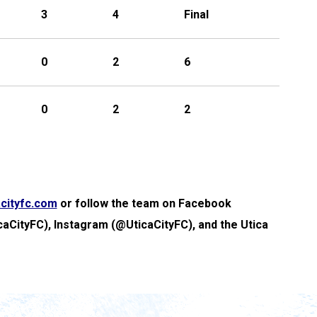
3
4
Final
0
2
6
0
2
2
cityfc.com
or follow the team on Facebook
caCityFC), Instagram (@UticaCityFC), and the Utica