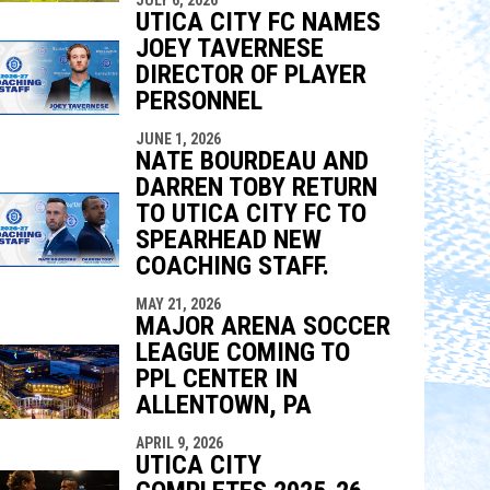
UTICA CITY FC NAMES
JOEY TAVERNESE
DIRECTOR OF PLAYER
PERSONNEL
JUNE 1, 2026
NATE BOURDEAU AND
DARREN TOBY RETURN
TO UTICA CITY FC TO
SPEARHEAD NEW
COACHING STAFF.
MAY 21, 2026
MAJOR ARENA SOCCER
LEAGUE COMING TO
PPL CENTER IN
ALLENTOWN, PA
APRIL 9, 2026
UTICA CITY