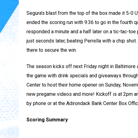
Segura’s blast from the top of the box made it 5-0 Ut
ended the scoring run with 9:36 to go in the fourth qu
responded a minute and a half later on a tic-tac-to
just seconds later, beating Perrella with a chip sho
there to secure the win.
The season kicks off next Friday night in Baltimore 
the game with drink specials and giveaways through
Center to host their home opener on Sunday, November
new pregame videos and more! Kickoff is at 2pm an
by phone or at the Adirondack Bank Center Box Off
Scoring Summary