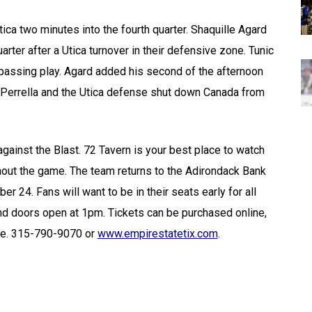
ica two minutes into the fourth quarter. Shaquille Agard
arter after a Utica turnover in their defensive zone. Tunic
e passing play. Agard added his second of the afternoon
t. Perrella and the Utica defense shut down Canada from
against the Blast. 72 Tavern is your best place to watch
out the game. The team returns to the Adirondack Bank
 24. Fans will want to be in their seats early for all
d doors open at 1pm. Tickets can be purchased online,
ice. 315-790-9070 or
www.empirestatetix.com
.