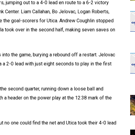
rs, jumping out to a 4-0 lead en route to a 6-2 victory
k Center. Liam Callahan, Bo Jelovac, Logan Roberts,
re the goal-scorers for Utica. Andrew Coughlin stopped
ella took over in the second half, making seven saves on
 into the game, burying a rebound off a restart. Jelovac
a 2-0 lead with just eight seconds to play in the first
 the second quarter, running down a loose ball and
ith a header on the power play at the 12:38 mark of the
t no one could find the net and Utica took their 4-0 lead