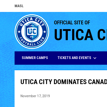
MASL
OPENS IN NEW WINDOW
OFFICIAL SITE OF
UTICA C
keyboard_arrow_down
TICKETS AND EVENTS
SUMMER CAMPS
UTICA CITY DOMINATES CANA
November 17, 2019