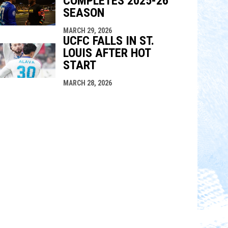
COMPLETES 2025-26
SEASON
MARCH 29, 2026
UCFC FALLS IN ST.
LOUIS AFTER HOT
START
MARCH 28, 2026