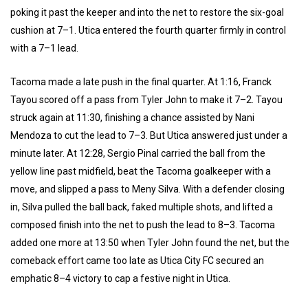
poking it past the keeper and into the net to restore the six-goal
cushion at 7–1. Utica entered the fourth quarter firmly in control
with a 7–1 lead.
Tacoma made a late push in the final quarter. At 1:16, Franck
Tayou scored off a pass from Tyler John to make it 7–2. Tayou
struck again at 11:30, finishing a chance assisted by Nani
Mendoza to cut the lead to 7–3. But Utica answered just under a
minute later. At 12:28, Sergio Pinal carried the ball from the
yellow line past midfield, beat the Tacoma goalkeeper with a
move, and slipped a pass to Meny Silva. With a defender closing
in, Silva pulled the ball back, faked multiple shots, and lifted a
composed finish into the net to push the lead to 8–3. Tacoma
added one more at 13:50 when Tyler John found the net, but the
comeback effort came too late as Utica City FC secured an
emphatic 8–4 victory to cap a festive night in Utica.