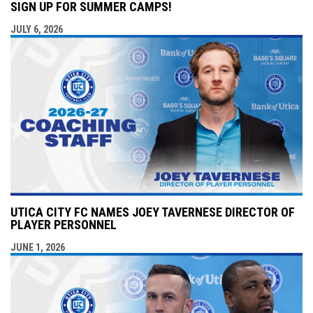
SIGN UP FOR SUMMER CAMPS!
JULY 6, 2026
UTICA CITY FC NAMES JOEY TAVERNESE DIRECTOR OF
PLAYER PERSONNEL
JUNE 1, 2026