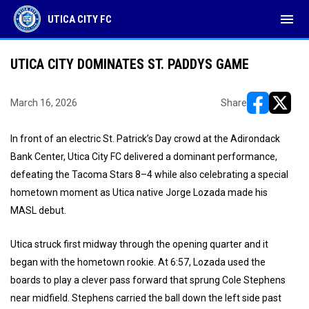
menu
UTICA CITY FC
UTICA CITY DOMINATES ST. PADDYS GAME
March 16, 2026
Share
opens in ne
opens i
In front of an electric St. Patrick’s Day crowd at the Adirondack
Bank Center, Utica City FC delivered a dominant performance,
defeating the Tacoma Stars 8–4 while also celebrating a special
hometown moment as Utica native Jorge Lozada made his
MASL debut.
Utica struck first midway through the opening quarter and it
began with the hometown rookie. At 6:57, Lozada used the
boards to play a clever pass forward that sprung Cole Stephens
near midfield. Stephens carried the ball down the left side past