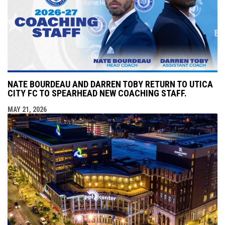
NATE BOURDEAU AND DARREN TOBY RETURN TO UTICA
CITY FC TO SPEARHEAD NEW COACHING STAFF.
MAY 21, 2026