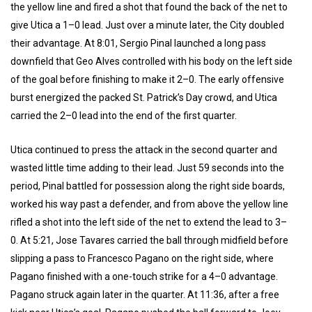
the yellow line and fired a shot that found the back of the net to
give Utica a 1–0 lead. Just over a minute later, the City doubled
their advantage. At 8:01, Sergio Pinal launched a long pass
downfield that Geo Alves controlled with his body on the left side
of the goal before finishing to make it 2–0. The early offensive
burst energized the packed St. Patrick’s Day crowd, and Utica
carried the 2–0 lead into the end of the first quarter.
Utica continued to press the attack in the second quarter and
wasted little time adding to their lead. Just 59 seconds into the
period, Pinal battled for possession along the right side boards,
worked his way past a defender, and from above the yellow line
rifled a shot into the left side of the net to extend the lead to 3–
0. At 5:21, Jose Tavares carried the ball through midfield before
slipping a pass to Francesco Pagano on the right side, where
Pagano finished with a one-touch strike for a 4–0 advantage.
Pagano struck again later in the quarter. At 11:36, after a free