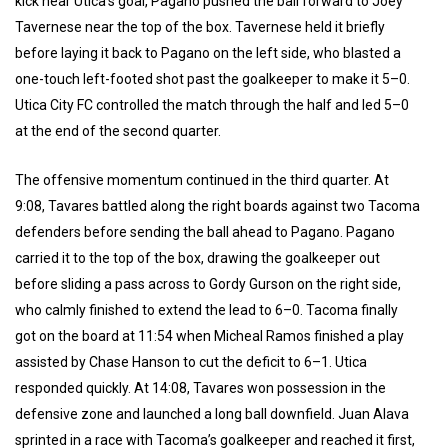
kick near Utica’s goal, Pagano pushed the ball forward to Joey
Tavernese near the top of the box. Tavernese held it briefly
before laying it back to Pagano on the left side, who blasted a
one-touch left-footed shot past the goalkeeper to make it 5–0.
Utica City FC controlled the match through the half and led 5–0
at the end of the second quarter.
The offensive momentum continued in the third quarter. At
9:08, Tavares battled along the right boards against two Tacoma
defenders before sending the ball ahead to Pagano. Pagano
carried it to the top of the box, drawing the goalkeeper out
before sliding a pass across to Gordy Gurson on the right side,
who calmly finished to extend the lead to 6–0. Tacoma finally
got on the board at 11:54 when Micheal Ramos finished a play
assisted by Chase Hanson to cut the deficit to 6–1. Utica
responded quickly. At 14:08, Tavares won possession in the
defensive zone and launched a long ball downfield. Juan Alava
sprinted in a race with Tacoma’s goalkeeper and reached it first,