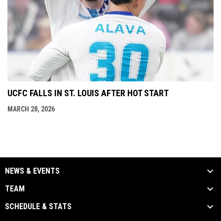
UCFC FALLS IN ST. LOUIS AFTER HOT START
MARCH 28, 2026
NEWS & EVENTS
TEAM
SCHEDULE & STATS