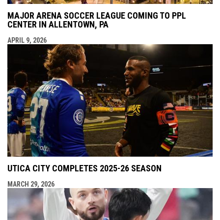
MAJOR ARENA SOCCER LEAGUE COMING TO PPL
CENTER IN ALLENTOWN, PA
APRIL 9, 2026
UTICA CITY COMPLETES 2025-26 SEASON
MARCH 29, 2026