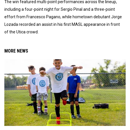
The win featured multi-point performances across the lineup,
including a four-point night for Sergio Pinal and a three-point
effort from Francesco Pagano, while hometown debutant Jorge
Lozada recorded an assist in his first MASL appearance in front
of the Utica crowd.
MORE NEWS