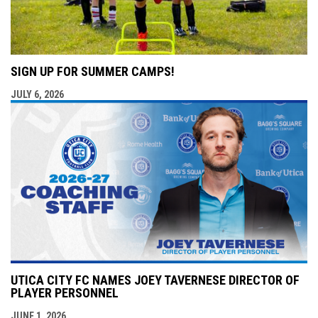
SIGN UP FOR SUMMER CAMPS!
JULY 6, 2026
UTICA CITY FC NAMES JOEY TAVERNESE DIRECTOR OF
PLAYER PERSONNEL
JUNE 1, 2026