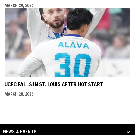
MARCH 29, 2026
UCFC FALLS IN ST. LOUIS AFTER HOT START
MARCH 28, 2026
NEWS & EVENTS