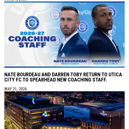
NATE BOURDEAU AND DARREN TOBY RETURN TO UTICA
CITY FC TO SPEARHEAD NEW COACHING STAFF.
MAY 21, 2026