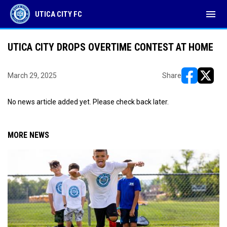
menu
UTICA CITY FC
UTICA CITY DROPS OVERTIME CONTEST AT HOME
March 29, 2025
Share
opens in ne
opens i
No news article added yet. Please check back later.
MORE NEWS