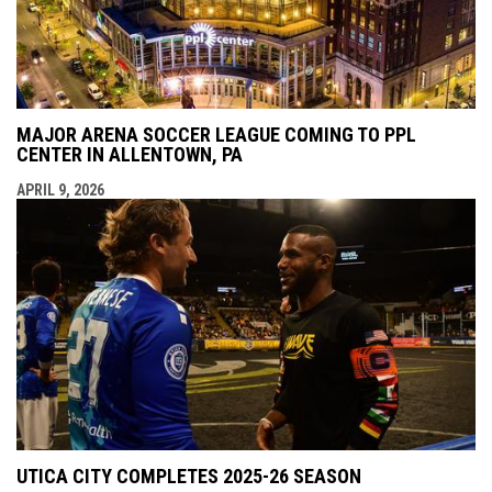
MAJOR ARENA SOCCER LEAGUE COMING TO PPL
CENTER IN ALLENTOWN, PA
APRIL 9, 2026
UTICA CITY COMPLETES 2025-26 SEASON