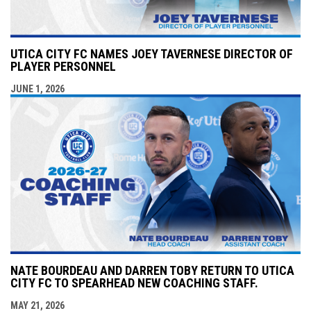
UTICA CITY FC NAMES JOEY TAVERNESE DIRECTOR OF
PLAYER PERSONNEL
JUNE 1, 2026
NATE BOURDEAU AND DARREN TOBY RETURN TO UTICA
CITY FC TO SPEARHEAD NEW COACHING STAFF.
MAY 21, 2026