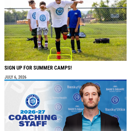
SIGN UP FOR SUMMER CAMPS!
JULY 6, 2026