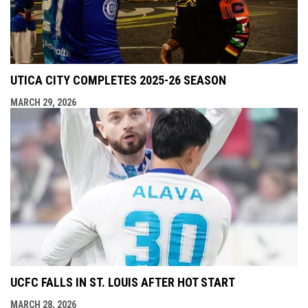
UTICA CITY COMPLETES 2025-26 SEASON
MARCH 29, 2026
UCFC FALLS IN ST. LOUIS AFTER HOT START
MARCH 28, 2026