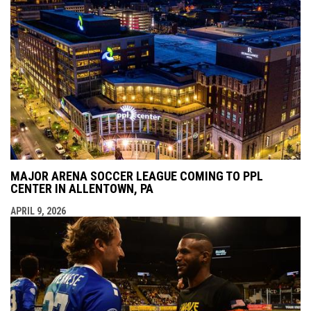
MAJOR ARENA SOCCER LEAGUE COMING TO PPL
CENTER IN ALLENTOWN, PA
APRIL 9, 2026