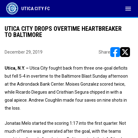
menu
UTICA CITY FC
UTICA CITY DROPS OVERTIME HEARTBREAKER
TO BALTIMORE
December 29, 2019
Share
opens in ne
opens i
Utica, N.Y. –
Utica City fought back from three one-goal deficits
but fell 5-4 in overtime to the Baltimore Blast Sunday afternoon
at the Adirondack Bank Center. Moises Gonzalez scored twice,
while Ricardo Diegues and Cristhian Segura chipped in with a
goal apiece. Andrew Coughlin made four saves on nine shots in
the loss.
Jonatas Melo started the scoring 1:17 into the first quarter. Not
much offense was generated after the goal, with the teams