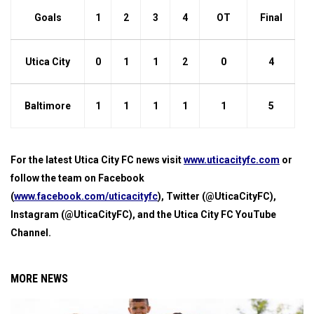
Goals
1
2
3
4
OT
Final
Utica City
0
1
1
2
0
4
Baltimore
1
1
1
1
1
5
For the latest Utica City FC news visit
www.uticacityfc.com
or
follow the team on Facebook
(
www.facebook.com/uticacityfc
), Twitter (@UticaCityFC),
Instagram (@UticaCityFC), and the Utica City FC YouTube
Channel.
MORE NEWS