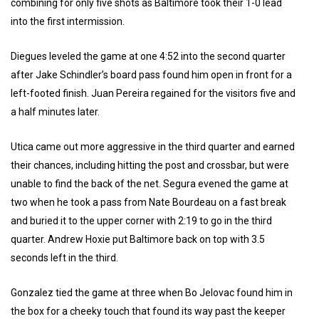
combining for only five shots as Baltimore took their 1-0 lead
into the first intermission.
Diegues leveled the game at one 4:52 into the second quarter
after Jake Schindler’s board pass found him open in front for a
left-footed finish. Juan Pereira regained for the visitors five and
a half minutes later.
Utica came out more aggressive in the third quarter and earned
their chances, including hitting the post and crossbar, but were
unable to find the back of the net. Segura evened the game at
two when he took a pass from Nate Bourdeau on a fast break
and buried it to the upper corner with 2:19 to go in the third
quarter. Andrew Hoxie put Baltimore back on top with 3.5
seconds left in the third.
Gonzalez tied the game at three when Bo Jelovac found him in
the box for a cheeky touch that found its way past the keeper