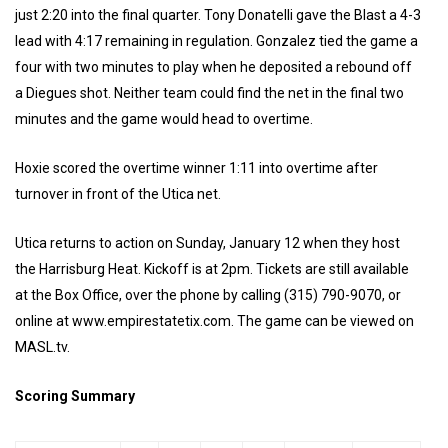
just 2:20 into the final quarter. Tony Donatelli gave the Blast a 4-3
lead with 4:17 remaining in regulation. Gonzalez tied the game a
four with two minutes to play when he deposited a rebound off
a Diegues shot. Neither team could find the net in the final two
minutes and the game would head to overtime.
Hoxie scored the overtime winner 1:11 into overtime after
turnover in front of the Utica net.
Utica returns to action on Sunday, January 12 when they host
the Harrisburg Heat. Kickoff is at 2pm. Tickets are still available
at the Box Office, over the phone by calling (315) 790-9070, or
online at www.empirestatetix.com. The game can be viewed on
MASL.tv.
Scoring Summary