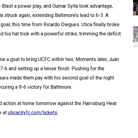
he Blast a power play, and Oumar Sylla took advantage,
la struck again, extending Baltimore’s lead to 6-3. A
oal, this time from Ricardo Diegues. Utica finally broke
is hat trick with a powerful strike, trimming the deficit
ome a goal to bring UCFC within two. Moments later, Juan
 7-6 and setting up a tense finish. Pushing for the
gues made them pay with his second goal of the night.
curing a 9-6 victory for Baltimore.
nd action at home tomorrow against the Harrisburg Heat.
e at
uticacityfc.com/tickets
.