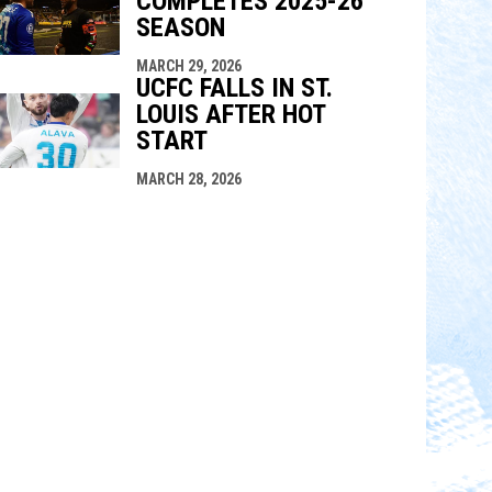
COMPLETES 2025-26
SEASON
MARCH 29, 2026
UCFC FALLS IN ST.
LOUIS AFTER HOT
START
MARCH 28, 2026