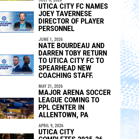
UTICA CITY FC NAMES
JOEY TAVERNESE
DIRECTOR OF PLAYER
PERSONNEL
JUNE 1, 2026
NATE BOURDEAU AND
DARREN TOBY RETURN
TO UTICA CITY FC TO
SPEARHEAD NEW
COACHING STAFF.
MAY 21, 2026
MAJOR ARENA SOCCER
LEAGUE COMING TO
PPL CENTER IN
ALLENTOWN, PA
APRIL 9, 2026
UTICA CITY