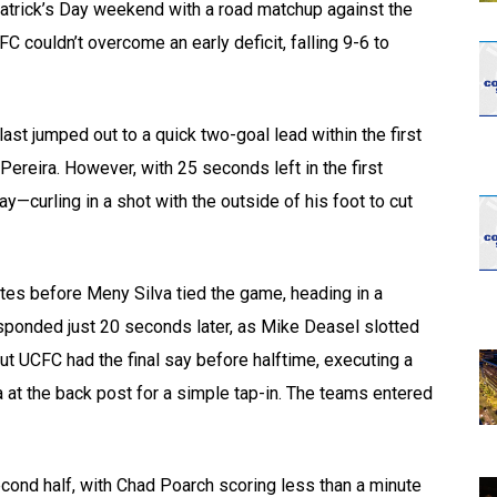
Patrick’s Day weekend with a road matchup against the
C couldn’t overcome an early deficit, falling 9-6 to
ast jumped out to a quick two-goal lead within the first
ereira. However, with 25 seconds left in the first
y—curling in a shot with the outside of his foot to cut
es before Meny Silva tied the game, heading in a
esponded just 20 seconds later, as Mike Deasel slotted
t UCFC had the final say before halftime, executing a
at the back post for a simple tap-in. The teams entered
econd half, with Chad Poarch scoring less than a minute