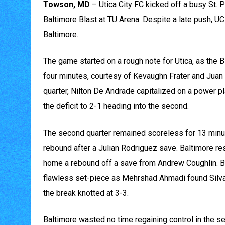
Towson, MD
– Utica City FC kicked off a busy St. 
Baltimore Blast at TU Arena. Despite a late push, UCF
Baltimore.
The game started on a rough note for Utica, as the Bl
four minutes, courtesy of Kevaughn Frater and Juan P
quarter, Nilton De Andrade capitalized on a power pla
the deficit to 2-1 heading into the second.
The second quarter remained scoreless for 13 minut
rebound after a Julian Rodriguez save. Baltimore r
home a rebound off a save from Andrew Coughlin. Bu
flawless set-piece as Mehrshad Ahmadi found Silva 
the break knotted at 3-3.
Baltimore wasted no time regaining control in the s