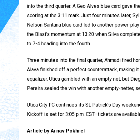
into the third quarter. A Geo Alves blue card gave t
scoring at the 3:11 mark. Just four minutes later, Syl
Nelson Santana blue card led to another power-play g
the Blast’s momentum at 13:20 when Silva completed h
to 7-4 heading into the fourth.
Three minutes into the final quarter, Ahmadi fired h
Alava finished off a perfect counterattack, making it
equalizer, Utica gambled with an empty net, but Die
Pereira sealed the win with another empty-netter, se
Utica City FC continues its St. Patrick’s Day weeke
Kickoff is set for 3:05 p.m. EST—tickets are availabl
Article by Arnav Pokhrel