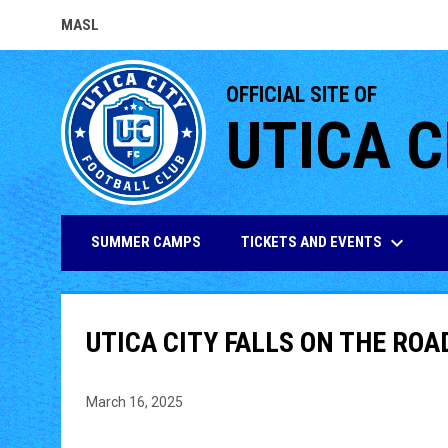
MASL
OPENS IN NEW WINDOW
OFFICIAL SITE OF
UTICA C
keyboard_arrow_down
TICKETS AND EVENTS
SUMMER CAMPS
UTICA CITY FALLS ON THE ROA
March 16, 2025