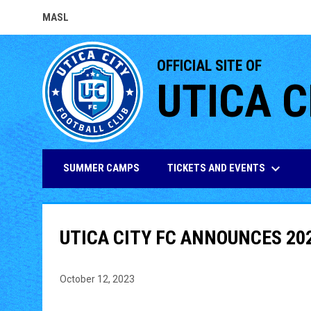
MASL
OPENS IN NEW WINDOW
OFFICIAL SITE OF
UTICA C
keyboard_arrow_down
TICKETS AND EVENTS
SUMMER CAMPS
UTICA CITY FC ANNOUNCES 20
October 12, 2023