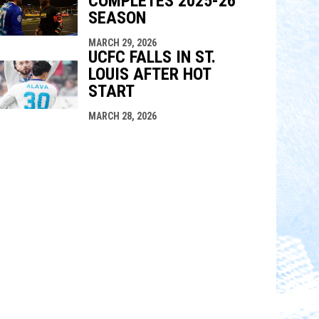
COMPLETES 2025-26
SEASON
MARCH 29, 2026
UCFC FALLS IN ST.
LOUIS AFTER HOT
START
MARCH 28, 2026