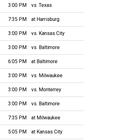
3:00 PM
vs. Texas
7:35 PM
at Harrisburg
3:00 PM
vs. Kansas City
3:00 PM
vs. Baltimore
6:05 PM
at Baltimore
3:00 PM
vs. Milwaukee
3:00 PM
vs. Monterrey
3:00 PM
vs. Baltimore
7:35 PM
at Milwaukee
5:05 PM
at Kansas City