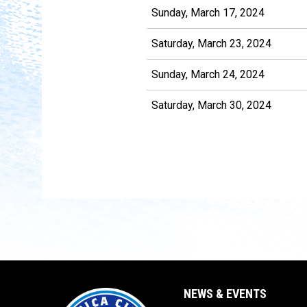
Sunday, March 17, 2024
Saturday, March 23, 2024
Sunday, March 24, 2024
Saturday, March 30, 2024
NEWS & EVENTS