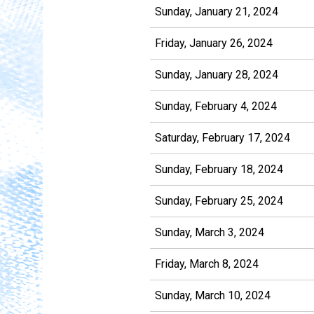
Sunday, January 21, 2024
Friday, January 26, 2024
Sunday, January 28, 2024
Sunday, February 4, 2024
Saturday, February 17, 2024
Sunday, February 18, 2024
Sunday, February 25, 2024
Sunday, March 3, 2024
Friday, March 8, 2024
Sunday, March 10, 2024