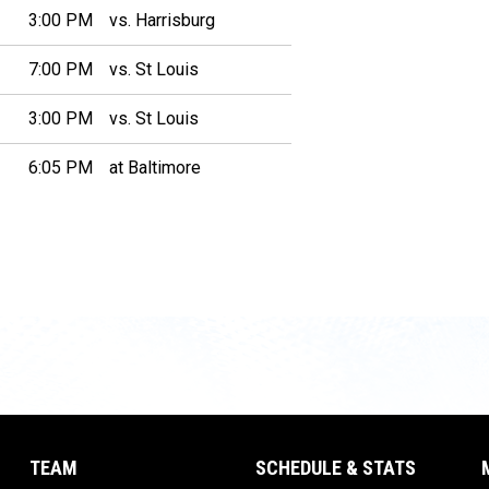
3:00 PM
vs. Harrisburg
7:00 PM
vs. St Louis
3:00 PM
vs. St Louis
6:05 PM
at Baltimore
TEAM
SCHEDULE & STATS