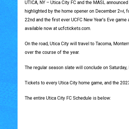
UTICA, NY – Utica City FC and the MASL announced t
highlighted by the home opener on December 2
, 
nd
22nd and the first ever UCFC New Year’s Eve game a
available now at ucfctickets.com.
On the road, Utica City will travel to Tacoma, Monte
over the course of the year.
The regular season slate will conclude on Saturday,
Tickets to every Utica City home game, and the 202
The entire Utica City FC Schedule is below: