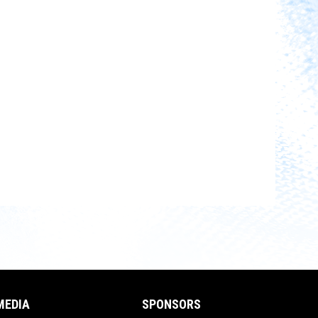
MEDIA
SPONSORS