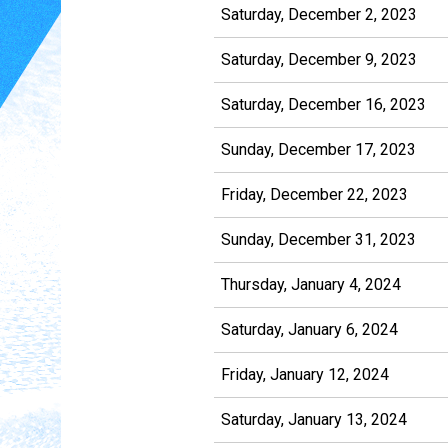
Saturday, December 2, 2023
Saturday, December 9, 2023
Saturday, December 16, 2023
Sunday, December 17, 2023
Friday, December 22, 2023
Sunday, December 31, 2023
Thursday, January 4, 2024
Saturday, January 6, 2024
Friday, January 12, 2024
Saturday, January 13, 2024