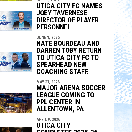
UTICA CITY FC NAMES
JOEY TAVERNESE
DIRECTOR OF PLAYER
PERSONNEL
JUNE 1, 2026
NATE BOURDEAU AND
DARREN TOBY RETURN
TO UTICA CITY FC TO
SPEARHEAD NEW
COACHING STAFF.
MAY 21, 2026
MAJOR ARENA SOCCER
LEAGUE COMING TO
PPL CENTER IN
ALLENTOWN, PA
APRIL 9, 2026
UTICA CITY