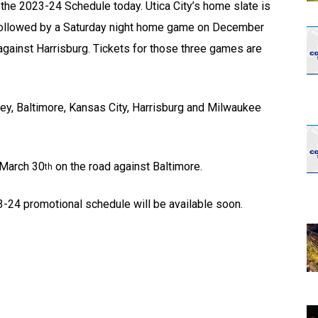
he 2023-24 Schedule today. Utica City’s home slate is
followed by a Saturday night home game on December
gainst Harrisburg. Tickets for those three games are
rrey, Baltimore, Kansas City, Harrisburg and Milwaukee
 March 30
on the road against Baltimore.
th
3-24 promotional schedule will be available soon.