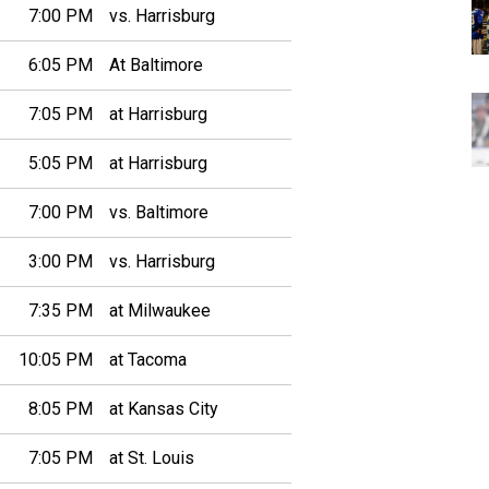
7:00 PM
vs. Harrisburg
6:05 PM
At Baltimore
7:05 PM
at Harrisburg
5:05 PM
at Harrisburg
7:00 PM
vs. Baltimore
3:00 PM
vs. Harrisburg
7:35 PM
at Milwaukee
10:05 PM
at Tacoma
8:05 PM
at Kansas City
7:05 PM
at St. Louis