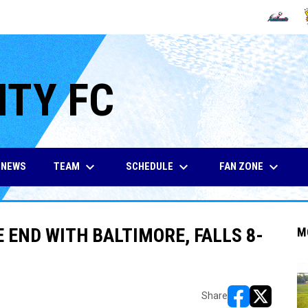
OPENS IN
O
ITY FC
keyboard_arrow_down
keyboard_arrow_down
keyboard_arrow_down
TEAM
SCHEDULE
FAN ZONE
NEWS
E END WITH BALTIMORE, FALLS 8-
M
Share