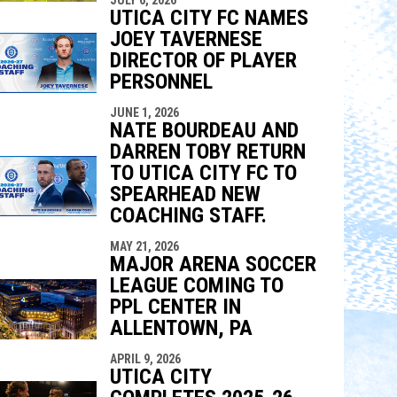
indow
ew window
UTICA CITY FC NAMES
JOEY TAVERNESE
DIRECTOR OF PLAYER
PERSONNEL
JUNE 1, 2026
NATE BOURDEAU AND
DARREN TOBY RETURN
TO UTICA CITY FC TO
SPEARHEAD NEW
COACHING STAFF.
MAY 21, 2026
MAJOR ARENA SOCCER
LEAGUE COMING TO
PPL CENTER IN
ALLENTOWN, PA
APRIL 9, 2026
UTICA CITY