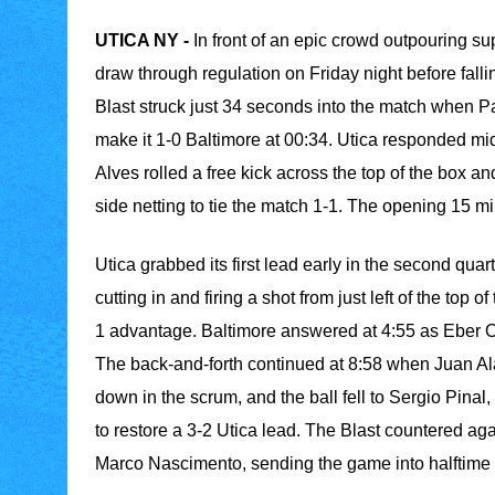
UTICA NY -
In front of an epic crowd outpouring sup
draw through regulation on Friday night before fall
Blast struck just 34 seconds into the match when P
make it 1-0 Baltimore at 00:34. Utica responded mi
Alves rolled a free kick across the top of the box 
side netting to tie the match 1-1. The opening 15 m
Utica grabbed its first lead early in the second qua
cutting in and firing a shot from just left of the top 
1 advantage. Baltimore answered at 4:55 as Eber Osp
The back-and-forth continued at 8:58 when Juan Al
down in the scrum, and the ball fell to Sergio Pinal, 
to restore a 3-2 Utica lead. The Blast countered aga
Marco Nascimento, sending the game into halftime t