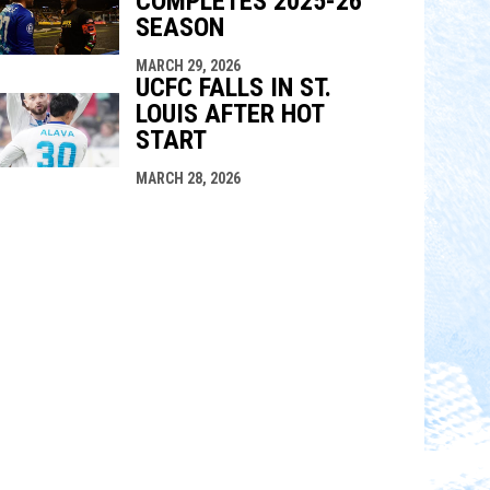
COMPLETES 2025-26
SEASON
MARCH 29, 2026
UCFC FALLS IN ST.
LOUIS AFTER HOT
START
MARCH 28, 2026