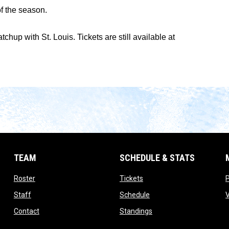
f the season.
up with St. Louis. Tickets are still available at
TEAM
SCHEDULE & STATS
opens in new window
opens in new window
Roster
Tickets
opens in new window
opens in new window
Staff
Schedule
opens in new window
opens in new window
Contact
Standings