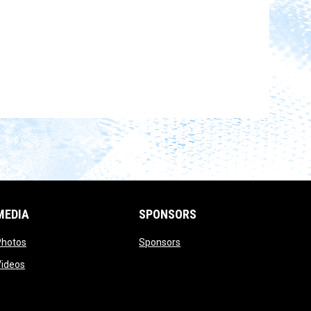
MEDIA
SPONSORS
opens in new window
opens in new window
Photos
Sponsors
opens in new window
Videos