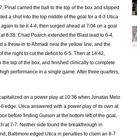
47, Pinal carried the ball to the top of the box and slipped
ed a shot into the top middle of the goal for a 4-3 Utica
gain to tie it 4-4, then surged ahead at 7:04 on a goal
r at 8:38, Chad Poarch extended the Blast lead to 6-4.
ed a throw-in to Ahmadi near the yellow line, and the
 the night to cut the deficit to 6-5. Then at 14:42,
 the top of the box, and finished clinically to complete
-high performance in a single game. After three quarters,
e capitalized on a power play at 10:36 when Jonatas Melo
7-6 edge. Utica answered with a power play of its own at
box before finding Gurson at the bottom left of the goal,
h at 7-7. Neither side found the breakthrough in
end, Baltimore edged Utica in penalties to claim an 8-7