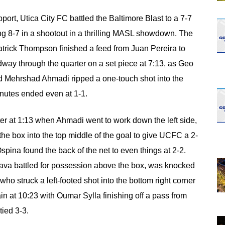
opens in new w
opens in n
port, Utica City FC battled the Baltimore Blast to a 7-7
ing 8-7 in a shootout in a thrilling MASL showdown. The
atrick Thompson finished a feed from Juan Pereira to
dway through the quarter on a set piece at 7:13, as Geo
and Mehrshad Ahmadi ripped a one-touch shot into the
inutes ended even at 1-1.
rter at 1:13 when Ahmadi went to work down the left side,
of the box into the top middle of the goal to give UCFC a 2-
ina found the back of the net to even things at 2-2.
ava battled for possession above the box, was knocked
who struck a left-footed shot into the bottom right corner
in at 10:23 with Oumar Sylla finishing off a pass from
ied 3-3.