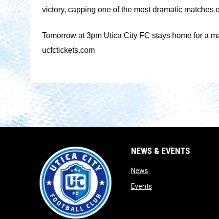
victory, capping one of the most dramatic matches o
Tomorrow at 3pm Utica City FC stays home for a match
ucfctickets.com
NEWS & EVENTS
opens in new window
News
opens in new window
Events