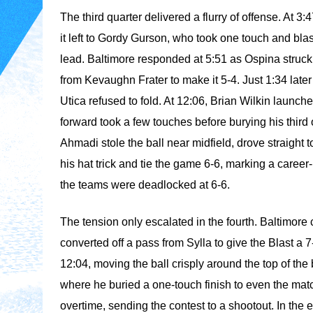
The third quarter delivered a flurry of offense. At 3:
it left to Gordy Gurson, who took one touch and blast
lead. Baltimore responded at 5:51 as Ospina struck a
from Kevaughn Frater to make it 5-4. Just 1:34 late
Utica refused to fold. At 12:06, Brian Wilkin launch
forward took a few touches before burying his third of
Ahmadi stole the ball near midfield, drove straight to
his hat trick and tie the game 6-6, marking a career
the teams were deadlocked at 6-6.
The tension only escalated in the fourth. Baltimor
converted off a pass from Sylla to give the Blast a 
12:04, moving the ball crisply around the top of the 
where he buried a one-touch finish to even the matc
overtime, sending the contest to a shootout. In the 