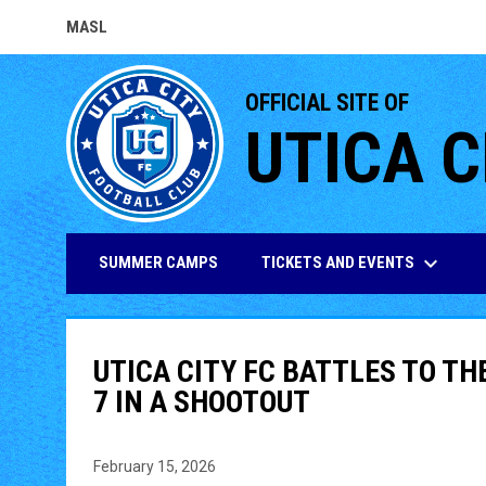
MASL
OPENS IN NEW WINDOW
OFFICIAL SITE OF
UTICA C
keyboard_arrow_down
TICKETS AND EVENTS
SUMMER CAMPS
UTICA CITY FC BATTLES TO TH
7 IN A SHOOTOUT
February 15, 2026