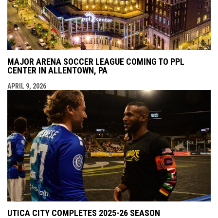
MAJOR ARENA SOCCER LEAGUE COMING TO PPL
CENTER IN ALLENTOWN, PA
APRIL 9, 2026
UTICA CITY COMPLETES 2025-26 SEASON