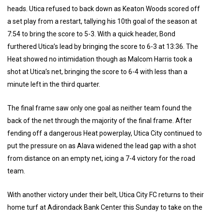
heads. Utica refused to back down as Keaton Woods scored off
a set play from a restart, tallying his 10th goal of the season at
7:54 to bring the score to 5-3. With a quick header, Bond
furthered Utica’s lead by bringing the score to 6-3 at 13:36. The
Heat showed no intimidation though as Malcom Harris took a
shot at Utica’s net, bringing the score to 6-4 with less than a
minute left in the third quarter.
The final frame saw only one goal as neither team found the
back of the net through the majority of the final frame. After
fending off a dangerous Heat powerplay, Utica City continued to
put the pressure on as Alava widened the lead gap with a shot
from distance on an empty net, icing a 7-4 victory for the road
team.
With another victory under their belt, Utica City FC returns to their
home turf at Adirondack Bank Center this Sunday to take on the