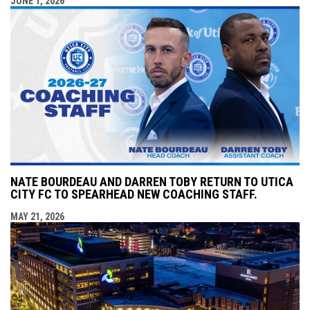
JUNE 1, 2026
NATE BOURDEAU AND DARREN TOBY RETURN TO UTICA
CITY FC TO SPEARHEAD NEW COACHING STAFF.
MAY 21, 2026