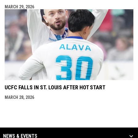
MARCH 29, 2026
UCFC FALLS IN ST. LOUIS AFTER HOT START
MARCH 28, 2026
NEWS & EVENTS