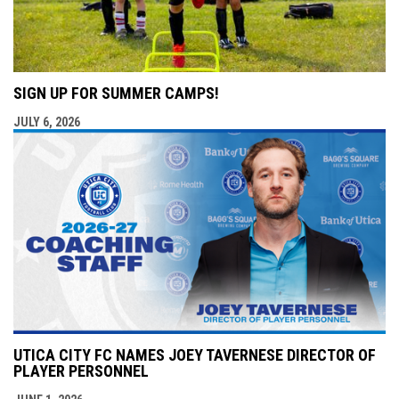
SIGN UP FOR SUMMER CAMPS!
JULY 6, 2026
UTICA CITY FC NAMES JOEY TAVERNESE DIRECTOR OF
PLAYER PERSONNEL