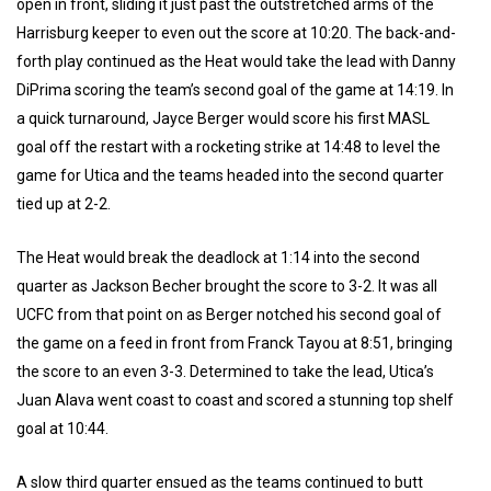
open in front, sliding it just past the outstretched arms of the
Harrisburg keeper to even out the score at 10:20. The back-and-
forth play continued as the Heat would take the lead with Danny
DiPrima scoring the team’s second goal of the game at 14:19. In
a quick turnaround, Jayce Berger would score his first MASL
goal off the restart with a rocketing strike at 14:48 to level the
game for Utica and the teams headed into the second quarter
tied up at 2-2.
The Heat would break the deadlock at 1:14 into the second
quarter as Jackson Becher brought the score to 3-2. It was all
UCFC from that point on as Berger notched his second goal of
the game on a feed in front from Franck Tayou at 8:51, bringing
the score to an even 3-3. Determined to take the lead, Utica’s
Juan Alava went coast to coast and scored a stunning top shelf
goal at 10:44.
A slow third quarter ensued as the teams continued to butt