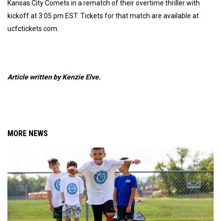
Kansas City Comets in a rematch of their overtime thriller with
kickoff at 3:05 pm EST. Tickets for that match are available at
ucfctickets.com.
Article written by Kenzie Elve.
MORE NEWS