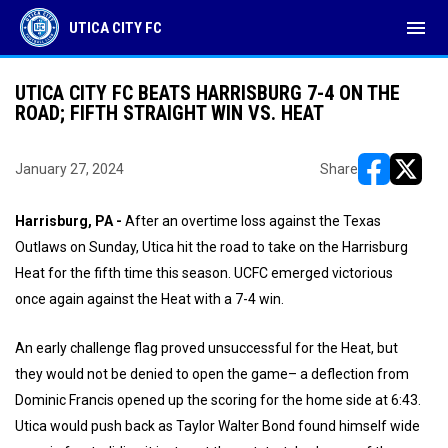
menu
UTICA CITY FC
UTICA CITY FC BEATS HARRISBURG 7-4 ON THE
ROAD; FIFTH STRAIGHT WIN VS. HEAT
January 27, 2024
Share
opens in ne
opens i
Harrisburg, PA -
After an overtime loss against the Texas
Outlaws on Sunday, Utica hit the road to take on the Harrisburg
Heat for the fifth time this season. UCFC emerged victorious
once again against the Heat with a 7-4 win.
An early challenge flag proved unsuccessful for the Heat, but
they would not be denied to open the game– a deflection from
Dominic Francis opened up the scoring for the home side at 6:43.
Utica would push back as Taylor Walter Bond found himself wide