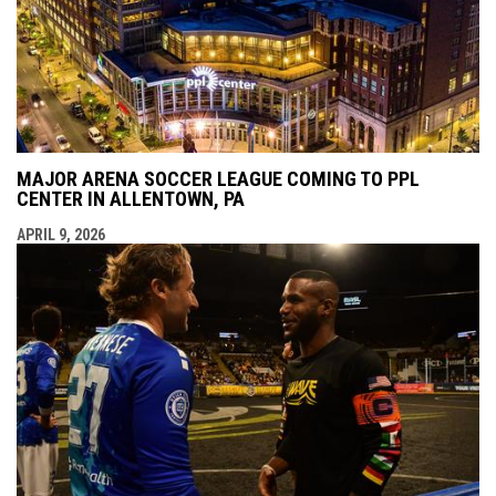
MAJOR ARENA SOCCER LEAGUE COMING TO PPL
CENTER IN ALLENTOWN, PA
APRIL 9, 2026