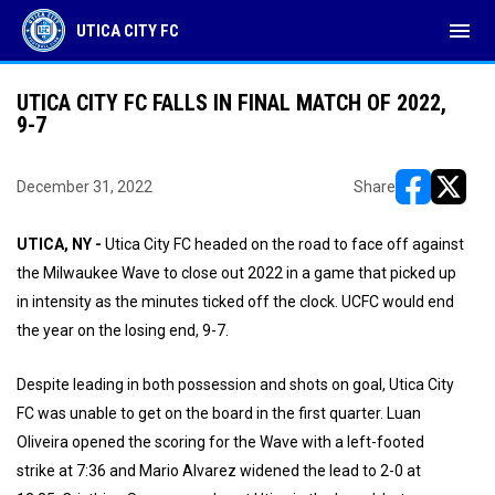
menu
UTICA CITY FC
UTICA CITY FC FALLS IN FINAL MATCH OF 2022,
9-7
December 31, 2022
Share
opens in ne
opens i
UTICA, NY -
Utica City FC headed on the road to face off against
the Milwaukee Wave to close out 2022 in a game that picked up
in intensity as the minutes ticked off the clock. UCFC would end
the year on the losing end, 9-7.
Despite leading in both possession and shots on goal, Utica City
FC was unable to get on the board in the first quarter. Luan
Oliveira opened the scoring for the Wave with a left-footed
strike at 7:36 and Mario Alvarez widened the lead to 2-0 at