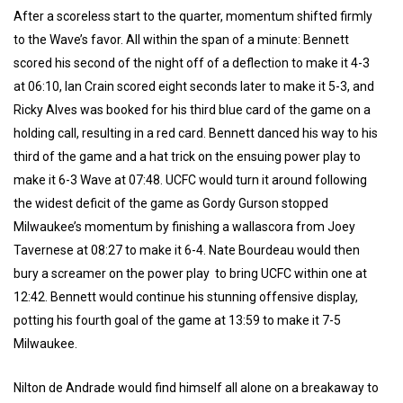
After a scoreless start to the quarter, momentum shifted firmly
to the Wave’s favor. All within the span of a minute: Bennett
scored his second of the night off of a deflection to make it 4-3
at 06:10, Ian Crain scored eight seconds later to make it 5-3, and
Ricky Alves was booked for his third blue card of the game on a
holding call, resulting in a red card. Bennett danced his way to his
third of the game and a hat trick on the ensuing power play to
make it 6-3 Wave at 07:48. UCFC would turn it around following
the widest deficit of the game as Gordy Gurson stopped
Milwaukee’s momentum by finishing a wallascora from Joey
Tavernese at 08:27 to make it 6-4. Nate Bourdeau would then
bury a screamer on the power play to bring UCFC within one at
12:42. Bennett would continue his stunning offensive display,
potting his fourth goal of the game at 13:59 to make it 7-5
Milwaukee.
Nilton de Andrade would find himself all alone on a breakaway to