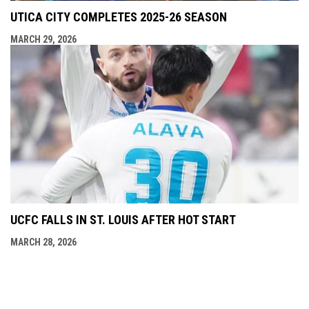
UTICA CITY COMPLETES 2025-26 SEASON
MARCH 29, 2026
UCFC FALLS IN ST. LOUIS AFTER HOT START
MARCH 28, 2026