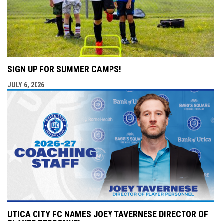
SIGN UP FOR SUMMER CAMPS!
JULY 6, 2026
UTICA CITY FC NAMES JOEY TAVERNESE DIRECTOR OF