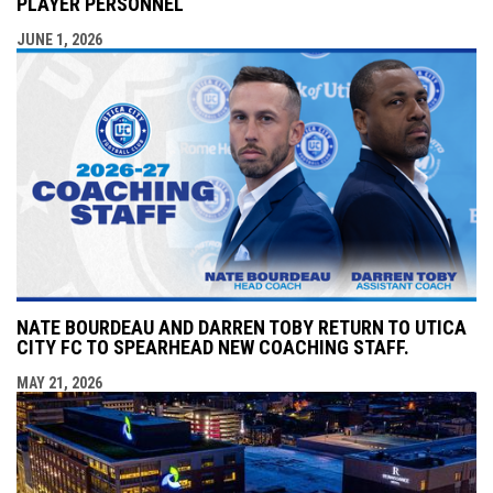
PLAYER PERSONNEL
JUNE 1, 2026
NATE BOURDEAU AND DARREN TOBY RETURN TO UTICA
CITY FC TO SPEARHEAD NEW COACHING STAFF.
MAY 21, 2026