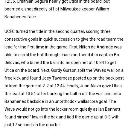
12:35. Cristhian Segura nearly got Utica in the board, but
boomed a shot directly off of Milwaukee keeper William
Banahene’s face.
UCFC turned the tide in the second quarter, scoring three
consecutive goals in quick succession to give the road team the
lead for the first time in the game. First, Nilton de Andrade was
able to corral the ball through chaos and send it to captain Bo
Jelovac, who buried the ball into an open net at 10:34 to get
Utica on the board. Next, Gordy Gurson split the Wave’s wall on a
free kick and found Joey Tavernese posted up on the back post
to knot the game at 2-2 at 12:44. Finally, Juan Alava gave Utica
the lead at 13:54 after banking the ball in off the wall and onto
Banahene’s backside in an unorthodox wallascora goal. The
Wave would not go into the locker room quietly as Ian Bennett
found himself low in the box and tied the game up at 3-3 with
just 17 seconds in the quarter.