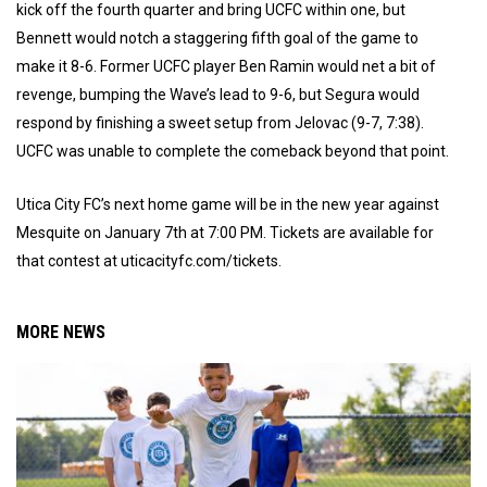
kick off the fourth quarter and bring UCFC within one, but
Bennett would notch a staggering fifth goal of the game to
make it 8-6. Former UCFC player Ben Ramin would net a bit of
revenge, bumping the Wave’s lead to 9-6, but Segura would
respond by finishing a sweet setup from Jelovac (9-7, 7:38).
UCFC was unable to complete the comeback beyond that point.
Utica City FC’s next home game will be in the new year against
Mesquite on January 7th at 7:00 PM. Tickets are available for
that contest at uticacityfc.com/tickets.
MORE NEWS