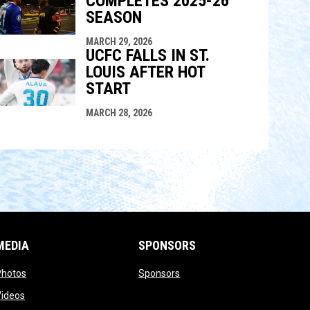
COMPLETES 2025-26
SEASON
MARCH 29, 2026
UCFC FALLS IN ST.
LOUIS AFTER HOT
START
MARCH 28, 2026
MEDIA
SPONSORS
opens in new window
opens in new window
Photos
Sponsors
opens in new window
Videos