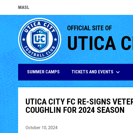
MASL
OPENS IN NEW WINDOW
OFFICIAL SITE OF
UTICA C
keyboard_arrow_down
TICKETS AND EVENTS
SUMMER CAMPS
UTICA CITY FC RE-SIGNS VET
COUGHLIN FOR 2024 SEASON
October 10, 2024