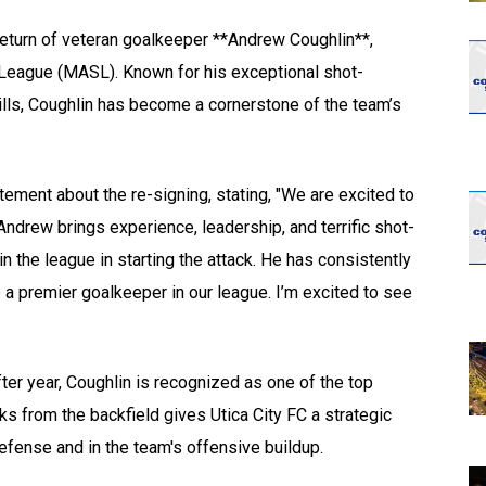
opens in new w
opens in n
e return of veteran goalkeeper **Andrew Coughlin**,
 League (MASL). Known for his exceptional shot-
kills, Coughlin has become a cornerstone of the team’s
ent about the re-signing, stating, "We are excited to
ndrew brings experience, leadership, and terrific shot-
 in the league in starting the attack. He has consistently
 a premier goalkeeper in our league. I’m excited to see
fter year, Coughlin is recognized as one of the top
cks from the backfield gives Utica City FC a strategic
efense and in the team's offensive buildup.