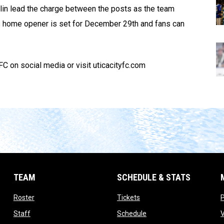
hlin lead the charge between the posts as the team
s home opener is set for December 29th and fans can
C on social media or visit uticacityfc.com
TEAM
SCHEDULE & STATS
opens in new window
opens in new window
Roster
Tickets
opens in new window
opens in new window
Staff
Schedule