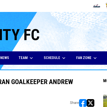
OPENS IN
O
ITY FC
keyboard_arrow_down
keyboard_arrow_down
keyboard_arrow_down
TEAM
SCHEDULE
FAN ZONE
NEWS
ERAN GOALKEEPER ANDREW
M
Share