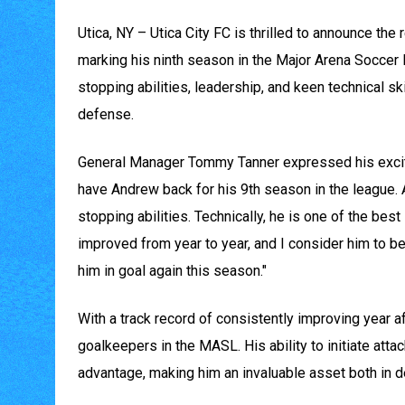
Utica, NY – Utica City FC is thrilled to announce th
marking his ninth season in the Major Arena Soccer
stopping abilities, leadership, and keen technical s
defense.
General Manager Tommy Tanner expressed his excitem
have Andrew back for his 9th season in the league. A
stopping abilities. Technically, he is one of the best
improved from year to year, and I consider him to be
him in goal again this season."
With a track record of consistently improving year a
goalkeepers in the MASL. His ability to initiate atta
advantage, making him an invaluable asset both in d