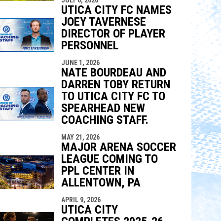
indow
ew window
UTICA CITY FC NAMES
JOEY TAVERNESE
DIRECTOR OF PLAYER
PERSONNEL
JUNE 1, 2026
NATE BOURDEAU AND
DARREN TOBY RETURN
TO UTICA CITY FC TO
SPEARHEAD NEW
COACHING STAFF.
MAY 21, 2026
MAJOR ARENA SOCCER
LEAGUE COMING TO
PPL CENTER IN
ALLENTOWN, PA
APRIL 9, 2026
UTICA CITY