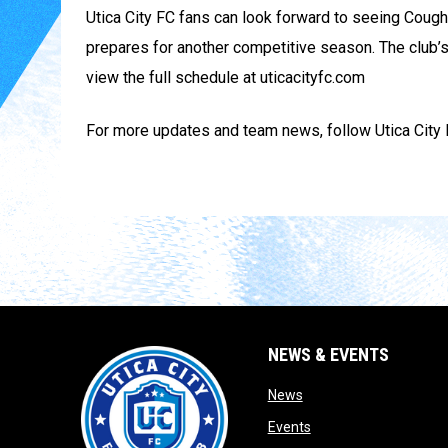
Utica City FC fans can look forward to seeing Coug
prepares for another competitive season. The club’
view the full schedule at uticacityfc.com
For more updates and team news, follow Utica City F
NEWS & EVENTS
opens in new window
News
opens in new window
Events