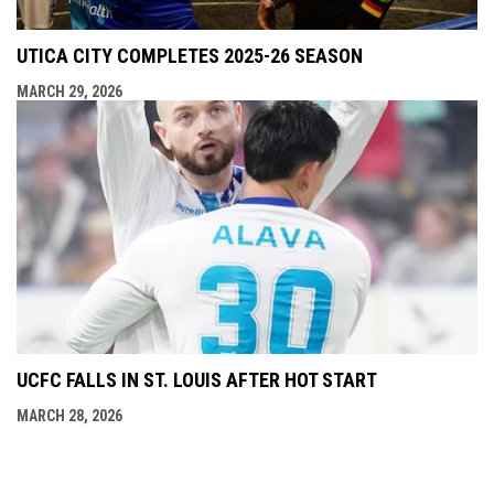
UTICA CITY COMPLETES 2025-26 SEASON
MARCH 29, 2026
UCFC FALLS IN ST. LOUIS AFTER HOT START
MARCH 28, 2026