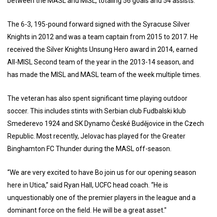
between the MASL and MISL, totaling 56 goals and 54 assists.
The 6-3, 195-pound forward signed with the Syracuse Silver
Knights in 2012 and was a team captain from 2015 to 2017. He
received the Silver Knights Unsung Hero award in 2014, earned
All-MISL Second team of the year in the 2013-14 season, and
has made the MISL and MASL team of the week multiple times.
The veteran has also spent significant time playing outdoor
soccer. This includes stints with Serbian club Fudbalski klub
Smederevo 1924 and SK Dynamo České Budějovice in the Czech
Republic. Most recently, Jelovac has played for the Greater
Binghamton FC Thunder during the MASL off-season.
“We are very excited to have Bo join us for our opening season
here in Utica,” said Ryan Hall, UCFC head coach. “He is
unquestionably one of the premier players in the league and a
dominant force on the field. He will be a great asset."