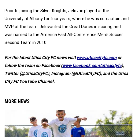
Prior to joining the Silver Knights, Jelovac played at the
University at Albany for four years, where he was co-captain and
MVP of the team. Jelovac led the Great Danes in scoring and
was named to the America East All-Conference Men’s Soccer
Second Team in 2010.
For the latest Utica City FC news visit
www.uticacityfc.com
or
follow the team on Facebook (
www.facebook.com/uticacityfc
),
Twitter (@UticaCityFC), Instagram (@UticaCityFC), and the Utica
City FC YouTube Channel.
MORE NEWS