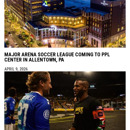
MAJOR ARENA SOCCER LEAGUE COMING TO PPL
CENTER IN ALLENTOWN, PA
APRIL 9, 2026