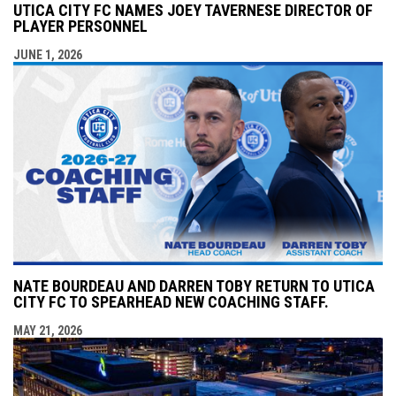
UTICA CITY FC NAMES JOEY TAVERNESE DIRECTOR OF
PLAYER PERSONNEL
JUNE 1, 2026
NATE BOURDEAU AND DARREN TOBY RETURN TO UTICA
CITY FC TO SPEARHEAD NEW COACHING STAFF.
MAY 21, 2026