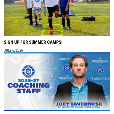
SIGN UP FOR SUMMER CAMPS!
JULY 6, 2026