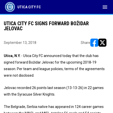
menu
UTICA CITY FC
UTICA CITY FC SIGNS FORWARD BOŽIDAR
JELOVAC
September 13, 2018
Share
opens in ne
opens i
Utica, N.Y.
- Utica City FC announced today that the club has
signed forward Božidar Jelovac for the upcoming 2018-19
season. Per team and league policies, terms of the agreements
were not disclosed.
Jelovac recorded 26 points last season (13-13-26) in 22 games
with the Syracuse Silver Knights.
The Belgrade, Serbia native has appeared in 124 career games