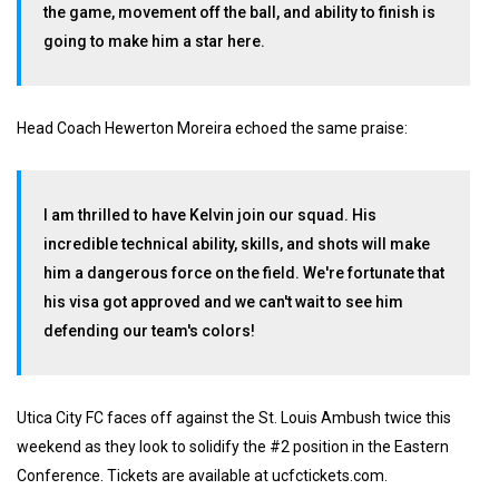
the game, movement off the ball, and ability to finish is
going to make him a star here.
Head Coach Hewerton Moreira echoed the same praise:
I am thrilled to have Kelvin join our squad. His
incredible technical ability, skills, and shots will make
him a dangerous force on the field. We're fortunate that
his visa got approved and we can't wait to see him
defending our team's colors!
Utica City FC faces off against the St. Louis Ambush twice this
weekend as they look to solidify the #2 position in the Eastern
Conference. Tickets are available at ucfctickets.com.