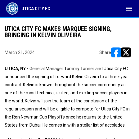
menu
UTICA CITY FC
UTICA CITY FC MAKES MARQUEE SIGNING,
BRINGING IN KELVIN OLIVEIRA
March 21, 2024
Share
opens in ne
opens i
UTICA, NY -
General Manager Tommy Tanner and Utica City FC
announced the signing of forward Kelvin Oliveira to a three-year
contract. Kelvin is known throughout the soccer community as
one of the most technical, skilled, and exciting soccer players in
the world. Kelvin will join the team at the conclusion of the
regular season and will be eligible to compete for Utica City FC in
the Ron Newman Cup Playoffs once he returns to the United
States from Dubai. He comes in with a stellar list of accolades: