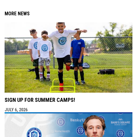
MORE NEWS
SIGN UP FOR SUMMER CAMPS!
JULY 6, 2026