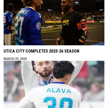
UTICA CITY COMPLETES 2025-26 SEASON
MARCH 29, 2026