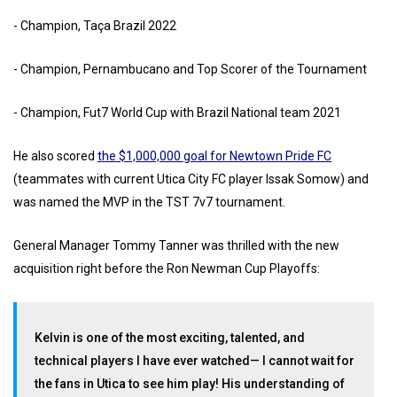
- ⁠Champion, Taça Brazil 2022
- ⁠Champion, Pernambucano and Top Scorer of the Tournament
- ⁠Champion, Fut7 World Cup with Brazil National team 2021
He also scored
the $1,000,000 goal for Newtown Pride FC
(teammates with current Utica City FC player Issak Somow) and
was named the MVP in the TST 7v7 tournament.
General Manager Tommy Tanner was thrilled with the new
acquisition right before the Ron Newman Cup Playoffs:
Kelvin is one of the most exciting, talented, and
technical players I have ever watched— I cannot wait for
the fans in Utica to see him play! His understanding of