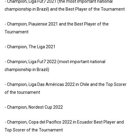
- Champion, Liga Fut7 2021 (the most important national
championship in Brazil) and the Best Player of the Tournament
- ⁠Champion, Piauiense 2021 and the Best Player of the
Tournament
- ⁠Champion, The Liga 2021
- ⁠Champion, Liga Fut7 2022 (most important national
championship in Brazil)
- ⁠Champion, Liga Das Américas 2022 in Chile and the Top Scorer
of the tournament
- ⁠Champion, Nordest Cup 2022
- ⁠Champion, Copa del Pacífico 2022 in Ecuador Best Player and
Top Scorer of the Tournament