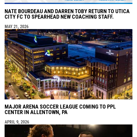
NATE BOURDEAU AND DARREN TOBY RETURN TO UTICA
CITY FC TO SPEARHEAD NEW COACHING STAFF.
MAY 21, 2026
MAJOR ARENA SOCCER LEAGUE COMING TO PPL
CENTER IN ALLENTOWN, PA
APRIL 9, 2026