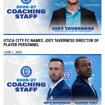
UTICA CITY FC NAMES JOEY TAVERNESE DIRECTOR OF
PLAYER PERSONNEL
JUNE 1, 2026