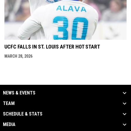
UCFC FALLS IN ST. LOUIS AFTER HOT START
MARCH 28, 2026
NEWS & EVENTS
TEAM
SCHEDULE & STATS
MEDIA