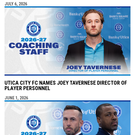
JULY 6, 2026
UTICA CITY FC NAMES JOEY TAVERNESE DIRECTOR OF
PLAYER PERSONNEL
JUNE 1, 2026