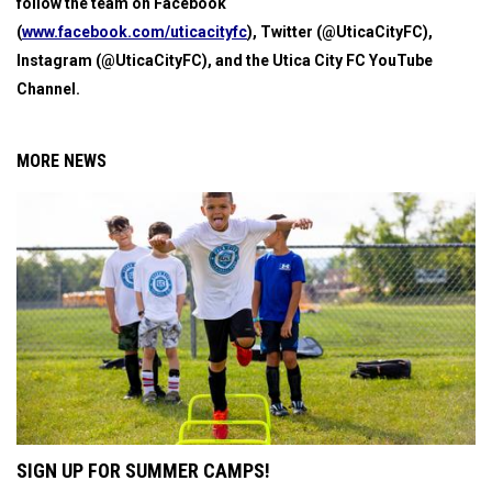
follow the team on Facebook
(
www.facebook.com/uticacityfc
), Twitter (@UticaCityFC),
Instagram (@UticaCityFC), and the Utica City FC YouTube
Channel.
MORE NEWS
SIGN UP FOR SUMMER CAMPS!