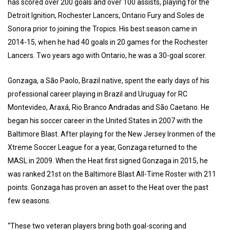
has scored over 200 goals and over 100 assists, playing for the
Detroit Ignition, Rochester Lancers, Ontario Fury and Soles de
Sonora prior to joining the Tropics. His best season came in
2014-15, when he had 40 goals in 20 games for the Rochester
Lancers. Two years ago with Ontario, he was a 30-goal scorer.
Gonzaga, a São Paolo, Brazil native, spent the early days of his
professional career playing in Brazil and Uruguay for RC
Montevideo, Araxá, Rio Branco Andradas and São Caetano. He
began his soccer career in the United States in 2007 with the
Baltimore Blast. After playing for the New Jersey Ironmen of the
Xtreme Soccer League for a year, Gonzaga returned to the
MASL in 2009. When the Heat first signed Gonzaga in 2015, he
was ranked 21st on the Baltimore Blast All-Time Roster with 211
points. Gonzaga has proven an asset to the Heat over the past
few seasons.
“These two veteran players bring both goal-scoring and