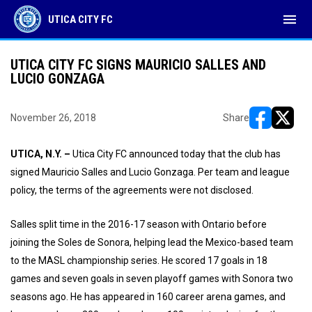
menu
UTICA CITY FC
UTICA CITY FC SIGNS MAURICIO SALLES AND
LUCIO GONZAGA
November 26, 2018
Share
opens in ne
opens i
UTICA, N.Y. –
Utica City FC announced today that the club has
signed Mauricio Salles and Lucio Gonzaga. Per team and league
policy, the terms of the agreements were not disclosed.
Salles split time in the 2016-17 season with Ontario before
joining the Soles de Sonora, helping lead the Mexico-based team
to the MASL championship series. He scored 17 goals in 18
games and seven goals in seven playoff games with Sonora two
seasons ago. He has appeared in 160 career arena games, and