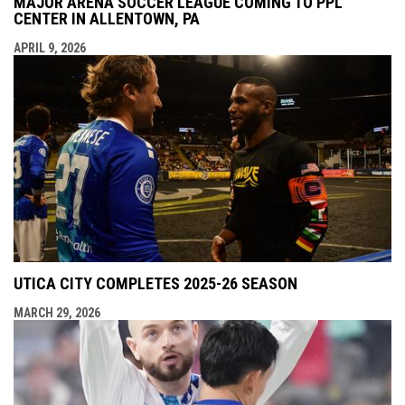
MAJOR ARENA SOCCER LEAGUE COMING TO PPL
CENTER IN ALLENTOWN, PA
APRIL 9, 2026
UTICA CITY COMPLETES 2025-26 SEASON
MARCH 29, 2026