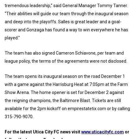
tremendous leadership,” said General Manager Tommy Tanner.
“Their abilities will guide our team through the inaugural season
and deep into the playoffs. Salles is great leader and a goal-
scorer and Gonzaga has found a way to win everywhere he has
played.”
The team has also signed Cameron Schiavone, per team and
league policy, the terms of the agreements were not disclosed.
The team opens its inaugural season on the road December 1
with a game against the Harrisburg Heat at 7:05pm at the Farm
Show Arena. The home opener is set for December 2 against
the reigning champions, the Baltimore Blast. Tickets are still
available for the 2pm kickoff on empirestatetix.com or by calling
315-790-9070.
For the latest Utica City FC news visit
www.uticacityfc.com
or