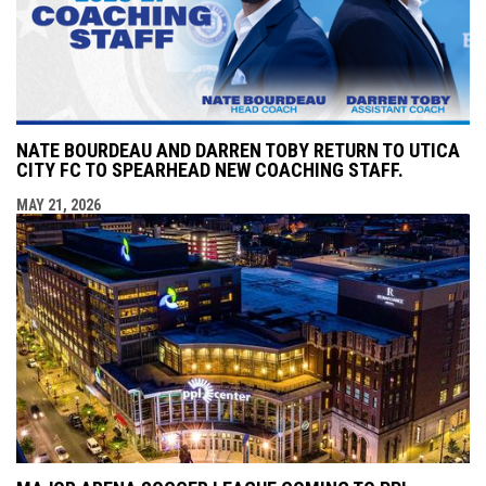
NATE BOURDEAU AND DARREN TOBY RETURN TO UTICA
CITY FC TO SPEARHEAD NEW COACHING STAFF.
MAY 21, 2026