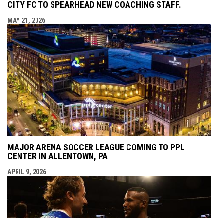
CITY FC TO SPEARHEAD NEW COACHING STAFF.
MAY 21, 2026
MAJOR ARENA SOCCER LEAGUE COMING TO PPL
CENTER IN ALLENTOWN, PA
APRIL 9, 2026