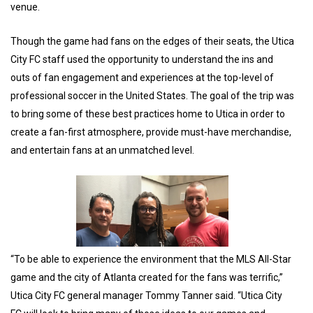
venue.
Though the game had fans on the edges of their seats, the Utica
City FC staff used the opportunity to understand the ins and
outs of fan engagement and experiences at the top-level of
professional soccer in the United States. The goal of the trip was
to bring some of these best practices home to Utica in order to
create a fan-first atmosphere, provide must-have merchandise,
and entertain fans at an unmatched level.
“To be able to experience the environment that the MLS All-Star
game and the city of Atlanta created for the fans was terrific,”
Utica City FC general manager Tommy Tanner said. “Utica City