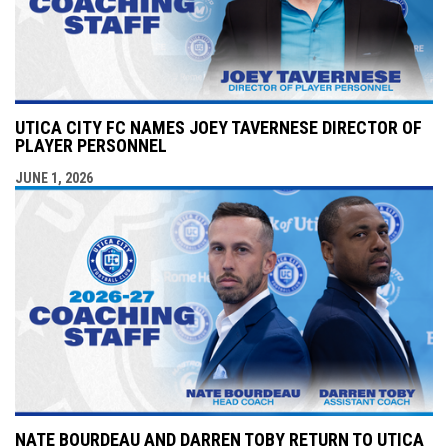
UTICA CITY FC NAMES JOEY TAVERNESE DIRECTOR OF
PLAYER PERSONNEL
JUNE 1, 2026
NATE BOURDEAU AND DARREN TOBY RETURN TO UTICA