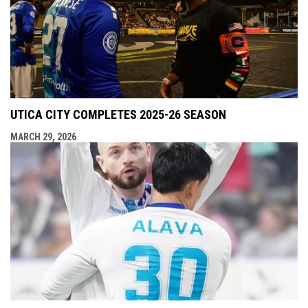
UTICA CITY COMPLETES 2025-26 SEASON
MARCH 29, 2026