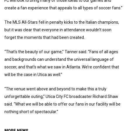
FC will look to bring many of those ideas to our games and
create a fan experience that appeals to all types of soccer fans.”
The MLS All-Stars fell in penalty kicks to the Italian champions,
but it was clear that everyone in attendance wouldn’t soon
forget the moments that had been created.
“That’s the beauty of our game,” Tanner said. “Fans of all ages
and backgrounds can understand the universal language of
soccer, and that’s what we saw in Atlanta. We’re confident that
will be the case in Utica as well.”
“The venue went above and beyond to make this a truly
unforgettable outing,” Utica City FC broadcaster Richard Shaw
said. “What we will be able to offer our fans in our facility will be
nothing short of spectacular.”
MORE NEWS