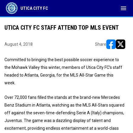
menu
UTICA CITY FC
UTICA CITY FC STAFF ATTEND TOP MLS EVENT
August 4, 2018
Share
opens in ne
opens i
Committed to bringing the best possible soccer experience to
the Mohawk Valley this winter, members of Utica City FC’s staff
headed to Atlanta, Georgia, for the MLS All-Star Game this
week.
Over 72,000 fans filled the stands at the brand-new Mercedes
Benz Stadium in Atlanta, watching as the MLS All-Stars squared
off against the seven-time-defending Serie A (Italy) champions,
Juventus. The game was a dazzling display of talent and
excitement, providing endless entertainment at a world-class