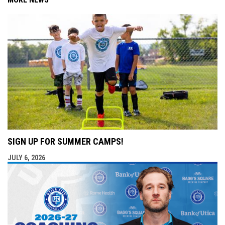
SIGN UP FOR SUMMER CAMPS!
JULY 6, 2026