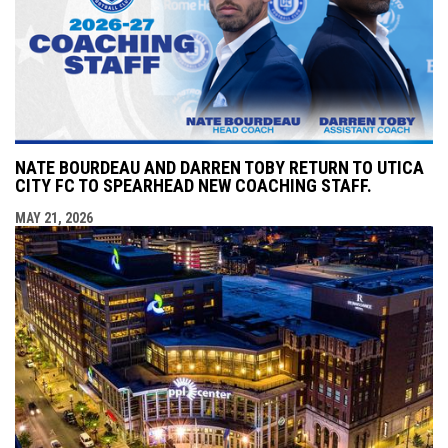
NATE BOURDEAU AND DARREN TOBY RETURN TO UTICA
CITY FC TO SPEARHEAD NEW COACHING STAFF.
MAY 21, 2026