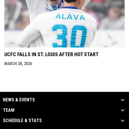
UCFC FALLS IN ST. LOUIS AFTER HOT START
MARCH 28, 2026
NEWS & EVENTS
TEAM
SCHEDULE & STATS