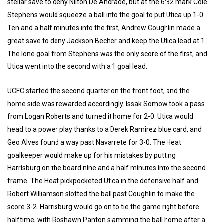
stellar save to deny Nilton De Andrade, but at the 6:32 mark Cole
Stephens would squeeze a ball into the goal to put Utica up 1-0.
Ten and a half minutes into the first, Andrew Coughlin made a
great save to deny Jackson Becher and keep the Utica lead at 1.
The lone goal from Stephens was the only score of the first, and
Utica went into the second with a 1 goal lead.
UCFC started the second quarter on the front foot, and the
home side was rewarded accordingly. Issak Somow took a pass
from Logan Roberts and turned it home for 2-0. Utica would
head to a power play thanks to a Derek Ramirez blue card, and
Geo Alves found a way past Navarrete for 3-0. The Heat
goalkeeper would make up for his mistakes by putting
Harrisburg on the board nine and a half minutes into the second
frame. The Heat pickpocketed Utica in the defensive half and
Robert Williamson slotted the ball past Coughlin to make the
score 3-2. Harrisburg would go on to tie the game right before
halftime, with Roshawn Panton slamming the ball home after a