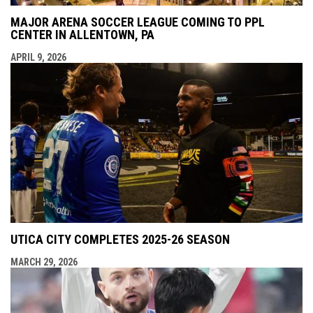
MAJOR ARENA SOCCER LEAGUE COMING TO PPL
CENTER IN ALLENTOWN, PA
APRIL 9, 2026
UTICA CITY COMPLETES 2025-26 SEASON
MARCH 29, 2026