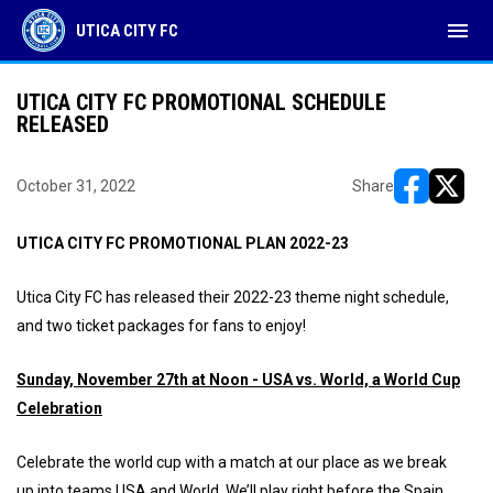
menu
UTICA CITY FC
UTICA CITY FC PROMOTIONAL SCHEDULE
RELEASED
October 31, 2022
Share
opens in ne
opens i
UTICA CITY FC PROMOTIONAL PLAN 2022-23
Utica City FC has released their 2022-23 theme night schedule,
and two ticket packages for fans to enjoy!
Sunday, November 27th at Noon - USA vs. World, a World Cup
Celebration
Celebrate the world cup with a match at our place as we break
up into teams USA and World. We’ll play right before the Spain