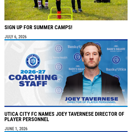
SIGN UP FOR SUMMER CAMPS!
JULY 6, 2026
UTICA CITY FC NAMES JOEY TAVERNESE DIRECTOR OF
PLAYER PERSONNEL
JUNE 1, 2026