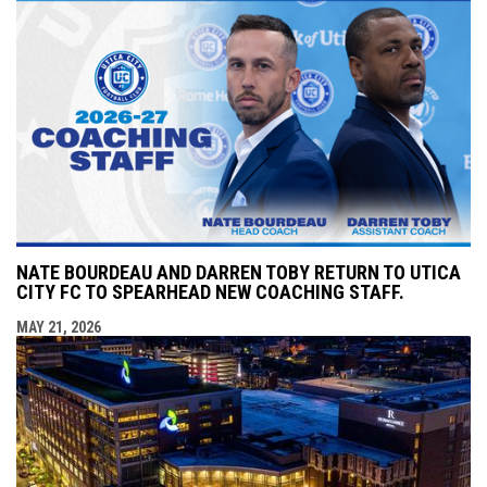
NATE BOURDEAU AND DARREN TOBY RETURN TO UTICA
CITY FC TO SPEARHEAD NEW COACHING STAFF.
MAY 21, 2026