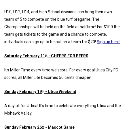
U10, U12, U14, and High School divisions can bring their own
team of 5 to compete on the blue turf pregame. The
Championships will be held on the field at halftime! For $100 the
team gets tickets to the game and a chance to compete,
individuals can sign up to be put on a team for $20!
Sign up here!
Saturday February 11
- CHEERS FOR BEERS
th
It’s Miller Time every time we score! For every goal Utica City FC
scores, all Miller Lite becomes 50 cents cheaper!
Sunday February 19
- Utica Weekend
th
A day all for U-tica! It’s time to celebrate everything Utica and the
Mohawk Valley.
Sunday February 26
- Mascot Game
th