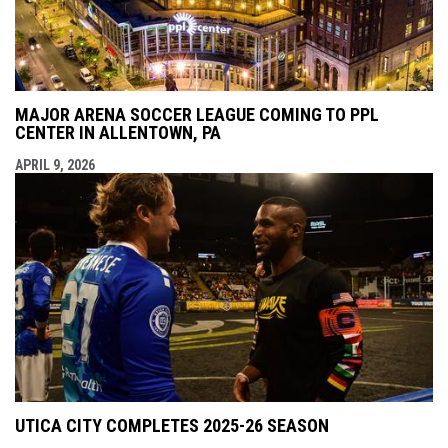
MAJOR ARENA SOCCER LEAGUE COMING TO PPL
CENTER IN ALLENTOWN, PA
APRIL 9, 2026
UTICA CITY COMPLETES 2025-26 SEASON