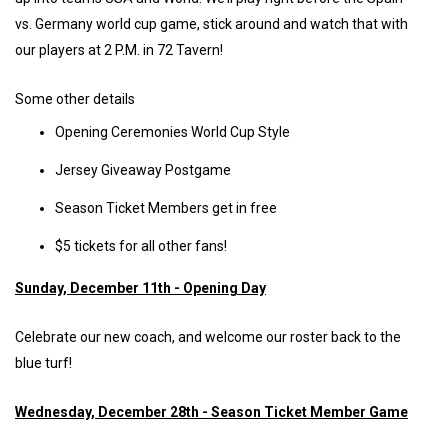
vs. Germany world cup game, stick around and watch that with
our players at 2 P.M. in 72 Tavern!
Some other details
Opening Ceremonies World Cup Style
Jersey Giveaway Postgame
Season Ticket Members get in free
$5 tickets for all other fans!
Sunday, December 11th - Opening Day
Celebrate our new coach, and welcome our roster back to the
blue turf!
Wednesday, December 28th - Season Ticket Member Game