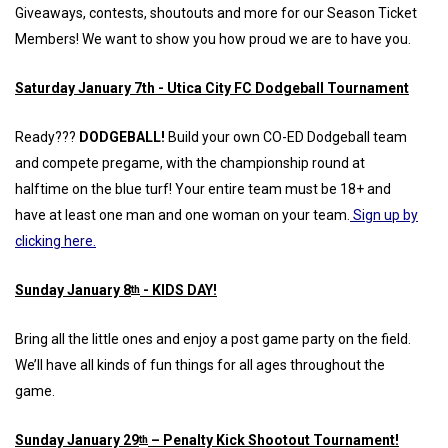
Giveaways, contests, shoutouts and more for our Season Ticket
Members! We want to show you how proud we are to have you.
Saturday January 7th - Utica City FC Dodgeball Tournament
Ready???
DODGEBALL!
Build your own CO-ED Dodgeball team
and compete pregame, with the championship round at
halftime on the blue turf! Your entire team must be 18+ and
have at least one man and one woman on your team.
Sign up by
clicking here.
Sunday January 8
- KIDS DAY!
th
Bring all the little ones and enjoy a post game party on the field.
We’ll have all kinds of fun things for all ages throughout the
game.
Sunday January 29
– Penalty Kick Shootout Tournament!
th