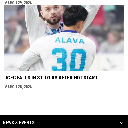
MARCH 29, 2026
UCFC FALLS IN ST. LOUIS AFTER HOT START
MARCH 28, 2026
NEWS & EVENTS