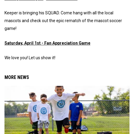
Keeper is bringing his SQUAD. Come hang with all the local
mascots and check out the epic rematch of the mascot soccer
game!
Saturday, April 1st - Fan Appreciation Game
We love you! Let us show it!
MORE NEWS