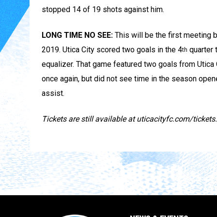
stopped 14 of 19 shots against him.
LONG TIME NO SEE:
This will be the first meetin
2019. Utica City scored two goals in the 4
quarter t
th
equalizer. That game featured two goals from Utica
once again, but did not see time in the season open
assist.
Tickets are still available at uticacityfc.com/tickets.