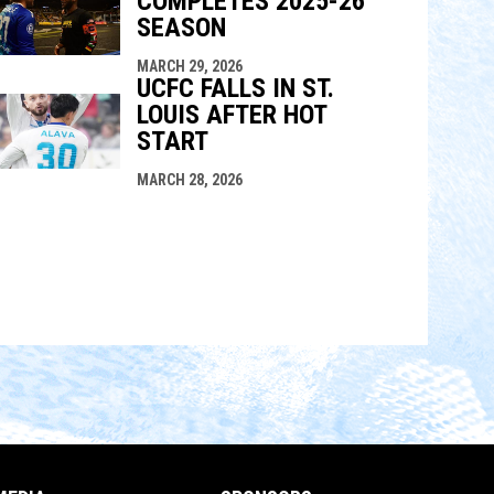
COMPLETES 2025-26
SEASON
MARCH 29, 2026
UCFC FALLS IN ST.
LOUIS AFTER HOT
START
MARCH 28, 2026