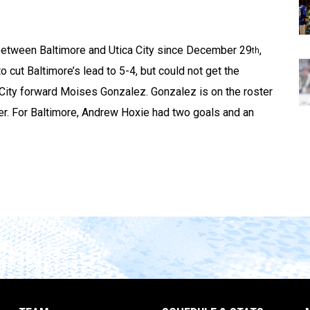
g between Baltimore and Utica City since December 29
,
th
o cut Baltimore’s lead to 5-4, but could not get the
 City forward Moises Gonzalez. Gonzalez is on the roster
er. For Baltimore, Andrew Hoxie had two goals and an