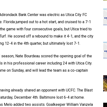
Adirondack Bank Center was electric as Utica City FC
 Florida jumped out to a hot start, and cruised to a 7-1
 the game with four consecutive goals, but Utica tried to
Turf. He scored off a rebound to make it 4-1, and the city
g 12-4 in the 4th quarter, but ultimately lost 7-1.
l season, Nate Bourdeau scored the opening goal of the
in his professional career including 24 with Utica City.
me on Sunday, and will lead the team as a co-captain
having already shared an opponent with UCFC. The Blast
Saturday, December 4th. Baltimore lost 6-4 at home.
tas Melo added two assists. Goalkeeper William Vanzela