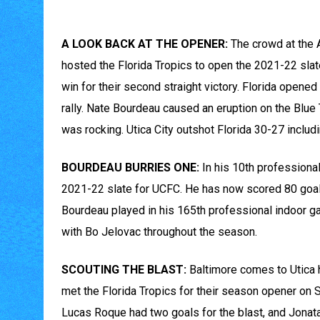
A LOOK BACK AT THE OPENER:
The crowd at the 
hosted the Florida Tropics to open the 2021-22 slate.
win for their second straight victory. Florida opened
rally. Nate Bourdeau caused an eruption on the Blue 
was rocking. Utica City outshot Florida 30-27 includin
BOURDEAU BURRIES ONE:
In his 10th professiona
2021-22 slate for UCFC. He has now scored 80 goals 
Bourdeau played in his 165th professional indoor ga
with Bo Jelovac throughout the season.
SCOUTING THE BLAST:
Baltimore comes to Utica 
met the Florida Tropics for their season opener on 
Lucas Roque had two goals for the blast, and Jona