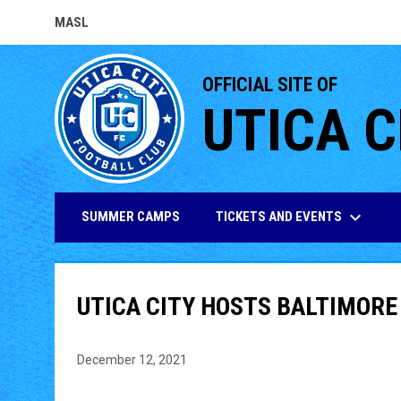
MASL
OPENS IN NEW WINDOW
OFFICIAL SITE OF
UTICA C
keyboard_arrow_down
TICKETS AND EVENTS
SUMMER CAMPS
UTICA CITY HOSTS BALTIMORE
December 12, 2021