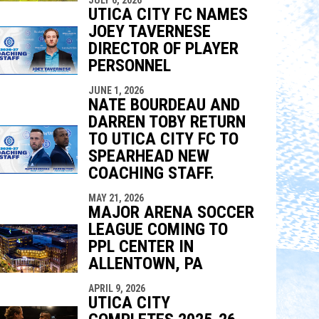
UTICA CITY FC NAMES
JOEY TAVERNESE
DIRECTOR OF PLAYER
PERSONNEL
JUNE 1, 2026
NATE BOURDEAU AND
DARREN TOBY RETURN
TO UTICA CITY FC TO
SPEARHEAD NEW
COACHING STAFF.
MAY 21, 2026
MAJOR ARENA SOCCER
LEAGUE COMING TO
PPL CENTER IN
ALLENTOWN, PA
APRIL 9, 2026
UTICA CITY