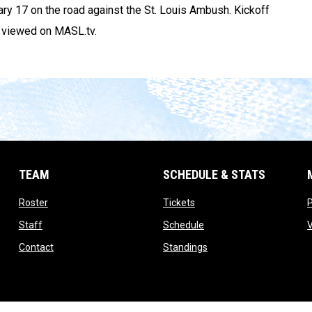
uary 17 on the road against the St. Louis Ambush. Kickoff
e viewed on MASL.tv.
TEAM
SCHEDULE & STATS
opens in new window
opens in new window
Roster
Tickets
opens in new window
opens in new window
Staff
Schedule
opens in new window
opens in new window
Contact
Standings