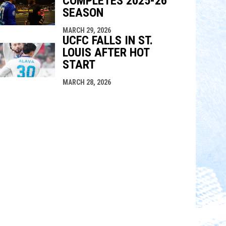
COMPLETES 2025-26
SEASON
MARCH 29, 2026
UCFC FALLS IN ST.
LOUIS AFTER HOT
START
MARCH 28, 2026