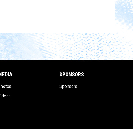
MEDIA
SPONSORS
opens in new window
opens in new window
Photos
Sponsors
opens in new window
Videos