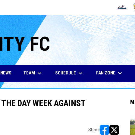
OPENS IN
O
ITY FC
keyboard_arrow_down
keyboard_arrow_down
keyboard_arrow_down
TEAM
SCHEDULE
FAN ZONE
NEWS
F THE DAY WEEK AGAINST
M
Share