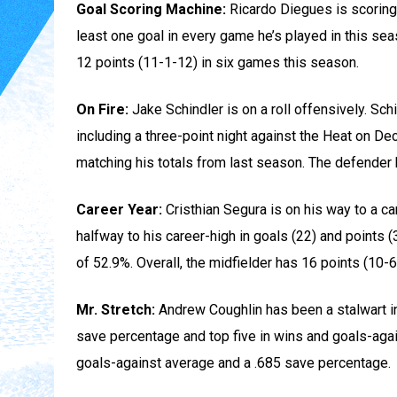
Goal Scoring Machine:
Ricardo Diegues is scoring
least one goal in every game he’s played in this se
12 points (11-1-12) in six games this season.
On Fire:
Jake Schindler is on a roll offensively. Sch
including a three-point night against the Heat on D
matching his totals from last season. The defender 
Career Year:
Cristhian Segura is on his way to a 
halfway to his career-high in goals (22) and points (
of 52.9%. Overall, the midfielder has 16 points (10
Mr. Stretch:
Andrew Coughlin has been a stalwart in 
save percentage and top five in wins and goals-agai
goals-against average and a .685 save percentage.