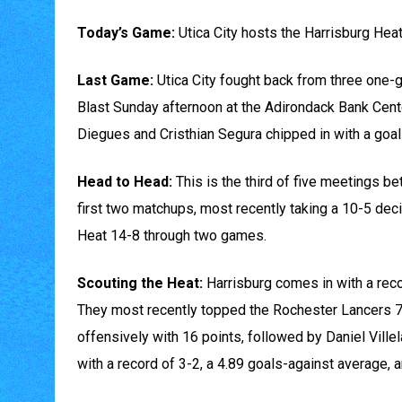
Today’s Game:
Utica City hosts the Harrisburg Heat 
Last Game:
Utica City fought back from three one-go
Blast Sunday afternoon at the Adirondack Bank Cent
Diegues and Cristhian Segura chipped in with a goal
Head to Head:
This is the third of five meetings b
first two matchups, most recently taking a 10-5 de
Heat 14-8 through two games.
Scouting the Heat:
Harrisburg comes in with a recor
They most recently topped the Rochester Lancers 7-
offensively with 16 points, followed by Daniel Ville
with a record of 3-2, a 4.89 goals-against average, 