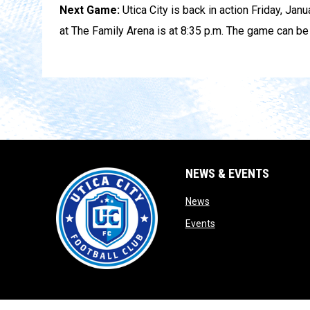
Next Game:
Utica City is back in action Friday, Jan
at The Family Arena is at 8:35 p.m. The game can b
NEWS & EVENTS
opens in new window
News
opens in new window
Events