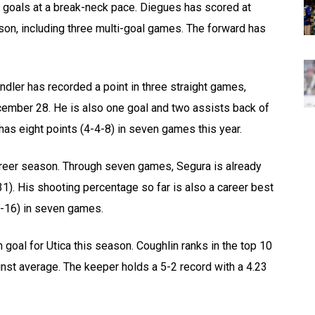
 goals at a break-neck pace. Diegues has scored at
ason, including three multi-goal games. The forward has
indler has recorded a point in three straight games,
ecember 28. He is also one goal and two assists back of
has eight points (4-4-8) in seven games this year.
career season. Through seven games, Segura is already
31). His shooting percentage so far is also a career best
-6-16) in seven games.
goal for Utica this season. Coughlin ranks in the top 10
nst average. The keeper holds a 5-2 record with a 4.23