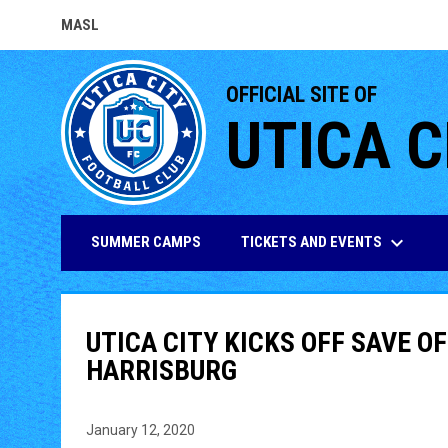
MASL
OPENS IN NEW WINDOW
OFFICIAL SITE OF
UTICA C
keyboard_arrow_down
TICKETS AND EVENTS
SUMMER CAMPS
UTICA CITY KICKS OFF SAVE O
HARRISBURG
January 12, 2020