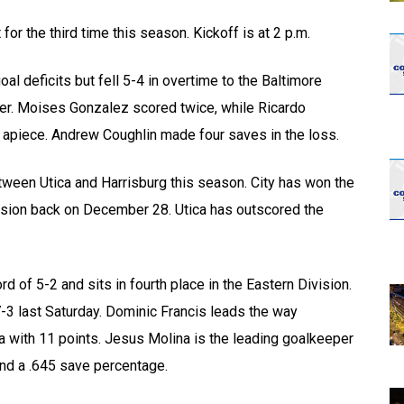
opens in new w
opens in n
for the third time this season. Kickoff is at 2 p.m.
al deficits but fell 5-4 in overtime to the Baltimore
er. Moises Gonzalez scored twice, while Ricardo
 apiece. Andrew Coughlin made four saves in the loss.
etween Utica and Harrisburg this season. City has won the
cision back on December 28. Utica has outscored the
d of 5-2 and sits in fourth place in the Eastern Division.
3 last Saturday. Dominic Francis leads the way
la with 11 points. Jesus Molina is the leading goalkeeper
and a .645 save percentage.