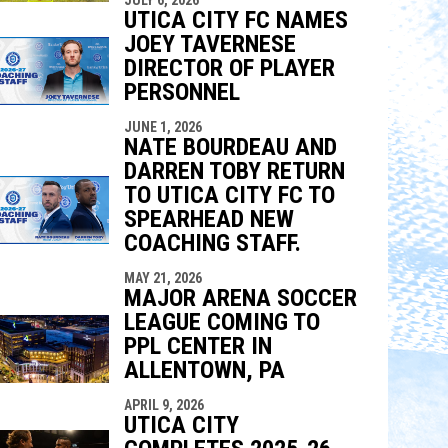
indow
ew window
UTICA CITY FC NAMES
JOEY TAVERNESE
DIRECTOR OF PLAYER
PERSONNEL
JUNE 1, 2026
NATE BOURDEAU AND
DARREN TOBY RETURN
TO UTICA CITY FC TO
SPEARHEAD NEW
COACHING STAFF.
MAY 21, 2026
MAJOR ARENA SOCCER
LEAGUE COMING TO
PPL CENTER IN
ALLENTOWN, PA
APRIL 9, 2026
UTICA CITY