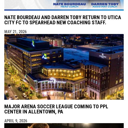
NATE BOURDEAU AND DARREN TOBY RETURN TO UTICA
CITY FC TO SPEARHEAD NEW COACHING STAFF.
MAY 21, 2026
MAJOR ARENA SOCCER LEAGUE COMING TO PPL
CENTER IN ALLENTOWN, PA
APRIL 9, 2026