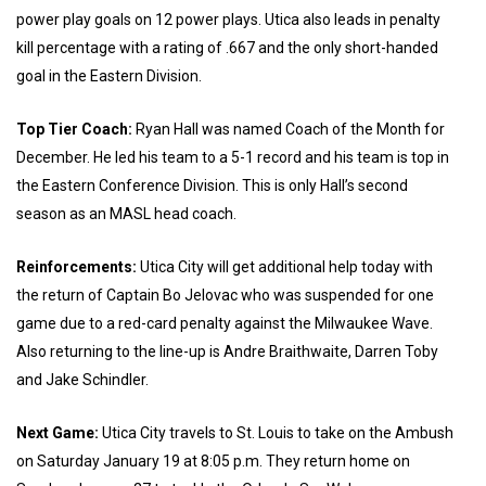
power play goals on 12 power plays. Utica also leads in penalty
kill percentage with a rating of .667 and the only short-handed
goal in the Eastern Division.
Top Tier Coach:
Ryan Hall was named Coach of the Month for
December. He led his team to a 5-1 record and his team is top in
the Eastern Conference Division. This is only Hall’s second
season as an MASL head coach.
Reinforcements:
Utica City will get additional help today with
the return of Captain Bo Jelovac who was suspended for one
game due to a red-card penalty against the Milwaukee Wave.
Also returning to the line-up is Andre Braithwaite, Darren Toby
and Jake Schindler.
Next Game:
Utica City travels to St. Louis to take on the Ambush
on Saturday January 19 at 8:05 p.m. They return home on