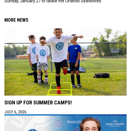
Sunday, January 27 to tackle the Orlando SeaWolves.
MORE NEWS
SIGN UP FOR SUMMER CAMPS!
JULY 6, 2026