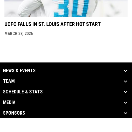
UCFC FALLS IN ST. LOUIS AFTER HOT START
MARCH 28, 2026
NEWS & EVENTS
TEAM
SCHEDULE & STATS
MEDIA
SPONSORS
opens in new window
Admin Login
Copyright © 2026 UTICA CITY FC