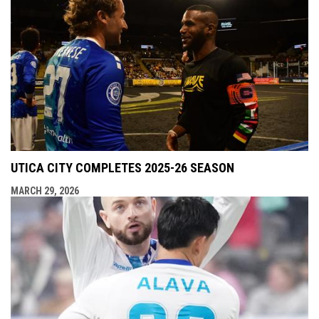
UTICA CITY COMPLETES 2025-26 SEASON
MARCH 29, 2026