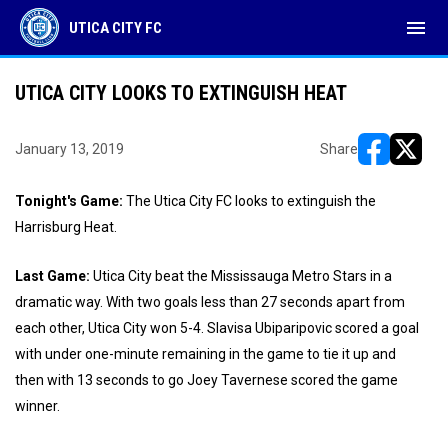
menu
UTICA CITY FC
UTICA CITY LOOKS TO EXTINGUISH HEAT
January 13, 2019
Share
opens in ne
opens i
Tonight's Game:
The Utica City FC looks to extinguish the
Harrisburg Heat.
Last Game:
Utica City beat the Mississauga Metro Stars in a
dramatic way. With two goals less than 27 seconds apart from
each other, Utica City won 5-4. Slavisa Ubiparipovic scored a goal
with under one-minute remaining in the game to tie it up and
then with 13 seconds to go Joey Tavernese scored the game
winner.