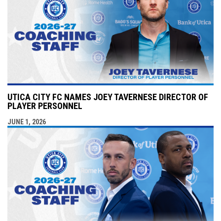
UTICA CITY FC NAMES JOEY TAVERNESE DIRECTOR OF
PLAYER PERSONNEL
JUNE 1, 2026