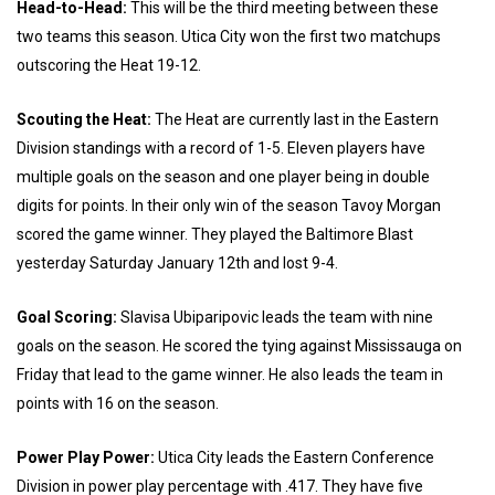
Head-to-Head:
This will be the third meeting between these
two teams this season. Utica City won the first two matchups
outscoring the Heat 19-12.
Scouting the Heat:
The Heat are currently last in the Eastern
Division standings with a record of 1-5. Eleven players have
multiple goals on the season and one player being in double
digits for points. In their only win of the season Tavoy Morgan
scored the game winner. They played the Baltimore Blast
yesterday Saturday January 12th and lost 9-4.
Goal Scoring:
Slavisa Ubiparipovic leads the team with nine
goals on the season. He scored the tying against Mississauga on
Friday that lead to the game winner. He also leads the team in
points with 16 on the season.
Power Play Power:
Utica City leads the Eastern Conference
Division in power play percentage with .417. They have five