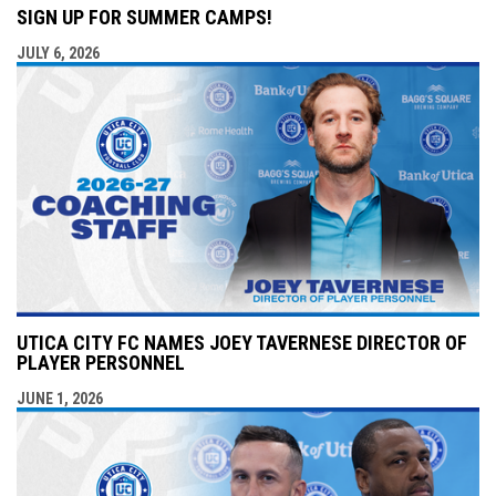
SIGN UP FOR SUMMER CAMPS!
JULY 6, 2026
UTICA CITY FC NAMES JOEY TAVERNESE DIRECTOR OF
PLAYER PERSONNEL
JUNE 1, 2026