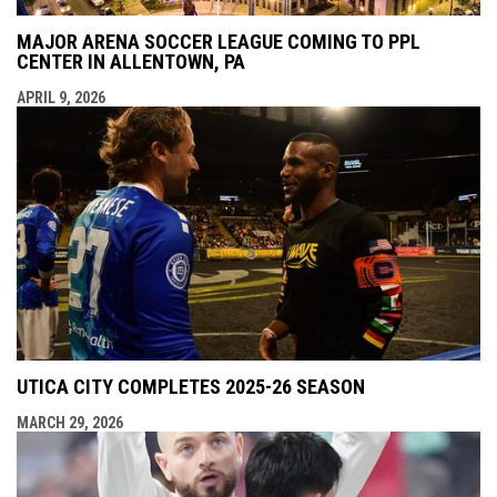
MAJOR ARENA SOCCER LEAGUE COMING TO PPL
CENTER IN ALLENTOWN, PA
APRIL 9, 2026
UTICA CITY COMPLETES 2025-26 SEASON
MARCH 29, 2026