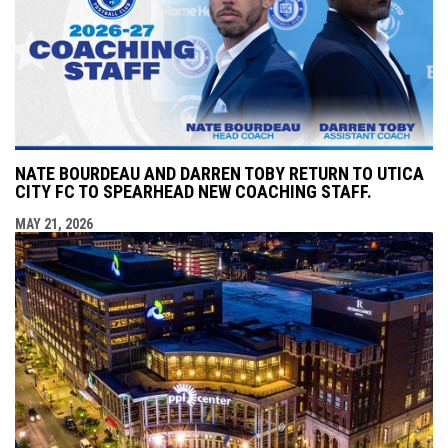
NATE BOURDEAU AND DARREN TOBY RETURN TO UTICA
CITY FC TO SPEARHEAD NEW COACHING STAFF.
MAY 21, 2026