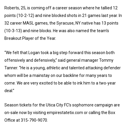
Roberts, 25, is coming off a career season where he tallied 12
points (10-2-12) and nine blocked shots in 21 games last year. In
32 career MASL games, the Syracuse, NY native has 13 points
(10-3-13) and nine blocks. He was also named the team’s
Breakout Player of the Year.
“We felt that Logan took a big step forward this season both
offensively and defensively,” said general manager Tommy
Tanner. “He is a young, athletic and talented attacking defender
whom will be a mainstay on our backline for many years to
come. We are very excited to be able to ink him to a two-year
deal.”
Season tickets for the Utica City FC’s sophomore campaign are
on-sale now by visiting empirestatetix.com or calling the Box
Office at 315-790-9070.