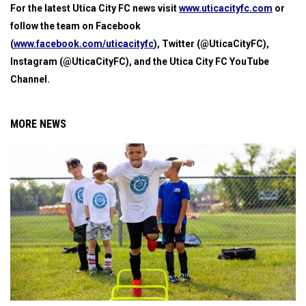
For the latest Utica City FC news visit
www.uticacityfc.com
or
follow the team on Facebook
(
www.facebook.com/uticacityfc
), Twitter (@UticaCityFC),
Instagram (@UticaCityFC), and the Utica City FC YouTube
Channel.
MORE NEWS