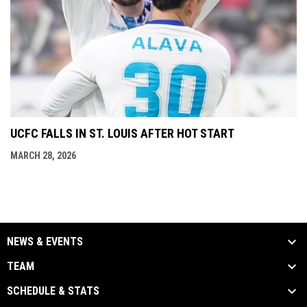
UCFC FALLS IN ST. LOUIS AFTER HOT START
MARCH 28, 2026
NEWS & EVENTS
TEAM
SCHEDULE & STATS