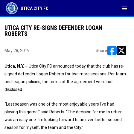
menu
UTICA CITY FC
UTICA CITY RE-SIGNS DEFENDER LOGAN
ROBERTS
May 28, 2019
Share
opens in ne
opens i
Utica, N.Y. –
Utica City FC announced today that the club has re-
signed defender Logan Roberts for two more seasons. Per team
and league policies, the terms of the agreement were not
disclosed.
“Last season was one of the most enjoyable years I’ve had
playing this game,” said Roberts. “The decision for me to return
was an easy one. I’m looking forward to an even better second
season for myself, the team and the City.”